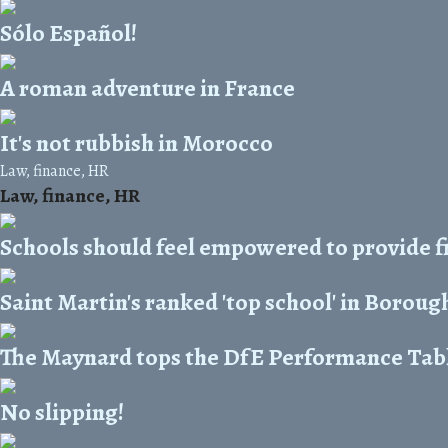
Sólo Español!
A roman adventure in France
It's not rubbish in Morocco
Law, finance, HR
Law, finance, HR
Schools should feel empowered to provide f
Saint Martin's ranked 'top school' in Boroug
The Maynard tops the DfE Performance Tab
No slipping!