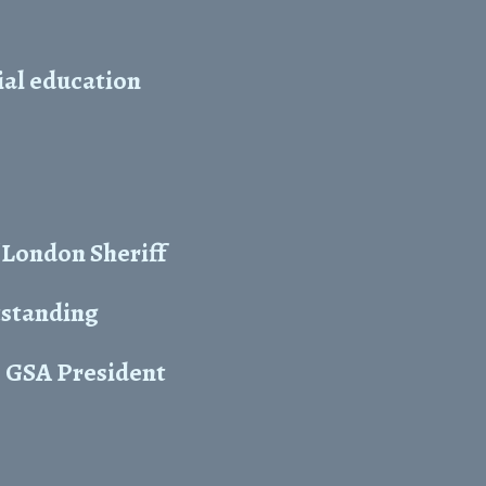
cial education
 London Sheriff
tstanding
s GSA President