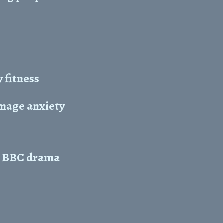
 fitness
image anxiety
in BBC drama