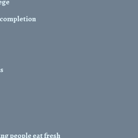
ege
r completion
ns
ng people eat fresh