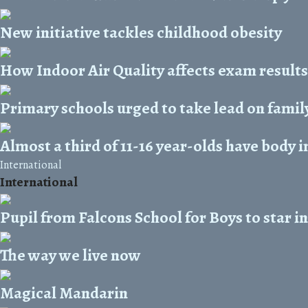
New initiative tackles childhood obesity
How Indoor Air Quality affects exam results
Primary schools urged to take lead on family
Almost a third of 11-16 year-olds have body 
International
International
Pupil from Falcons School for Boys to star 
The way we live now
Magical Mandarin