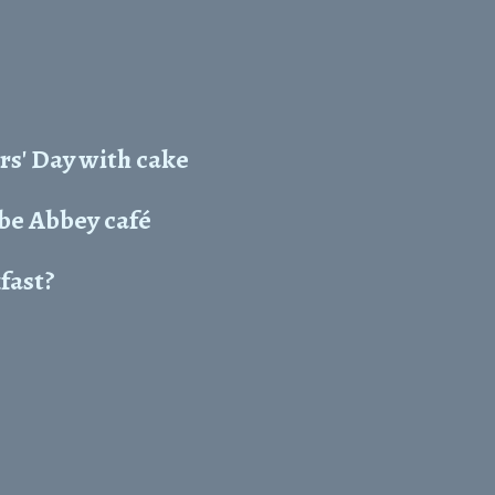
rs' Day with cake
e Abbey café
kfast?