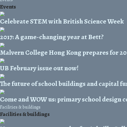
Events
Celebrate STEM with British Science Week
2017: A game-changing year at Bett?
Malvern College Hong Kong prepares for 20
UB February issue out now!
The future of school buildings and capital f
Come and WOW us: primary school design co
Facilities & buildings
Facilities & buildings