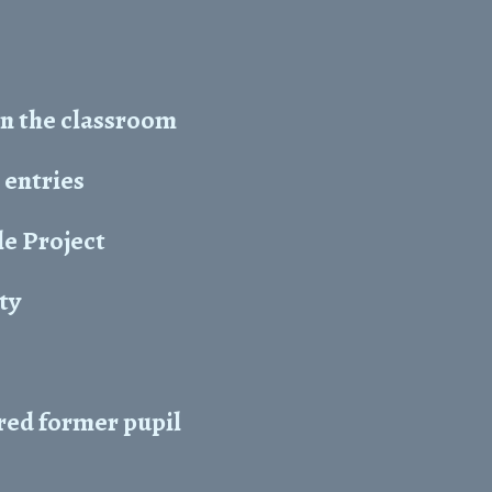
in the classroom
 entries
e Project
ity
red former pupil