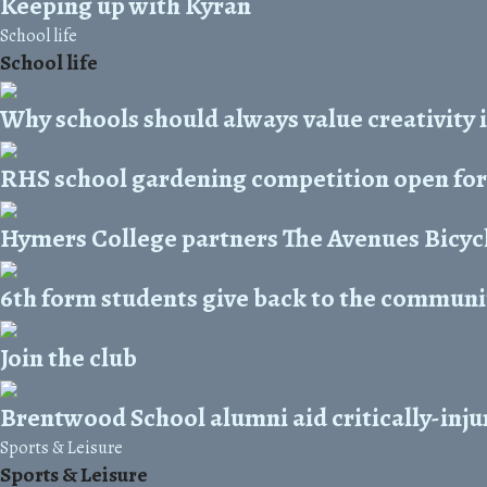
Keeping up with Kyran
School life
School life
Why schools should always value creativity 
RHS school gardening competition open for
Hymers College partners The Avenues Bicycl
6th form students give back to the commun
Join the club
Brentwood School alumni aid critically-inju
Sports & Leisure
Sports & Leisure