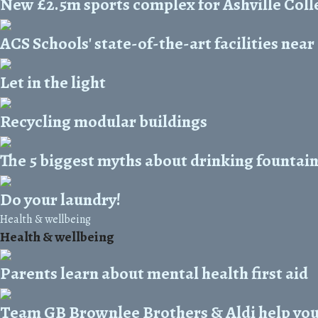
New £2.5m sports complex for Ashville Coll
ACS Schools' state-of-the-art facilities nea
Let in the light
Recycling modular buildings
The 5 biggest myths about drinking fountai
Do your laundry!
Health & wellbeing
Health & wellbeing
Parents learn about mental health first aid
Team GB Brownlee Brothers & Aldi help you