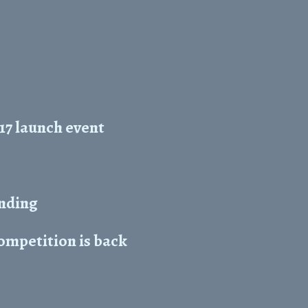
17 launch event
unding
mpetition is back