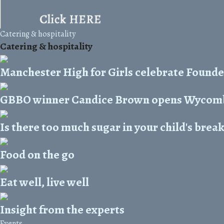
Catering & hospitality
Catering & hospitality
Manchester High for Girls celebrate Founde
GBBO winner Candice Brown opens Wycomb
Is there too much sugar in your child's brea
Food on the go
Eat well, live well
Insight from the experts
Events