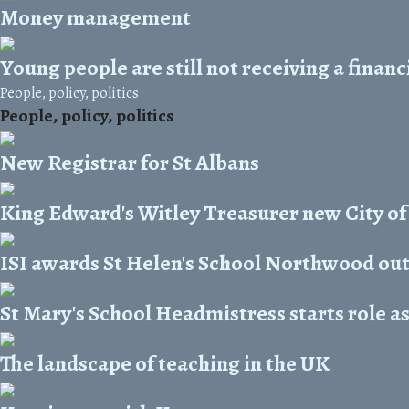
Money management
Young people are still not receiving a finan
People, policy, politics
People, policy, politics
New Registrar for St Albans
King Edward's Witley Treasurer new City of
ISI awards St Helen's School Northwood ou
St Mary's School Headmistress starts role a
The landscape of teaching in the UK