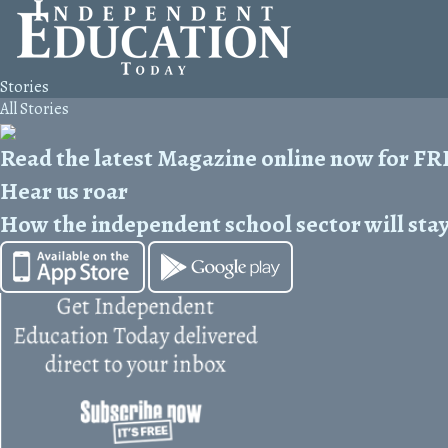
Stories
All Stories
Read the latest Magazine online now for F
Hear us roar
How the independent school sector will stay