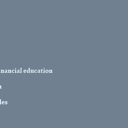
inancial education
h
les