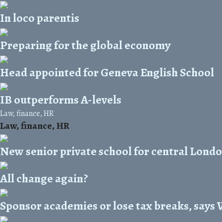
In loco parentis
Preparing for the global economy
Head appointed for Geneva English School
IB outperforms A-levels
Law, finance, HR
Law, finance, HR
New senior private school for central Lond
All change again?
Sponsor academies or lose tax breaks, says