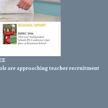
REE
ols are approaching teacher recruitment