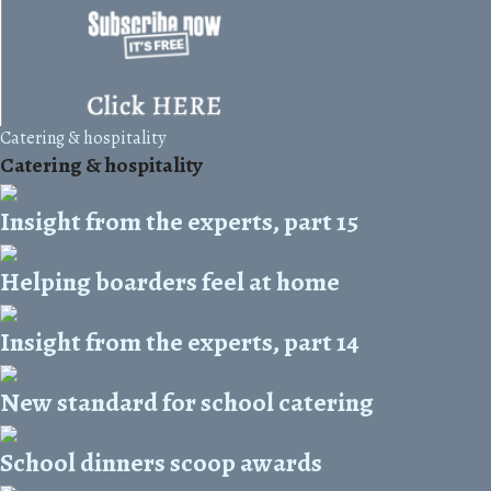
Catering & hospitality
Catering & hospitality
Insight from the experts, part 15
Helping boarders feel at home
Insight from the experts, part 14
New standard for school catering
School dinners scoop awards