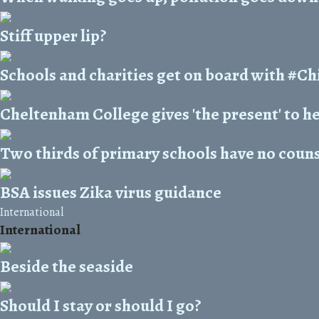
Stiff upper lip?
Schools and charities get on board with #
Cheltenham College gives 'the present' to 
Two thirds of primary schools have no couns
BSA issues Zika virus guidance
International
International
Beside the seaside
Should I stay or should I go?