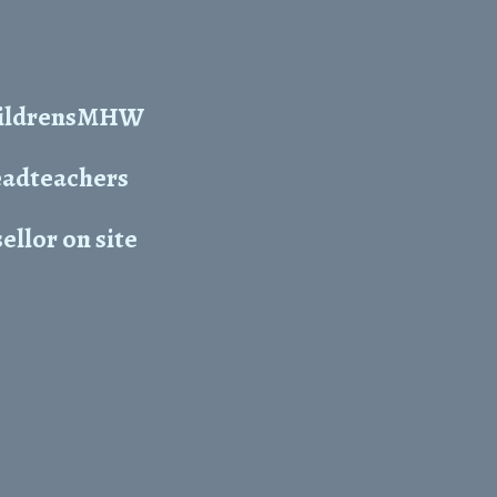
ChildrensMHW
headteachers
ellor on site