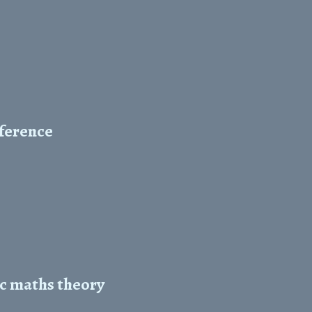
nference
ic maths theory