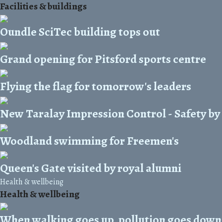
Facilities & buildings
Oundle SciTec building tops out
Grand opening for Pitsford sports centre
Flying the flag for tomorrow's leaders
New Taralay Impression Control - Safety by
Woodland swimming for Freemen's
Queen's Gate visited by royal alumni
Health & wellbeing
Health & wellbeing
When walking goes up, pollution goes down