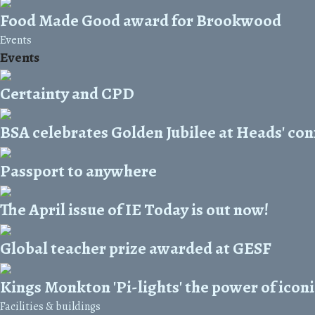
Food Made Good award for Brookwood
Events
Events
Certainty and CPD
BSA celebrates Golden Jubilee at Heads' co
Passport to anywhere
The April issue of IE Today is out now!
Global teacher prize awarded at GESF
Kings Monkton 'Pi-lights' the power of icon
Facilities & buildings