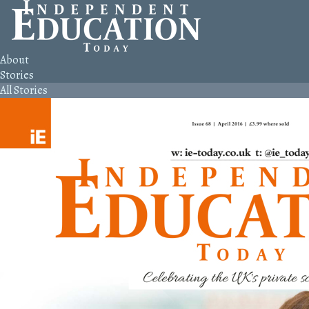
About
Stories
All Stories