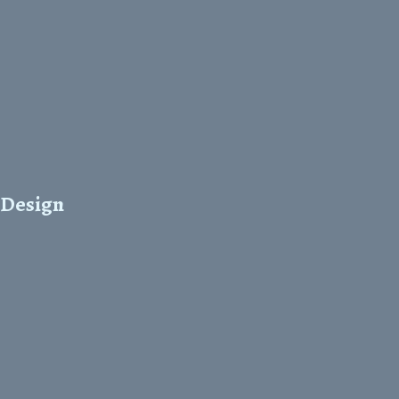
 Design