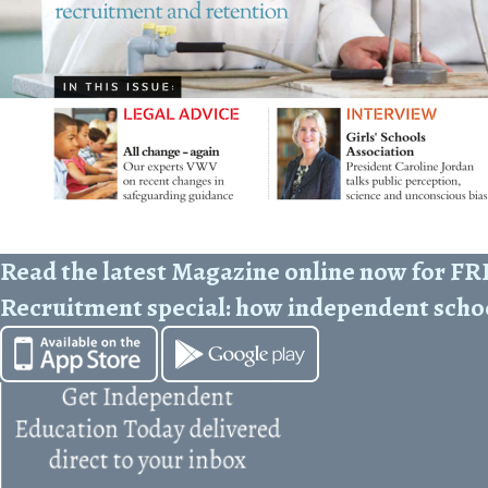
Read the latest Magazine online now for F
Recruitment special: how independent scho