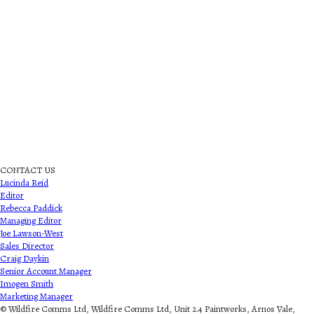
CONTACT US
Lucinda Reid
Editor
Rebecca Paddick
Managing Editor
Joe Lawson-West
Sales Director
Craig Daykin
Senior Account Manager
Imogen Smith
Marketing Manager
© Wildfire Comms Ltd, Wildfire Comms Ltd, Unit 2.4 Paintworks, Arnos Vale,