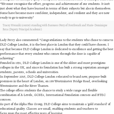
“We must recognise the effort, progress and achievement of our students. It isn’t
just about what they have learned in terms of their subjects but also in themselves.
Some have become more confident, independent, and resilient and they are now
ready to go to university.”
Tracey Mwaniki (centre) standing with Baroness Perry of Southwark and Marie-Dominique
Reza (Deputy Principal Academic)
Lady Perry also commented: “Congratulations to the students who chose to come to
DLD College London, it is the best place in London that they could have chosen. I
say that because DLD College London is dedicated to excellence and getting the best
performance that every student who comes through the door is capable of
achieving.”
Founded in 1931, DLD College London is one of the oldest and most prestigious
colleges in the UK, and since its foundation has built a strong reputation amongst
students, parents, schools and universities.
In September 2015, DLD College London relocated to brand new, purpose-built
premises in the heart of London, on 199 Westminster Bridge Road, overlooking
Westminster and the River Thames.
The college offers students the chance to study a wide range and flexible
combination of A-Levels, GCSEs, International Foundation courses and BTEC
courses.
As part of the Alpha Plus Group, DLD College aims to maintain a 'gold standard' of
educational quality. Classes are small, enabling students and teachers to
focus upon the most effective ways of learning.