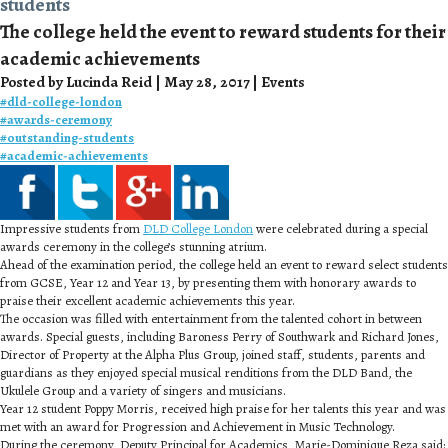
students
The college held the event to reward students for their
academic achievements
Posted by Lucinda Reid | May 28, 2017 | Events
#
dld-college-london
#
awards-ceremony
#
outstanding-students
#
academic-achievements
Impressive students from
DLD College London
were celebrated during a special
awards ceremony in the college’s stunning atrium.
Ahead of the examination period, the college held an event to reward select students
from GCSE, Year 12 and Year 13, by presenting them with honorary awards to
praise their excellent academic achievements this year.
The occasion was filled with entertainment from the talented cohort in between
awards. Special guests, including Baroness Perry of Southwark and Richard Jones,
Director of Property at the Alpha Plus Group, joined staff, students, parents and
guardians as they enjoyed special musical renditions from the DLD Band, the
Ukulele Group and a variety of singers and musicians.
Year 12 student Poppy Morris, received high praise for her talents this year and was
met with an award for Progression and Achievement in Music Technology.
During the ceremony, Deputy Principal for Academics, Marie-Dominique Reza said: