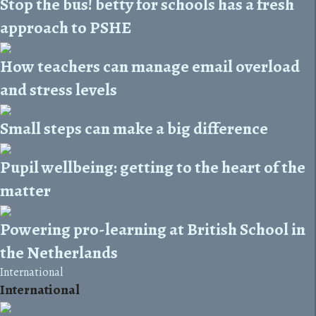
Stop the bus! betty for schools has a fresh
approach to PSHE
How teachers can manage email overload
and stress levels
Small steps can make a big difference
Pupil wellbeing: getting to the heart of the
matter
Powering pro-learning at British School in
the Netherlands
International
International