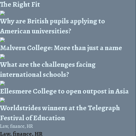
The Right Fit
Why are British pupils applying to
American universities?
Malvern College: More than just a name
What are the challenges facing
international schools?
Ellesmere College to open outpost in Asia
Worldstrides winners at the Telegraph
Festival of Education
Law, finance, HR
Law, finance, HR