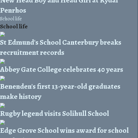
Penrhos
School life
School life
St Edmund's School Canterbury breaks
recruitment records
Abbey Gate College celebrates 40 years
Benenden's first 13-year-old graduates
make history
Rugby legend visits Solihull School
Edge Grove School wins award for school