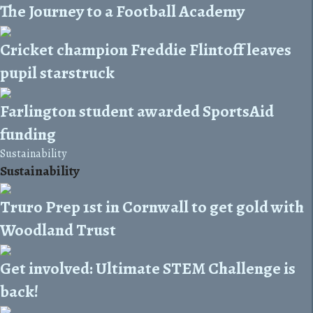
The Journey to a Football Academy
Cricket champion Freddie Flintoff leaves
pupil starstruck
Farlington student awarded SportsAid
funding
Sustainability
Sustainability
Truro Prep 1st in Cornwall to get gold with
Woodland Trust
Get involved: Ultimate STEM Challenge is
back!