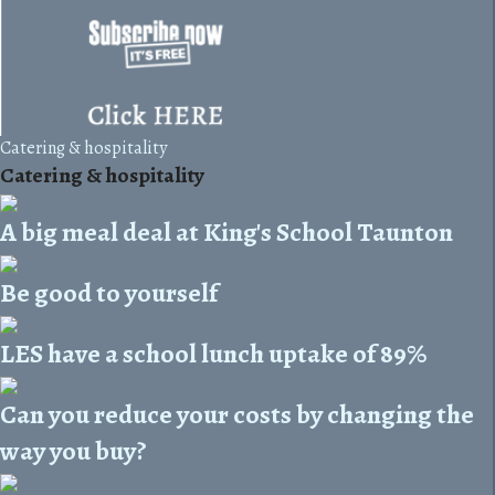
Catering & hospitality
Catering & hospitality
A big meal deal at King's School Taunton
Be good to yourself
LES have a school lunch uptake of 89%
Can you reduce your costs by changing the
way you buy?