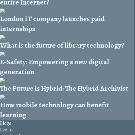
entire Internet?
London IT company launches paid
internships
What is the future of library technology?
E-Safety: Empowering a new digital
generation
The Future is Hybrid: The Hybrid Archivist
How mobile technology can benefit
learning
Blogs
Events