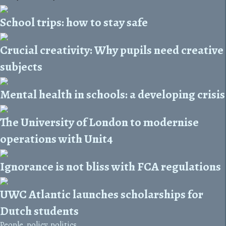
School trips: how to stay safe
Crucial creativity: Why pupils need creative
subjects
Mental health in schools: a developing crisis
The University of London to modernise
operations with Unit4
Ignorance is not bliss with FCA regulations
UWC Atlantic launches scholarships for
Dutch students
People, policy, politics