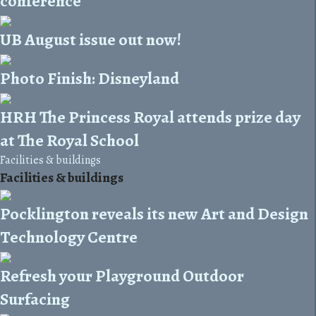
conference
UB August issue out now!
Photo Finish: Disneyland
HRH The Princess Royal attends prize day
at The Royal School
Facilities & buildings
Facilities & buildings
Pocklington reveals its new Art and Design
Technology Centre
Refresh your Playground Outdoor
Surfacing