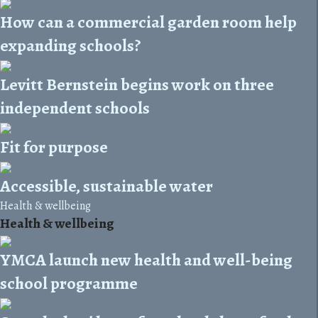
How can a commercial garden room help
expanding schools?
Levitt Bernstein begins work on three
independent schools
Fit for purpose
Accessible, sustainable water
Health & wellbeing
Health & wellbeing
YMCA launch new health and well-being
school programme