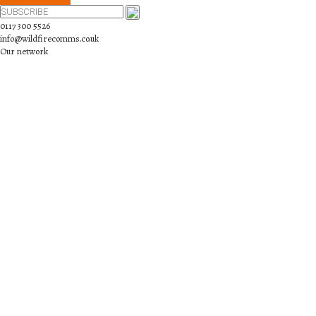
0117 300 5526
info@wildfirecomms.co.uk
Our network