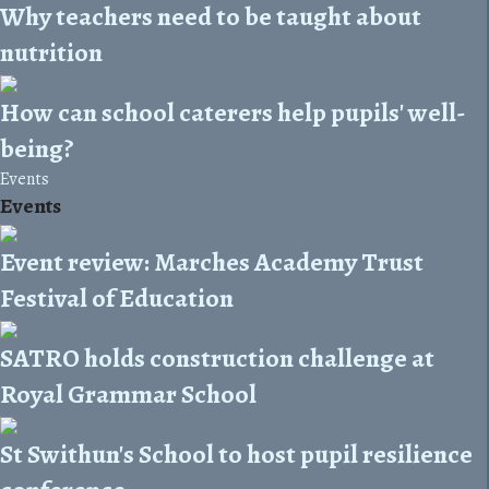
Why teachers need to be taught about
nutrition
How can school caterers help pupils' well-
being?
Events
Events
Event review: Marches Academy Trust
Festival of Education
SATRO holds construction challenge at
Royal Grammar School
St Swithun's School to host pupil resilience