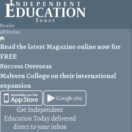
Stories
All Stories
Read the latest Magazine online now for
FREE
Success Overseas
Malvern College on their international
expansion