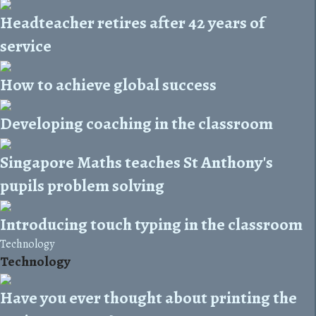
Headteacher retires after 42 years of
service
How to achieve global success
Developing coaching in the classroom
Singapore Maths teaches St Anthony's
pupils problem solving
Introducing touch typing in the classroom
Technology
Technology
Have you ever thought about printing the