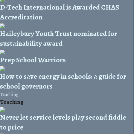
D-Tech International is Awarded CHAS
Accreditation
Haileybury Youth Trust nominated for
sustainability award
Prep School Warriors
How to save energy in schools: a guide for
school governors
Teaching
Teaching
Never let service levels play second fiddle
to price