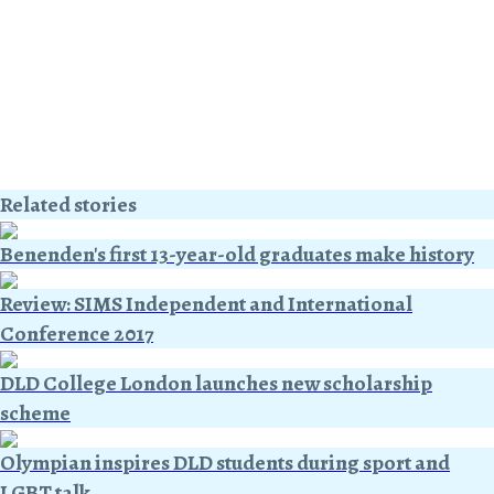
Related stories
Benenden's first 13-year-old graduates make history
Review: SIMS Independent and International
Conference 2017
DLD College London launches new scholarship
scheme
Olympian inspires DLD students during sport and
LGBT talk