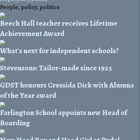
People, policy, politics
Beech Hall teacher receives Lifetime
Achievement Award
What's next for independent schools?
Stevensons: Tailor-made since 1925
GDST honours Cressida Dick with Alumna
of the Year award
Farlington School appoints new Head of
Boarding
New Head Boy and Head Girl at Rydal