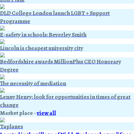
DLD College London launch LGBT + Support
Programme
E-safety in schools: Beverley Smith
Lincoln is cheapest university city
Bedfordshire awards MillionPlus CEO Honorary
Degree
The necessity of mediation
Lenny Henry: look for opportunities in times of great
change
Market place
-
view all
Taplanes