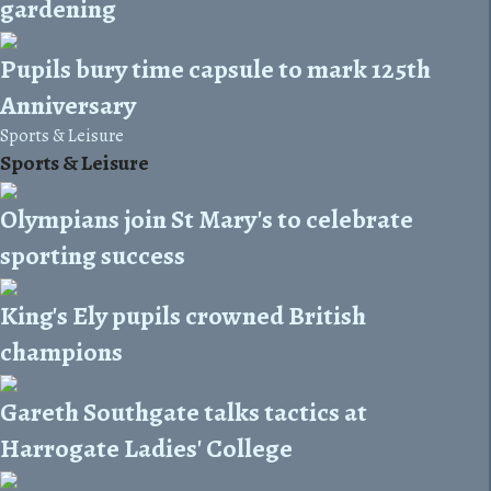
gardening
Pupils bury time capsule to mark 125th
Anniversary
Sports & Leisure
Sports & Leisure
Olympians join St Mary's to celebrate
sporting success
King's Ely pupils crowned British
champions
Gareth Southgate talks tactics at
Harrogate Ladies' College