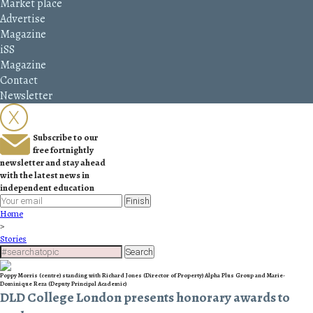
Market place
Advertise
Magazine
iSS
Magazine
Contact
Newsletter
Subscribe to our
free fortnightly
newsletter and stay ahead
with the latest news in
independent education
Finish
Home
>
Stories
Search
Poppy Morris (centre) standing with Richard Jones (Director of Property) Alpha Plus Group and Marie-
Dominique Reza (Deputy Principal Academic)
DLD College London presents honorary awards to