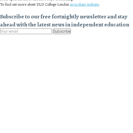
To find out more about DLD College London
go to their website
.
Subscribe to our free fortnightly newsletter and stay
ahead with the latest news in independent education
Subscribe