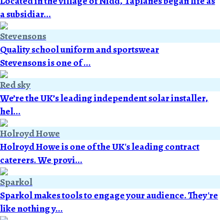
Located in the village of Nidd, Taplanes began life as
a subsidiar...
Stevensons
Quality school uniform and sportswear
Stevensons is one of ...
Red sky
We’re the UK’s leading independent solar installer,
hel...
Holroyd Howe
Holroyd Howe is one of the UK's leading contract
caterers. We provi...
Sparkol
Sparkol makes tools to engage your audience. They're
like nothing y...