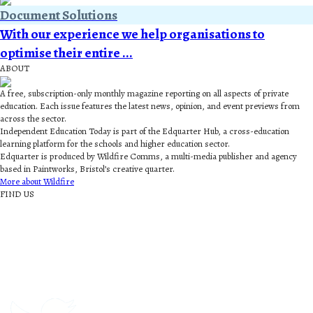
Document Solutions
With our experience we help organisations to
optimise their entire ...
ABOUT
A free, subscription-only monthly magazine reporting on all aspects of private
education. Each issue features the latest news, opinion, and event previews from
across the sector.
Independent Education Today is part of the Edquarter Hub, a cross-education
learning platform for the schools and higher education sector.
Edquarter is produced by Wildfire Comms, a multi-media publisher and agency
based in Paintworks, Bristol’s creative quarter.
More about Wildfire
FIND US