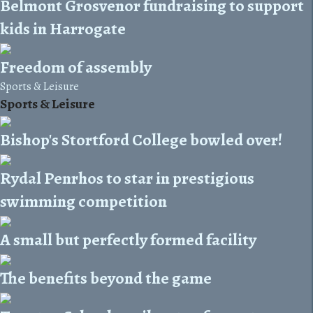
Belmont Grosvenor fundraising to support
kids in Harrogate
Freedom of assembly
Sports & Leisure
Sports & Leisure
Bishop's Stortford College bowled over!
Rydal Penrhos to star in prestigious
swimming competition
A small but perfectly formed facility
The benefits beyond the game