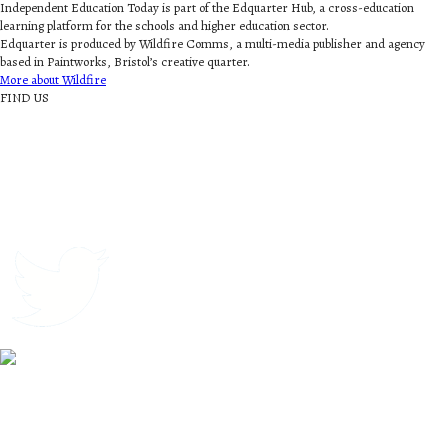
Independent Education Today is part of the Edquarter Hub, a cross-education
learning platform for the schools and higher education sector.
Edquarter is produced by Wildfire Comms, a multi-media publisher and agency
based in Paintworks, Bristol’s creative quarter.
More about Wildfire
FIND US