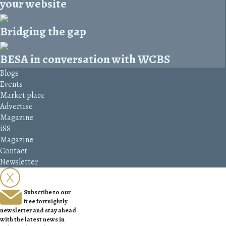
your website
Bridging the gap
BESA in conversation with WCBS
Blogs
Events
Market place
Advertise
Magazine
iSS
Magazine
Contact
Newsletter
Subscribe to our
free fortnightly
newsletter and stay ahead
with the latest news in