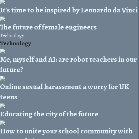
It's time to be inspired by Leonardo da Vinci
The future of female engineers
Technology
Technology
Me, myself and AI: are robot teachers in our
future?
Online sexual harassment a worry for UK
teens
Educating the city of the future
How to unite your school community with