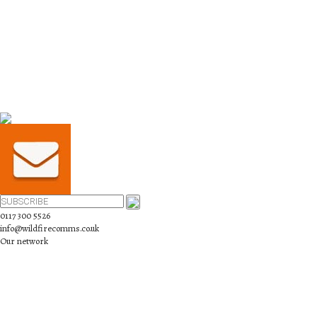
0117 300 5526
info@wildfirecomms.co.uk
Our network