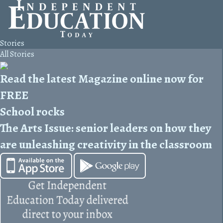
Stories
All Stories
Read the latest Magazine online now for
FREE
School rocks
The Arts Issue: senior leaders on how they
are unleashing creativity in the classroom