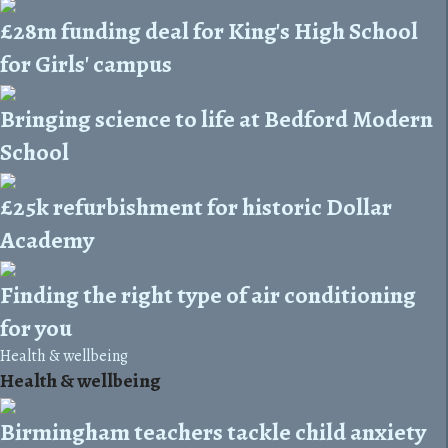
£28m funding deal for King's High School
for Girls' campus
Bringing science to life at Bedford Modern
School
£25k refurbishment for historic Dollar
Academy
Finding the right type of air conditioning
for you
Health & wellbeing
Health & wellbeing
Birmingham teachers tackle child anxiety