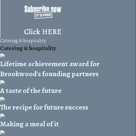
Catering & hospitality
Catering & hospitality
Lifetime achievement award for
Brookwood's founding partners
A taste of the future
The recipe for future success
Making a meal of it