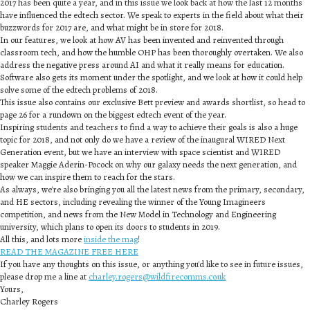
2017 has been quite a year, and in this issue we look back at how the last 12 months
have influenced the edtech sector. We speak to experts in the field about what their
buzzwords for 2017 are, and what might be in store for 2018.
In our features, we look at how AV has been invented and reinvented through
classroom tech, and how the humble OHP has been thoroughly overtaken. We also
address the negative press around AI and what it really means for education.
Software also gets its moment under the spotlight, and we look at how it could help
solve some of the edtech problems of 2018.
This issue also contains our exclusive Bett preview and awards shortlist, so head to
page 26 for a rundown on the biggest edtech event of the year.
Inspiring students and teachers to find a way to achieve their goals is also a huge
topic for 2018, and not only do we have a review of the inaugural WIRED Next
Generation event, but we have an interview with space scientist and WIRED
speaker Maggie Aderin-Pocock on why our galaxy needs the next generation, and
how we can inspire them to reach for the stars.
As always, we're also bringing you all the latest news from the primary, secondary,
and HE sectors, including revealing the winner of the Young Imagineers
competition, and news from the New Model in Technology and Engineering
university, which plans to open its doors to students in 2019.
All this, and lots more
inside the mag
!
READ THE MAGAZINE FREE HERE
If you have any thoughts on this issue, or anything you'd like to see in future issues,
please drop me a line at
charley.rogers@wildfirecomms.co.uk
Yours,
Charley Rogers