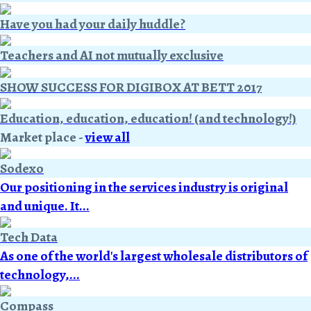
Have you had your daily huddle?
Teachers and AI not mutually exclusive
SHOW SUCCESS FOR DIGIBOX AT BETT 2017
Education, education, education! (and technology!)
Market place
-
view all
Sodexo
Our positioning in the services industry is original
and unique. It...
Tech Data
As one of the world's largest wholesale distributors of
technology,...
Compass