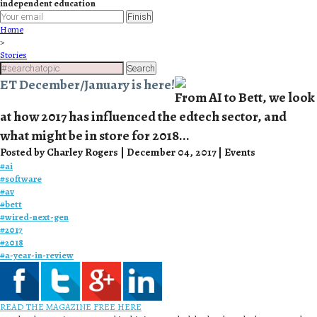
independent education
Finish
Home
>
Stories
Search
ET December/January is here!
From AI to Bett, we look
at how 2017 has influenced the edtech sector, and
what might be in store for 2018...
Posted by Charley Rogers | December 04, 2017 | Events
#
ai
#
software
#
av
#
bett
#
wired-next-gen
#
2017
#
2018
#
a-year-in-review
READ THE MAGAZINE FREE HERE