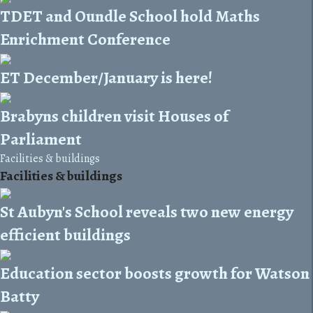
TDET and Oundle School hold Maths
Enrichment Conference
ET December/January is here!
Brabyns children visit Houses of
Parliament
Facilities & buildings
Facilities & buildings
St Aubyn's School reveals two new energy
efficient buildings
Education sector boosts growth for Watson
Batty