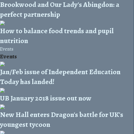
Brookwood and Our Lady's Abingdon: a
perfect partnership
How to balance food trends and pupil
nutrition
Events
Events
Jan/Feb issue of Independent Education
Today has landed!
UB January 2018 issue out now
New Hall enters Dragon's battle for UK's
youngest tycoon