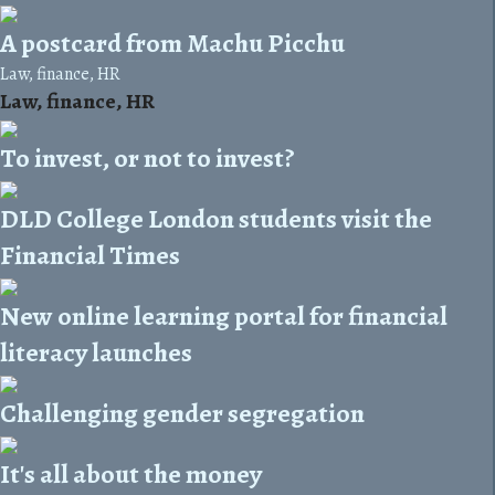
A postcard from Machu Picchu
Law, finance, HR
Law, finance, HR
To invest, or not to invest?
DLD College London students visit the
Financial Times
New online learning portal for financial
literacy launches
Challenging gender segregation
It's all about the money