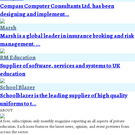
Compass Computer Consultants Ltd. has been
designing and implement...
Marsh
Marsh is a global leader in insurance broking and risk
management. ...
RM Education
Supplier of software, services and systems to UK
education
School Blazer
Schoolblazer is the leading supplier of high quality
uniforms to t...
ABOUT
A free, subscription-only monthly magazine reporting on all aspects of private
education. Each issue features the latest news, opinion, and event previews from
across the sector.