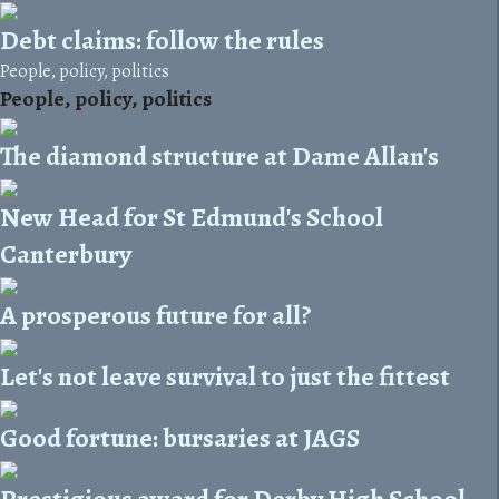
Debt claims: follow the rules
People, policy, politics
People, policy, politics
The diamond structure at Dame Allan's
New Head for St Edmund's School
Canterbury
A prosperous future for all?
Let's not leave survival to just the fittest
Good fortune: bursaries at JAGS
Prestigious award for Derby High School