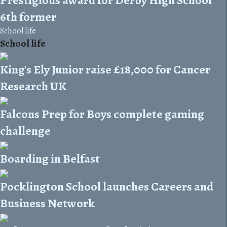
6th former
School life
School life
King's Ely Junior raise £18,000 for Cancer
Research UK
Falcons Prep for Boys complete gaming
challenge
Boarding in Belfast
Pocklington School launches Careers and
Business Network