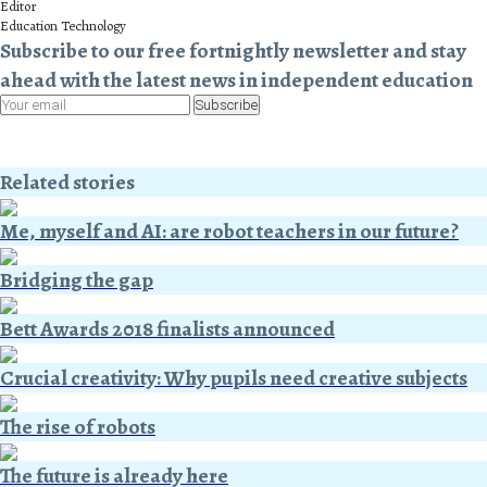
Editor
Education Technology
Subscribe to our free fortnightly newsletter and stay
ahead with the latest news in independent education
Subscribe
Related stories
Me, myself and AI: are robot teachers in our future?
Bridging the gap
Bett Awards 2018 finalists announced
Crucial creativity: Why pupils need creative subjects
The rise of robots
The future is already here