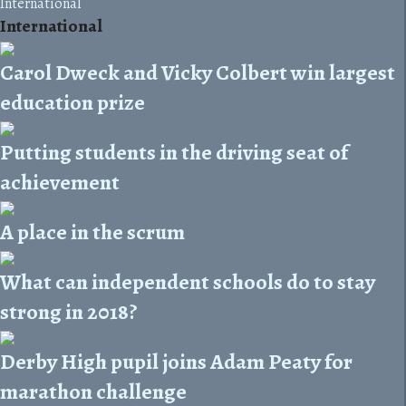
International
International
Carol Dweck and Vicky Colbert win largest
education prize
Putting students in the driving seat of
achievement
A place in the scrum
What can independent schools do to stay
strong in 2018?
Derby High pupil joins Adam Peaty for
marathon challenge