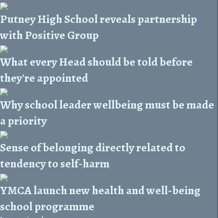
Putney High School reveals partnership
with Positive Group
What every Head should be told before
they're appointed
Why school leader wellbeing must be made
a priority
Sense of belonging directly related to
tendency to self-harm
YMCA launch new health and well-being
school programme