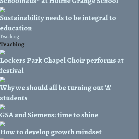
Schoolhaus® at Holme Grange School
Sustainability needs to be integral to
education
Teaching
Teaching
Lockers Park Chapel Choir performs at
festival
Why we should all be turning out 'A'
students
GSA and Siemens: time to shine
How to develop growth mindset