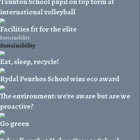
Taunton School pupil on top form at
international volleyball
Facilities fit for the elite
Sustainability
Sustainability
Eat, sleep, recycle!
Rydal Penrhos School wins eco award
The environment: we're aware but are we
proactive?
Go green