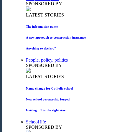
SPONSORED BY
LATEST STORIES
The information game
A new approach to construction insurance
Anything to declare?
People, policy, politics
SPONSORED BY
LATEST STORIES
Name change for Catholic school
New school partnership forged
Getting off to the right start
School life
SPONSORED BY