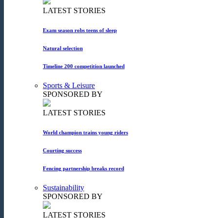
LATEST STORIES
Exam season robs teens of sleep
Natural selection
Timeline 200 competition launched
Sports & Leisure
SPONSORED BY
LATEST STORIES
World champion trains young riders
Courting success
Fencing partnership breaks record
Sustainability
SPONSORED BY
LATEST STORIES