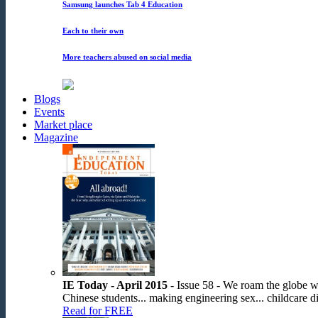
Samsung launches Tab 4 Education
Each to their own
More teachers abused on social media
Blogs
Events
Market place
Magazine
IE Today - April 2015
- Issue 58 - We roam the globe wit
Chinese students... making engineering sex... childcare dis
Read for FREE