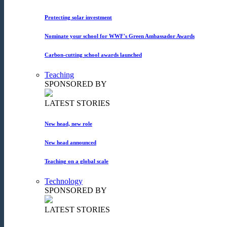
Protecting solar investment
Nominate your school for WWF's Green Ambassador Awards
Carbon-cutting school awards launched
Teaching
SPONSORED BY
LATEST STORIES
New head, new role
New head announced
Teaching on a global scale
Technology
SPONSORED BY
LATEST STORIES