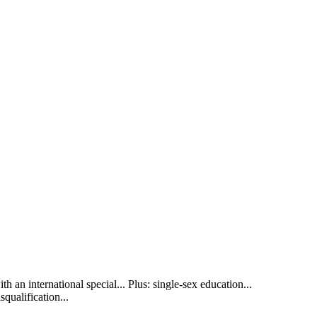
h an international special... Plus: single-sex education...
qualification...