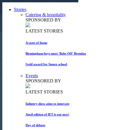
CALL US
Stories
EMAIL US
COLLAPSE
Catering & hospitality
SPONSORED BY
LATEST STORIES
HOME
A taste of home
STORIES
Birmingham boys meet 'Bake Off' Brendan
Gold award for Sussex school
BLOGS
Events
SPONSORED BY
EVENTS
LATEST STORIES
MARKET PLACE
Industry show aims to innovate
MAGAZINE
April edition of IET is out now!
ADVERTISE
Day of debate