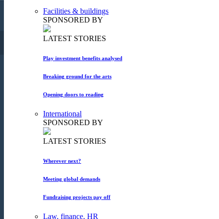
Facilities & buildings
Copyright 2015. All rights reserved!
SPONSORED BY
LATEST STORIES
FACEBOOK
TWITTER
SUBSCRIBE
Play investment benefits analysed
Breaking ground for the arts
Opening doors to reading
International
SPONSORED BY
LATEST STORIES
Wherever next?
Meeting global demands
Fundraising projects pay off
Law, finance, HR