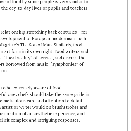
ove of food by some people is very similar to
 the day-to-day lives of pupils and teachers
relationship stretching back centuries – for
he development of European modernism, such
agritte’s The Son of Man. Similarly, food
n art form in its own right. Food writers and
e “theatricality” of service, and discuss the
ors borrowed from music: “symphonies” of
 on.
 to be extremely aware of food
seful one: chefs should take the same pride in
me meticulous care and attention to detail
 artist or writer would on brushstrokes and
he creation of an aesthetic experience, and
 elicit complex and intriguing responses.