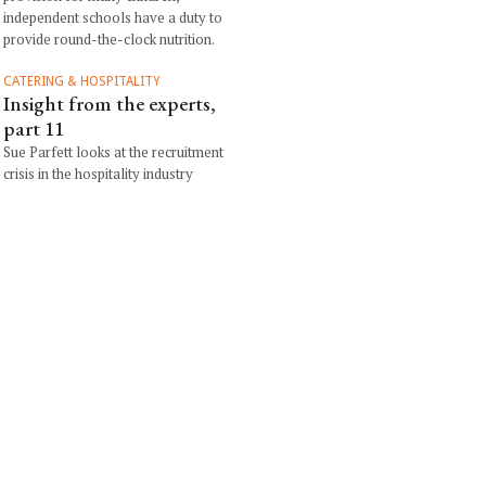
independent schools have a duty to
provide round-the-clock nutrition.
CATERING & HOSPITALITY
Insight from the experts,
part 11
Sue Parfett looks at the recruitment
crisis in the hospitality industry