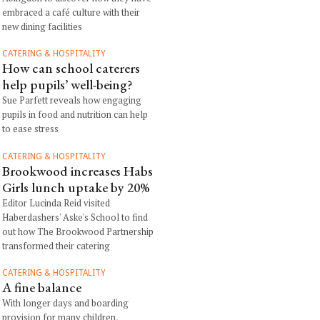
embraced a café culture with their
new dining facilities
CATERING & HOSPITALITY
How can school caterers
help pupils’ well-being?
Sue Parfett reveals how engaging
pupils in food and nutrition can help
to ease stress
CATERING & HOSPITALITY
Brookwood increases Habs
Girls lunch uptake by 20%
Editor Lucinda Reid visited
Haberdashers' Aske's School to find
out how The Brookwood Partnership
transformed their catering
CATERING & HOSPITALITY
A fine balance
With longer days and boarding
provision for many children,