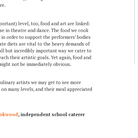
re.
tant) level, too, food and art are linked:
ise in theatre and dance. The food we cook
s in order to support the performers’ bodies
ate diets are vital to the heavy demands of
ll but incredibly important way we cater to
ach their artistic goals. Yet again, food and
 might not be immediately obvious.
 culinary artists we may get to see more
r on many levels, and their meal appreciated
ookwood
, independent school caterer