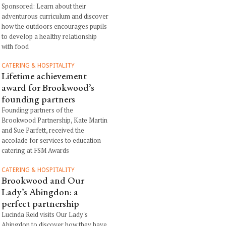
Sponsored: Learn about their
adventurous curriculum and discover
how the outdoors encourages pupils
to develop a healthy relationship
with food
CATERING & HOSPITALITY
Lifetime achievement
award for Brookwood’s
founding partners
Founding partners of the
Brookwood Partnership, Kate Martin
and Sue Parfett, received the
accolade for services to education
catering at FSM Awards
CATERING & HOSPITALITY
Brookwood and Our
Lady’s Abingdon: a
perfect partnership
Lucinda Reid visits Our Lady's
Abingdon to discover how they have