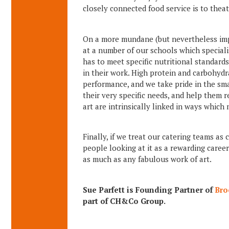
closely connected food service is to theat
On a more mundane (but nevertheless impor
at a number of our schools which special
has to meet specific nutritional standard
in their work. High protein and carbohydr
performance, and we take pride in the sma
their very specific needs, and help them re
art are intrinsically linked in ways which
Finally, if we treat our catering teams as
people looking at it as a rewarding caree
as much as any fabulous work of art.
Sue Parfett is Founding Partner of
Br
part of CH&Co Group.