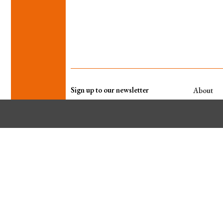
Sign up to our newsletter
About
WHO WE A
WHAT WE 
Our other titles
PRIVACY P
TERMS & 
Contact
EDITOR
JO GOLDING
jo.golding@wildfirecomms.co.uk
KEY ACCOUNT DIRECTOR