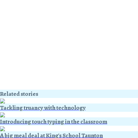
Related stories
Tackling truancy with technology
Introducing touch typing in the classroom
A big meal deal at King's School Taunton