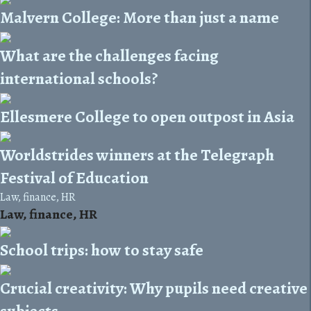
Malvern College: More than just a name
What are the challenges facing
international schools?
Ellesmere College to open outpost in Asia
Worldstrides winners at the Telegraph
Festival of Education
Law, finance, HR
Law, finance, HR
School trips: how to stay safe
Crucial creativity: Why pupils need creative
subjects