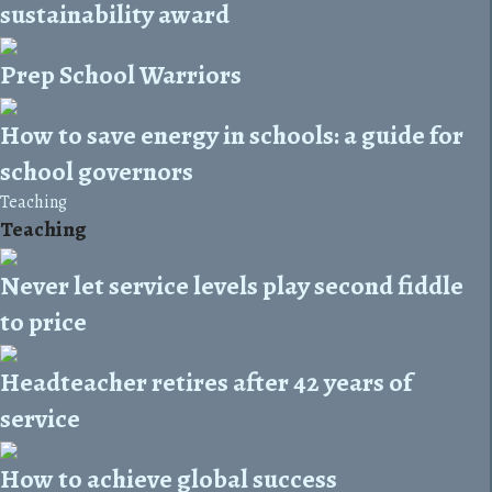
sustainability award
Prep School Warriors
How to save energy in schools: a guide for
school governors
Teaching
Teaching
Never let service levels play second fiddle
to price
Headteacher retires after 42 years of
service
How to achieve global success