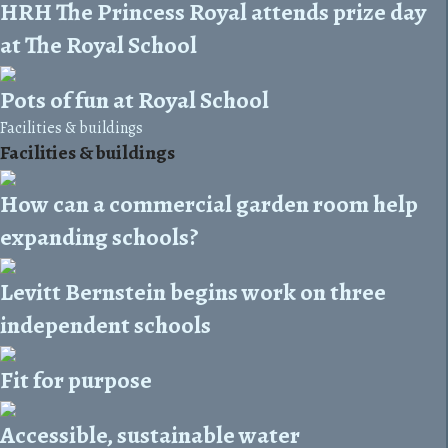
HRH The Princess Royal attends prize day
at The Royal School
Pots of fun at Royal School
Facilities & buildings
Facilities & buildings
How can a commercial garden room help
expanding schools?
Levitt Bernstein begins work on three
independent schools
Fit for purpose
Accessible, sustainable water