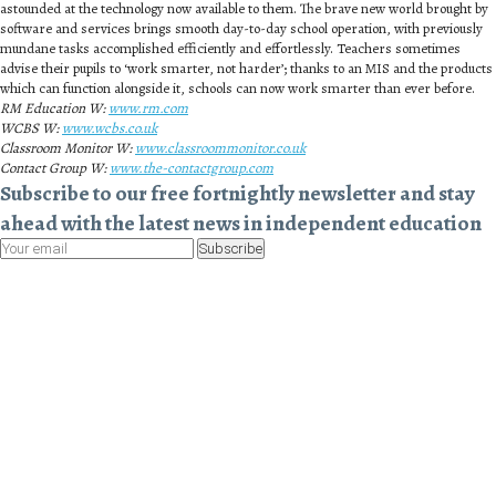
astounded at the technology now available to them. The brave new world brought by
software and services brings smooth day-to-day school operation, with previously
mundane tasks accomplished efficiently and effortlessly. Teachers sometimes
advise their pupils to ‘work smarter, not harder’; thanks to an MIS and the products
which can function alongside it, schools can now work smarter than ever before.
RM Education W:
www.rm.com
WCBS W:
www.wcbs.co.uk
Classroom Monitor W:
www.classroommonitor.co.uk
Contact Group W:
www.the-contactgroup.com
Subscribe to our free fortnightly newsletter and stay
ahead with the latest news in independent education
Subscribe