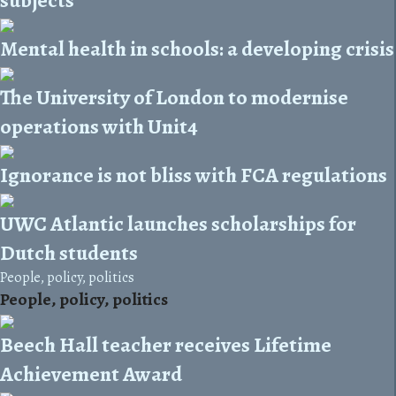
Mental health in schools: a developing crisis
The University of London to modernise
operations with Unit4
Ignorance is not bliss with FCA regulations
UWC Atlantic launches scholarships for
Dutch students
People, policy, politics
People, policy, politics
Beech Hall teacher receives Lifetime
Achievement Award