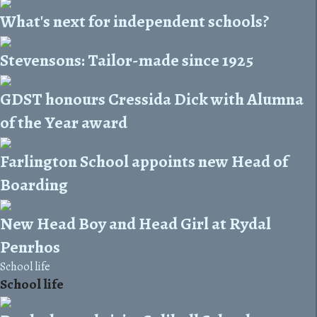
What's next for independent schools?
Stevensons: Tailor-made since 1925
GDST honours Cressida Dick with Alumna
of the Year award
Farlington School appoints new Head of
Boarding
New Head Boy and Head Girl at Rydal
Penrhos
School life
School life