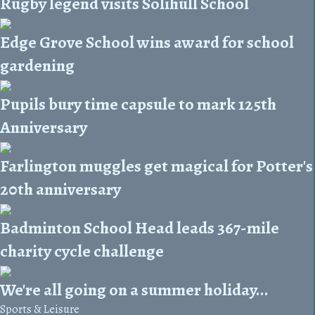
Rugby legend visits Solihull School
Edge Grove School wins award for school
gardening
Pupils bury time capsule to mark 125th
Anniversary
Farlington muggles get magical for Potter's
20th anniversary
Badminton School Head leads 367-mile
charity cycle challenge
We're all going on a summer holiday...
Sports & Leisure