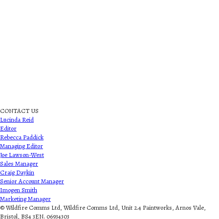
CONTACT US
Lucinda Reid
Editor
Rebecca Paddick
Managing Editor
Joe Lawson-West
Sales Manager
Craig Daykin
Senior Account Manager
Imogen Smith
Marketing Manager
© Wildfire Comms Ltd, Wildfire Comms Ltd, Unit 2.4 Paintworks, Arnos Vale,
Bristol, BS4 3EN. 06934303