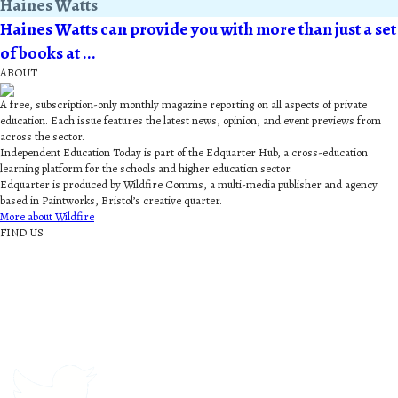
Haines Watts
Haines Watts can provide you with more than just a set
of books at ...
ABOUT
A free, subscription-only monthly magazine reporting on all aspects of private
education. Each issue features the latest news, opinion, and event previews from
across the sector.
Independent Education Today is part of the Edquarter Hub, a cross-education
learning platform for the schools and higher education sector.
Edquarter is produced by Wildfire Comms, a multi-media publisher and agency
based in Paintworks, Bristol’s creative quarter.
More about Wildfire
FIND US