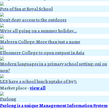
Pots of fun at Royal School
Don't deny access to the outdoors
We're all going on a summer holiday...
Malvern College: More than just a name
Ellesmere College to open outpost in Asia
Modern languages in a primary school setting: oui ou
non?
LES have a school lunch uptake of 89%
Market place
-
view all
Furlong
Furlong is a unique Management Information System