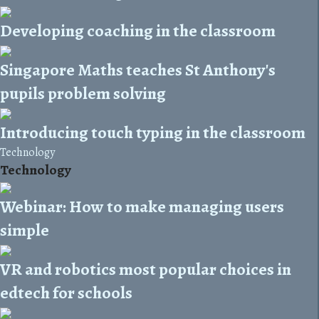
Developing coaching in the classroom
Singapore Maths teaches St Anthony's
pupils problem solving
Introducing touch typing in the classroom
Technology
Technology
Webinar: How to make managing users
simple
VR and robotics most popular choices in
edtech for schools