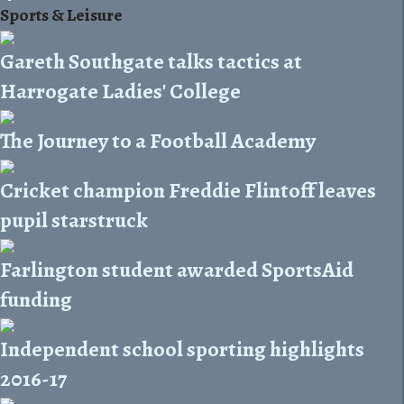
Sports & Leisure
Gareth Southgate talks tactics at
Harrogate Ladies' College
The Journey to a Football Academy
Cricket champion Freddie Flintoff leaves
pupil starstruck
Farlington student awarded SportsAid
funding
Independent school sporting highlights
2016-17