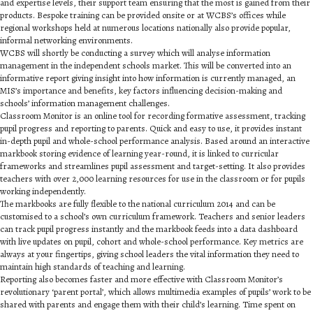
and expertise levels, their support team ensuring that the most is gained from their
products. Bespoke training can be provided onsite or at WCBS’s offices while
regional workshops held at numerous locations nationally also provide popular,
informal networking environments.
WCBS will shortly be conducting a survey which will analyse information
management in the independent schools market. This will be converted into an
informative report giving insight into how information is currently managed, an
MIS’s importance and benefits, key factors influencing decision-making and
schools’ information management challenges.
Classroom Monitor is an online tool for recording formative assessment, tracking
pupil progress and reporting to parents. Quick and easy to use, it provides instant
in-depth pupil and whole-school performance analysis. Based around an interactive
markbook storing evidence of learning year-round, it is linked to curricular
frameworks and streamlines pupil assessment and target-setting. It also provides
teachers with over 2,000 learning resources for use in the classroom or for pupils
working independently.
The markbooks are fully flexible to the national curriculum 2014 and can be
customised to a school’s own curriculum framework. Teachers and senior leaders
can track pupil progress instantly and the markbook feeds into a data dashboard
with live updates on pupil, cohort and whole-school performance. Key metrics are
always at your fingertips, giving school leaders the vital information they need to
maintain high standards of teaching and learning.
Reporting also becomes faster and more effective with Classroom Monitor’s
revolutionary ‘parent portal’, which allows multimedia examples of pupils’ work to be
shared with parents and engage them with their child’s learning. Time spent on