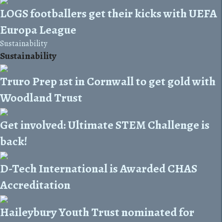
LOGS footballers get their kicks with UEFA
Europa League
Sustainability
Sustainability
Truro Prep 1st in Cornwall to get gold with
Woodland Trust
Get involved: Ultimate STEM Challenge is
back!
D-Tech International is Awarded CHAS
Accreditation
Haileybury Youth Trust nominated for