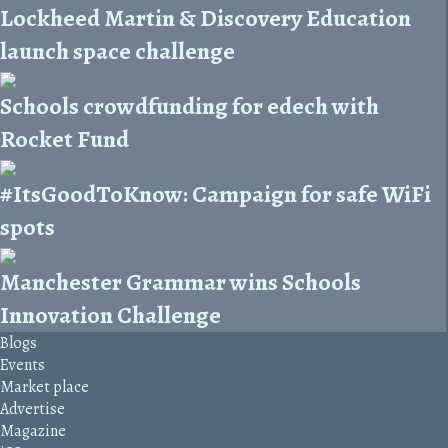
Lockheed Martin & Discovery Education
launch space challenge
Schools crowdfunding for edech with
Rocket Fund
#ItsGoodToKnow: Campaign for safe WiFi
spots
Manchester Grammar wins Schools
Innovation Challenge
Blogs
Events
Market place
Advertise
Magazine