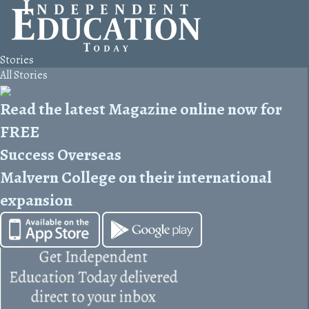
Stories
All Stories
Read the latest Magazine online now for
FREE
Success Overseas
Malvern College on their international
expansion