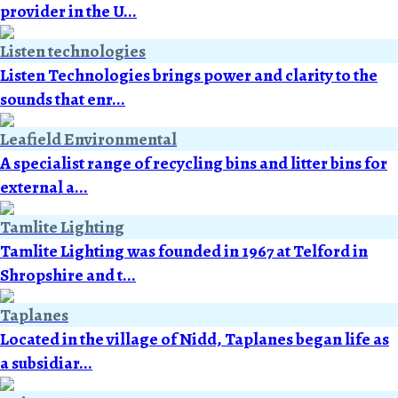
provider in the U...
Listen technologies
Listen Technologies brings power and clarity to the
sounds that enr...
Leafield Environmental
A specialist range of recycling bins and litter bins for
external a...
Tamlite Lighting
Tamlite Lighting was founded in 1967 at Telford in
Shropshire and t...
Taplanes
Located in the village of Nidd, Taplanes began life as
a subsidiar...