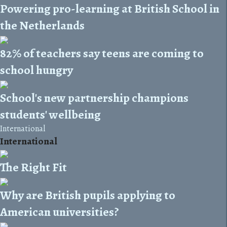
Powering pro-learning at British School in
the Netherlands
82% of teachers say teens are coming to
school hungry
School's new partnership champions
students' wellbeing
International
International
The Right Fit
Why are British pupils applying to
American universities?