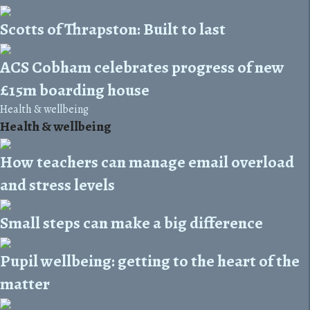
Scotts of Thrapston: Built to last
ACS Cobham celebrates progress of new
£15m boarding house
Health & wellbeing
Health & wellbeing
How teachers can manage email overload
and stress levels
Small steps can make a big difference
Pupil wellbeing: getting to the heart of the
matter