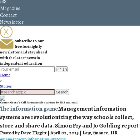
iSS
Magazine
Contact
Newsletter
Subscribe to our
free fortnightly
newsletter and stay ahead
with the latest news in
independent education
Finish
Home
>
Stories
Search
Contact Group’s Call Parent notifies parents by SMS and email
The information game
Management information
systems are revolutionizing the way schools collect,
store and share data. Simon Fry and Jo Golding report
Posted by Dave Higgitt | April 02, 2015 | Law, finance, HR
#
management-information-systems