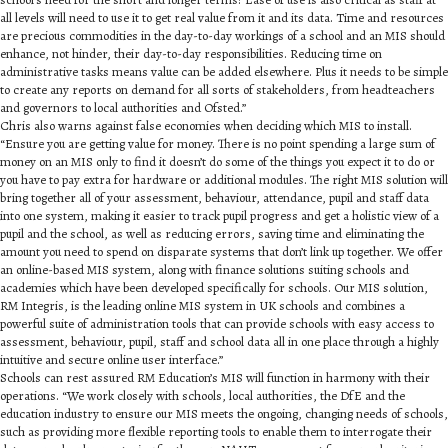
all levels will need to use it to get real value from it and its data. Time and resources
are precious commodities in the day-to-day workings of a school and an MIS should
enhance, not hinder, their day-to-day responsibilities. Reducing time on
administrative tasks means value can be added elsewhere. Plus it needs to be simple
to create any reports on demand for all sorts of stakeholders, from headteachers
and governors to local authorities and Ofsted.”
Chris also warns against false economies when deciding which MIS to install.
“Ensure you are getting value for money. There is no point spending a large sum of
money on an MIS only to find it doesn’t do some of the things you expect it to do or
you have to pay extra for hardware or additional modules. The right MIS solution will
bring together all of your assessment, behaviour, attendance, pupil and staff data
into one system, making it easier to track pupil progress and get a holistic view of a
pupil and the school, as well as reducing errors, saving time and eliminating the
amount you need to spend on disparate systems that don’t link up together. We offer
an online-based MIS system, along with finance solutions suiting schools and
academies which have been developed specifically for schools. Our MIS solution,
RM Integris, is the leading online MIS system in UK schools and combines a
powerful suite of administration tools that can provide schools with easy access to
assessment, behaviour, pupil, staff and school data all in one place through a highly
intuitive and secure online user interface.”
Schools can rest assured RM Education’s MIS will function in harmony with their
operations. “We work closely with schools, local authorities, the DfE and the
education industry to ensure our MIS meets the ongoing, changing needs of schools,
such as providing more flexible reporting tools to enable them to interrogate their