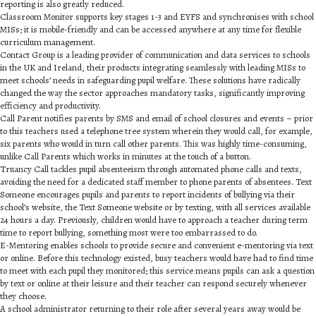
reporting is also greatly reduced.
Classroom Monitor supports key stages 1-3 and EYFS and synchronises with school
MISs; it is mobile-friendly and can be accessed anywhere at any time for flexible
curriculum management.
Contact Group is a leading provider of communication and data services to schools
in the UK and Ireland, their products integrating seamlessly with leading MISs to
meet schools’ needs in safeguarding pupil welfare. These solutions have radically
changed the way the sector approaches mandatory tasks, significantly improving
efficiency and productivity.
Call Parent notifies parents by SMS and email of school closures and events – prior
to this teachers used a telephone tree system wherein they would call, for example,
six parents who would in turn call other parents. This was highly time-consuming,
unlike Call Parents which works in minutes at the touch of a button.
Truancy Call tackles pupil absenteeism through automated phone calls and texts,
avoiding the need for a dedicated staff member to phone parents of absentees. Text
Someone encourages pupils and parents to report incidents of bullying via their
school’s website, the Text Someone website or by texting, with all services available
24 hours a day. Previously, children would have to approach a teacher during term
time to report bullying, something most were too embarrassed to do.
E-Mentoring enables schools to provide secure and convenient e-mentoring via text
or online. Before this technology existed, busy teachers would have had to find time
to meet with each pupil they monitored; this service means pupils can ask a question
by text or online at their leisure and their teacher can respond securely whenever
they choose.
A school administrator returning to their role after several years away would be