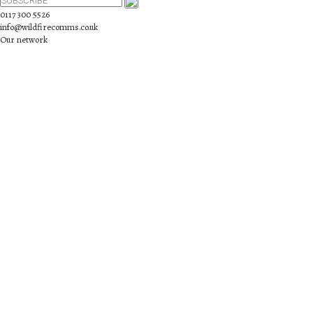
0117 300 5526
info@wildfirecomms.co.uk
Our network