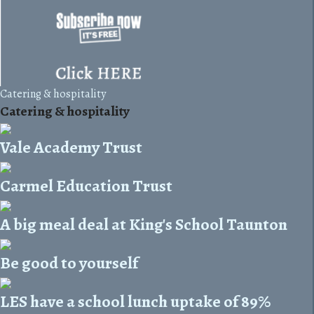
Catering & hospitality
Catering & hospitality
Vale Academy Trust
Carmel Education Trust
A big meal deal at King's School Taunton
Be good to yourself
LES have a school lunch uptake of 89%