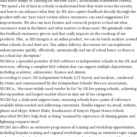
data more deeply or catering for the new NAHT assessment framework criteria.
“We spend a lot of time in schools to understand how they want to use the system
and how it can enhance what they do. We also capture feedback directly through the
product with our ‘user voice’ section where customers can send suggestions for
improvement. We also run user forums and research projects to find out what
customers want in the future and what matters to them most. We genuinely value
the feedback customers give us and that really impacts on the roadmap of our
products. Plus, as RM Integris is an online product, we can do much analysis around
what schools do and don’t use. This online delivery also means we can implement
enhancements quickly, effectively, automatically and out of school hours so there is
no school day disruption.”
WCBS is a specialist provider of MIS software to independent schools in the UK and
overseas, offering a complete MIS solution that can support multiple departments,
including academic, admissions, finance and alumni.
According to 2014’s UK Independent Schools ICT Survey and Analysis, conducted
by Ovum and commissioned by the Independent Schools’ Bursars Association,
WCBS is, “the most widely-used vendor by far” by UK fee-paying schools, achieving
the top position and largest market share in nine out of ten categories.
WCBS has a dedicated support team, ensuring schools have a point of reference
available when needed and delivering convenient, flexible support via email, website,
phone and Skype. Robert Blake, headmaster of Kenya’s Peponi House School,
described WCBS’s help desk as being “manned by superstars of shining genius and
lightning response time”.
WCBS also offers an extensive programme of training and workshop opportunities,
including bespoke training and regional workshops covering an extensive topic range