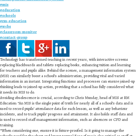
#
mis
#
education
#
schools
#
rm-education
#
wcbs
#
classroom-monitor
#
contact-group
Technology has transformed teaching in recent years, with interactive screens
replacing blackboards and tablets replacing books, enhancing tuition and learning
for teachers and pupils alike. Behind the scenes, a management information system
(MIS) can similarly boost a school’s administration, providing vital and varied
information in an instant. Integrating functions and processes can ensure joined-up
thinking leads to joined-up action, providing that a school has fully considered what
it needs its MIS to do.
Avoiding obsolescence is crucial, according to Chris Munday, head of MIS at RM
Education: “An MIS is the single point of truth for nearly all of a school’s data and is
used to record pupils’ attendance data for each lesson, as well as any behaviour
incidents, and to track pupils’ progress and attainment. It also holds staff data and
is used to record staff management information, such as absences or CPD and
training.
“When considering one, ensure it is future-proofed. Is it going to manage the
school’s need for the short and longer terms? Ease of use is also critical as staff at