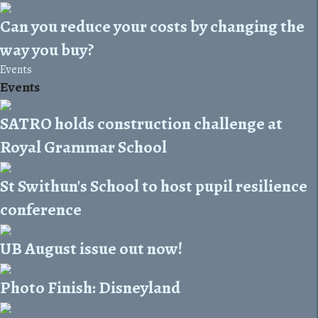
Can you reduce your costs by changing the
way you buy?
Events
Events
SATRO holds construction challenge at
Royal Grammar School
St Swithun's School to host pupil resilience
conference
UB August issue out now!
Photo Finish: Disneyland