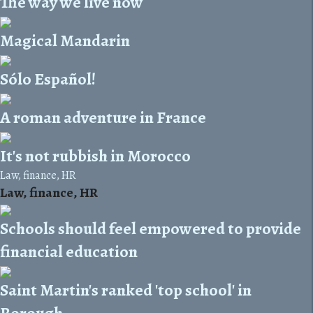
The way we live now
Magical Mandarin
Sólo Español!
A roman adventure in France
It's not rubbish in Morocco
Law, finance, HR
Law, finance, HR
Schools should feel empowered to provide
financial education
Saint Martin's ranked 'top school' in
Borough