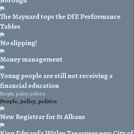
The Maynard tops the DfE Performance
Tables
No slipping!
Money management
Young people are still not receiving a
financial education
People, policy, politics
People, policy, politics
New Registrar for St Albans
King Edward's Witley Treasurer new City of