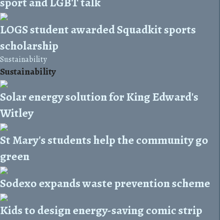
sport and LGBT talk
LOGS student awarded Squadkit sports
scholarship
Sustainability
Sustainability
Solar energy solution for King Edward's
Witley
St Mary's students help the community go
green
Sodexo expands waste prevention scheme
Kids to design energy-saving comic strip