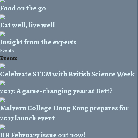
Food on the go
Eat well, live well
Insight from the experts
Events
Events
Celebrate STEM with British Science Week
2017: A game-changing year at Bett?
Malvern College Hong Kong prepares for
2017 launch event
UB February issue out now!