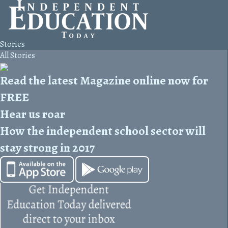
Stories
All Stories
Read the latest Magazine online now for
FREE
Hear us roar
How the independent school sector will
stay strong in 2017