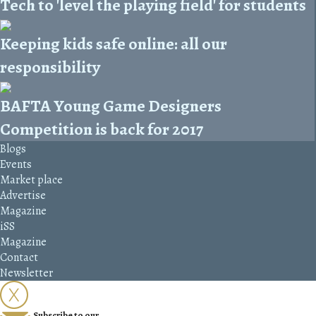
Tech to 'level the playing field' for students
Keeping kids safe online: all our
responsibility
BAFTA Young Game Designers
Competition is back for 2017
Blogs
Events
Market place
Advertise
Magazine
iSS
Magazine
Contact
Newsletter
Subscribe to our