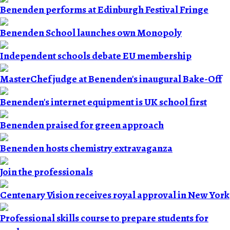
Benenden performs at Edinburgh Festival Fringe
Benenden School launches own Monopoly
Independent schools debate EU membership
MasterChef judge at Benenden's inaugural Bake-Off
Benenden's internet equipment is UK school first
Benenden praised for green approach
Benenden hosts chemistry extravaganza
Join the professionals
Centenary Vision receives royal approval in New York
Professional skills course to prepare students for