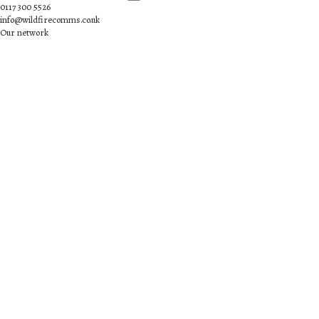
0117 300 5526
info@wildfirecomms.co.uk
Our network