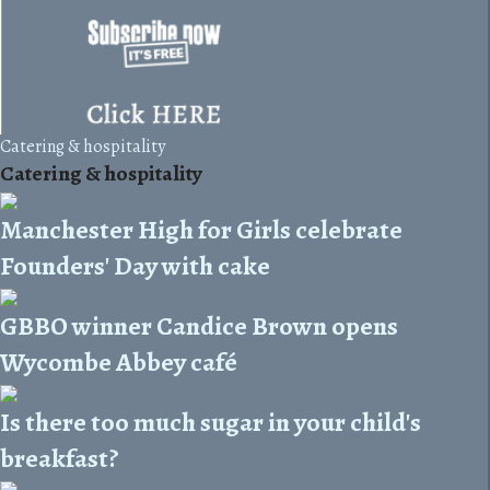
Catering & hospitality
Catering & hospitality
Manchester High for Girls celebrate
Founders' Day with cake
GBBO winner Candice Brown opens
Wycombe Abbey café
Is there too much sugar in your child's
breakfast?