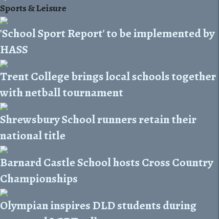
Sports & Leisure
'School Sport Report' to be implemented by
HASS
Trent College brings local schools together
with netball tournament
Shrewsbury School runners retain their
national title
Barnard Castle School hosts Cross Country
Championships
Olympian inspires DLD students during