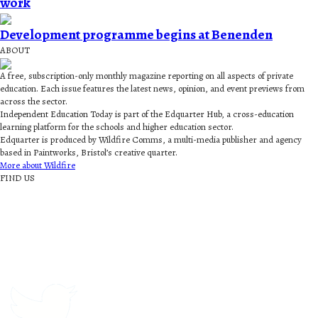
work
Development programme begins at Benenden
ABOUT
A free, subscription-only monthly magazine reporting on all aspects of private
education. Each issue features the latest news, opinion, and event previews from
across the sector.
Independent Education Today is part of the Edquarter Hub, a cross-education
learning platform for the schools and higher education sector.
Edquarter is produced by Wildfire Comms, a multi-media publisher and agency
based in Paintworks, Bristol’s creative quarter.
More about Wildfire
FIND US