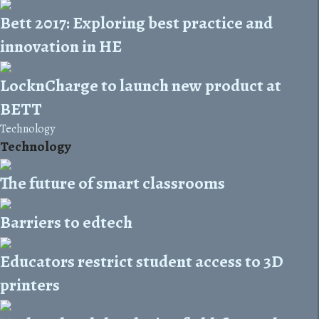
Bett 2017: Exploring best practice and
innovation in HE
LocknCharge to launch new product at
BETT
Technology
Technology
The future of smart classrooms
Barriers to edtech
Educators restrict student access to 3D
printers