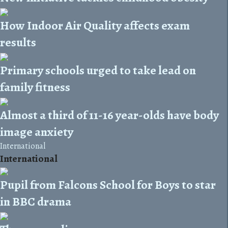
How Indoor Air Quality affects exam
results
Primary schools urged to take lead on
family fitness
Almost a third of 11-16 year-olds have body
image anxiety
International
International
Pupil from Falcons School for Boys to star
in BBC drama