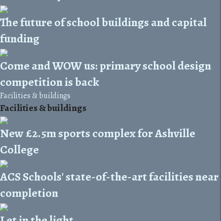
The future of school buildings and capital
funding
Come and WOW us: primary school design
competition is back
Facilities & buildings
Facilities & buildings
New £2.5m sports complex for Ashville
College
ACS Schools' state-of-the-art facilities near
completion
Let in the light