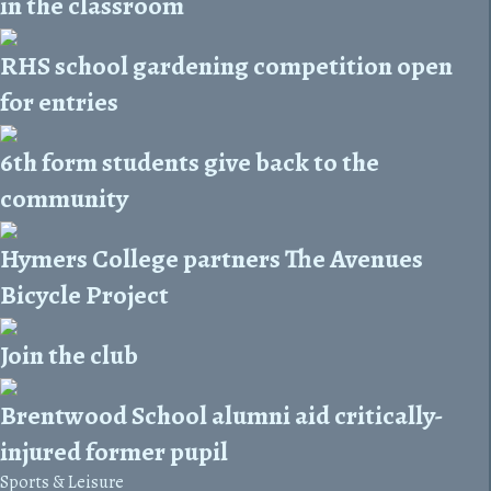
in the classroom
RHS school gardening competition open
for entries
6th form students give back to the
community
Hymers College partners The Avenues
Bicycle Project
Join the club
Brentwood School alumni aid critically-
injured former pupil
Sports & Leisure