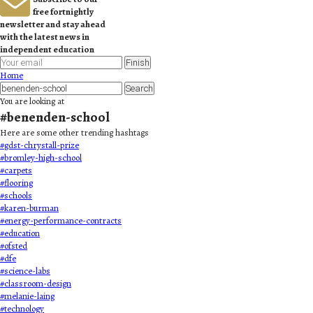
free fortnightly
newsletter and stay ahead
with the latest news in
independent education
Finish
Home
Search
You are looking at
#
benenden-school
Here are some other trending hashtags
#
gdst-chrystall-prize
#
bromley-high-school
#
carpets
#
flooring
#
schools
#
karen-burman
#
energy-performance-contracts
#
education
#
ofsted
#
dfe
#
science-labs
#
classroom-design
#
melanie-laing
#
technology