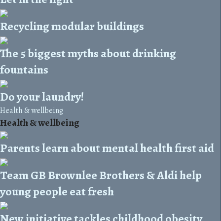
Recycling modular buildings
The 5 biggest myths about drinking
fountains
Do your laundry!
Health & wellbeing
Health & wellbeing
Parents learn about mental health first aid
Team GB Brownlee Brothers & Aldi help
young people eat fresh
New initiative tackles childhood obesity