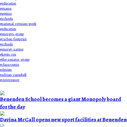
#
education
#
exams
#
gojimo
#
schools
#
national-revision-week
#
education
#
energys-group
#
carbon-footprint
#
schools
#
energy-saving
#
kevin-cox
#
the-senator-group
#
classrooms
#
design
#
adrian-campbell
#
cistermiser
Benenden School becomes a giant Monopoly board
for the day
Davina McCall opens new sport facilities at Benenden