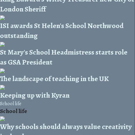
London Sheriff
ISI awards St Helen's School Northwood
outstanding
St Mary's School Headmistress starts role
as GSA President
The landscape of teaching in the UK
Keeping up with Kyran
School life
School life
Why schools should always value creativity