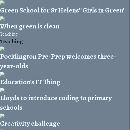
Green School for St Helens' 'Girls in Green'
When green is clean
Teaching
Teaching
Pocklington Pre-Prep welcomes three-
year-olds
Education's IT Thing
Lloyds to introduce coding to primary
schools
Creativity challenge