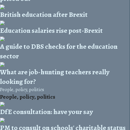
British education after Brexit
Education salaries rise post-Brexit
A guide to DBS checks for the education
sector
What are job-hunting teachers really
looking for?
People, policy, politics
People, policy, politics
DfE consultation: have your say
PM to consult on schools' charitable status