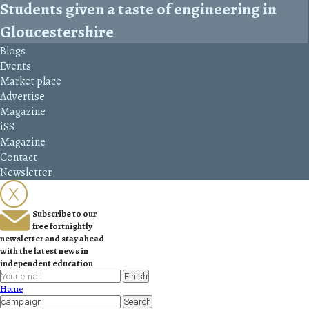
Students given a taste of engineering in
Gloucestershire
Blogs
Events
Market place
Advertise
Magazine
iSS
Magazine
Contact
Newsletter
Subscribe to our
free fortnightly
newsletter and stay ahead
with the latest news in
independent education
Finish
Home
Search