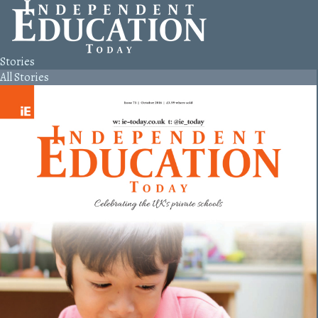
Stories
All Stories