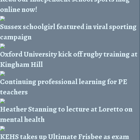
online now!
Sussex schoolgirl featured in viral sporting
campaign
Oxford University kick off rugby training at
Kingham Hill
Continuing professional learning for PE
teachers
Heather Stanning to lecture at Loretto on
mental health
KEHS takes up Ultimate Frisbee as exam