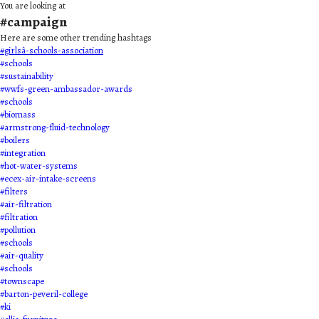
You are looking at
#
campaign
Here are some other trending hashtags
#
girlsâ-schools-association
#
schools
#
sustainability
#
wwfs-green-ambassador-awards
#
schools
#
biomass
#
armstrong-fluid-technology
#
boilers
#
integration
#
hot-water-systems
#
ecex-air-intake-screens
#
filters
#
air-filtration
#
filtration
#
pollution
#
schools
#
air-quality
#
schools
#
townscape
#
barton-peveril-college
#
ki