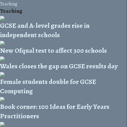
Teaching
Teaching
GCSE and A-level grades rise in
independent schools
New Ofqual test to affect 300 schools
Wales closes the gap on GCSE results day
Female students double for GCSE
Computing
Book corner: 100 Ideas for Early Years
Practitioners