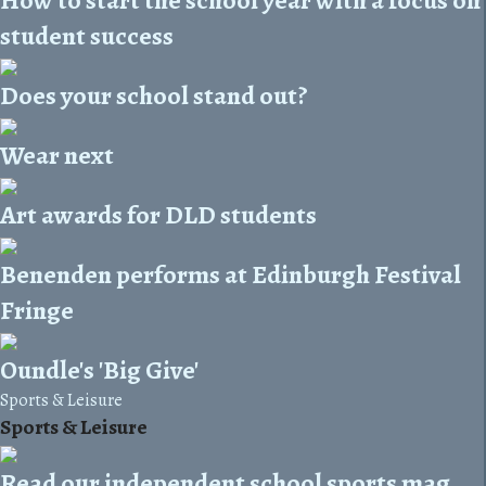
How to start the school year with a focus on
student success
Does your school stand out?
Wear next
Art awards for DLD students
Benenden performs at Edinburgh Festival
Fringe
Oundle's 'Big Give'
Sports & Leisure
Sports & Leisure
Read our independent school sports mag