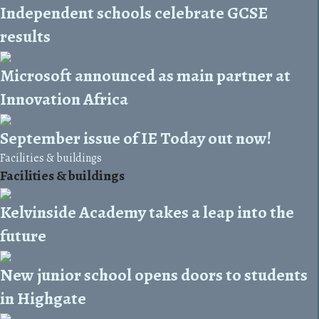
Independent schools celebrate GCSE
results
Microsoft announced as main partner at
Innovation Africa
September issue of IE Today out now!
Facilities & buildings
Facilities & buildings
Kelvinside Academy takes a leap into the
future
New junior school opens doors to students
in Highgate