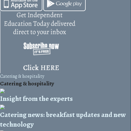
Catering & hospitality
Catering & hospitality
Insight from the experts
Catering news: breakfast updates and new
technology