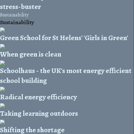
stress-buster
Sustainability
Sustainability
Green School for St Helens' 'Girls in Green'
When green is clean
Schoolhaus - the UK's most energy efficient
school building
Radical energy efficiency
Taking learning outdoors
Shifting the shortage