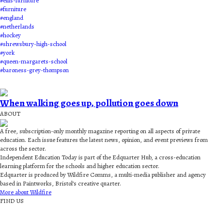
#
ellis-furniture
#
furniture
#
england
#
netherlands
#
hockey
#
shrewsbury-high-school
#
york
#
queen-margarets-school
#
baroness-grey-thompson
When walking goes up, pollution goes down
ABOUT
A free, subscription-only monthly magazine reporting on all aspects of private
education. Each issue features the latest news, opinion, and event previews from
across the sector.
Independent Education Today is part of the Edquarter Hub, a cross-education
learning platform for the schools and higher education sector.
Edquarter is produced by Wildfire Comms, a multi-media publisher and agency
based in Paintworks, Bristol’s creative quarter.
More about Wildfire
FIND US