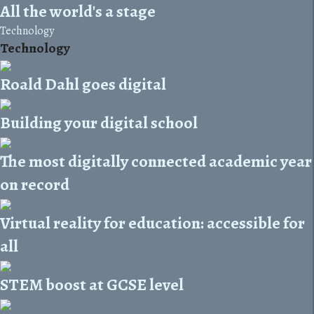
All the world's a stage
Technology
Technology
Roald Dahl goes digital
Building your digital school
The most digitally connected academic year
on record
Virtual reality for education: accessible for
all
STEM boost at GCSE level