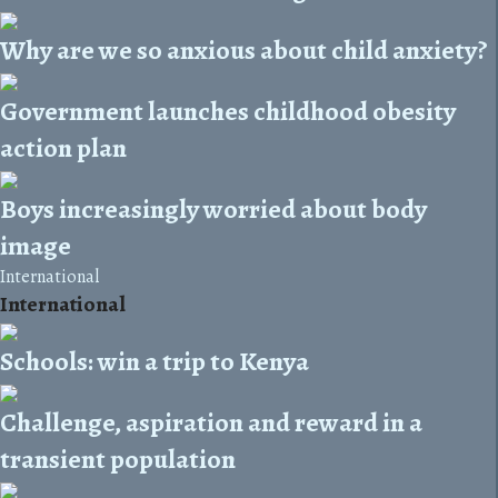
Why are we so anxious about child anxiety?
Government launches childhood obesity
action plan
Boys increasingly worried about body
image
International
International
Schools: win a trip to Kenya
Challenge, aspiration and reward in a
transient population