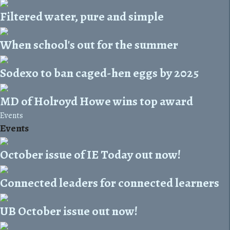
Filtered water, pure and simple
When school's out for the summer
Sodexo to ban caged-hen eggs by 2025
MD of Holroyd Howe wins top award
Events
Events
October issue of IE Today out now!
Connected leaders for connected learners
UB October issue out now!