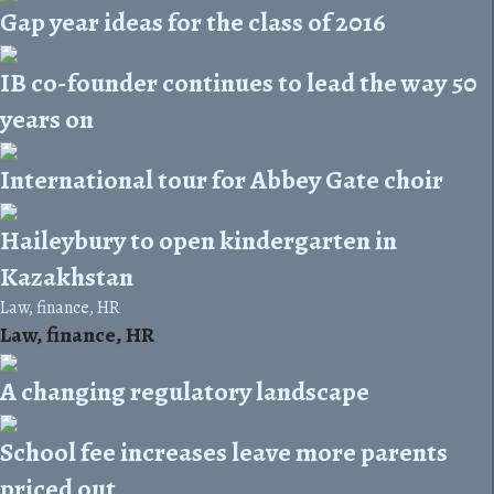
Gap year ideas for the class of 2016
IB co-founder continues to lead the way 50
years on
International tour for Abbey Gate choir
Haileybury to open kindergarten in
Kazakhstan
Law, finance, HR
Law, finance, HR
A changing regulatory landscape
School fee increases leave more parents
priced out