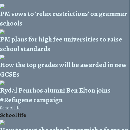
PM vows to 'relax restrictions' on grammar
schools
PM plans for high fee universities to raise
school standards
How the top grades will be awarded in new
GCSEs
Rydal Penrhos alumni Ben Elton joins
#Refugene campaign
School life
School life