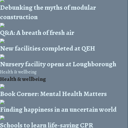
Debunking the myths of modular
construction
Q&A: A breath of fresh air
New facilities completed at QEH
Nursery facility opens at Loughborough
Health & wellbeing
Health & wellbeing
Book Corner: Mental Health Matters
Finding happiness in an uncertain world
Schools to learn life-saving CPR