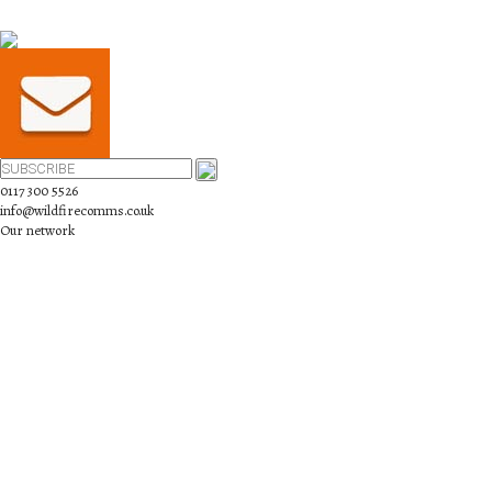
0117 300 5526
info@wildfirecomms.co.uk
Our network