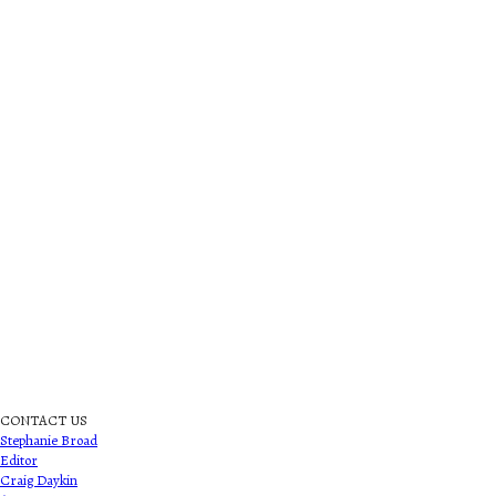
CONTACT US
Stephanie Broad
Editor
Craig Daykin