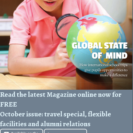
Read the latest Magazine online now for
FREE
October issue:
travel special, flexible
facilities and alumni relations