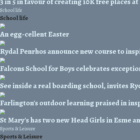
3 in 5 in favour of creating 10K free places 
School life
School life
An egg-cellent Easter
Rydal Penrhos announce new course to inspi
Falcons School for Boys celebrates exceptio
See inside a real boarding school, invites R
Farlington's outdoor learning praised in ins
St Mary's has two new Head Girls in Esme a
Sports & Leisure
Sports & Leisure