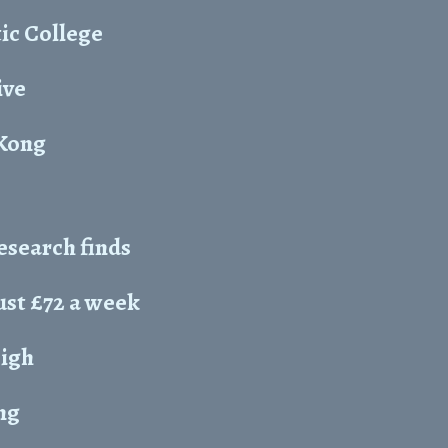
ic College
ive
 Kong
esearch finds
just £72 a week
High
ng