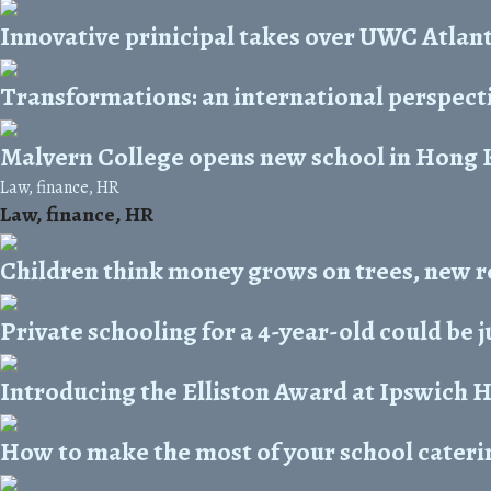
Innovative prinicipal takes over UWC Atlant
Transformations: an international perspect
Malvern College opens new school in Hong
Law, finance, HR
Law, finance, HR
Children think money grows on trees, new r
Private schooling for a 4-year-old could be 
Introducing the Elliston Award at Ipswich 
How to make the most of your school cateri