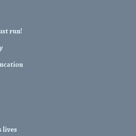
ust run!
y
ducation
 lives