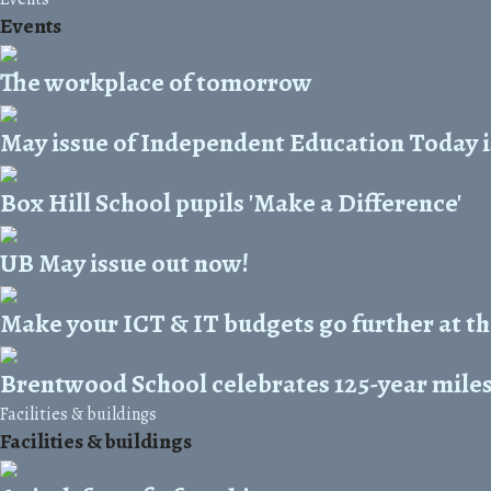
Events
The workplace of tomorrow
May issue of Independent Education Today i
Box Hill School pupils 'Make a Difference'
UB May issue out now!
Make your ICT & IT budgets go further at t
Brentwood School celebrates 125-year mile
Facilities & buildings
Facilities & buildings