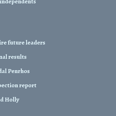
at independents
re future leaders
nal results
ydal Penrhos
pection report
nd Holly