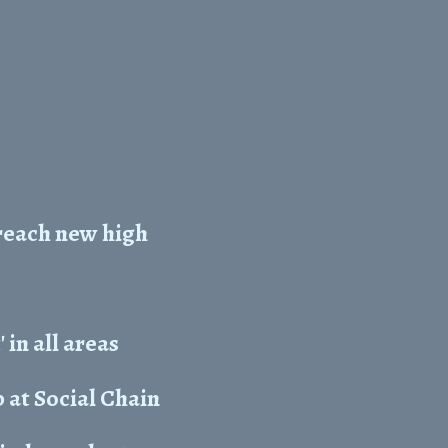
reach new high
in all areas
 at Social Chain