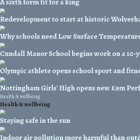
A sixth form fit for a king
Redevelopment to start at historic Wolver
Why schools need Low Surface Temperature
Cundall Manor School begins work on a 10-
Olympic athlete opens school sport and fitn
Nottingham Girls' High opens new £9m Per
Health & wellbeing
Health & wellbeing
Staying safe in the sun
Indoor air pollution more harmful than out