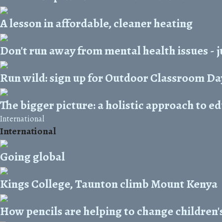
A lesson in affordable, cleaner heating
Don't run away from mental health issues - j
Run wild: sign up for Outdoor Classroom Da
The bigger picture: a holistic approach to e
International
International
Going global
Kings College, Taunton climb Mount Kenya
How pencils are helping to change children's