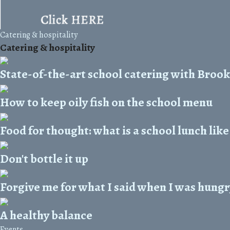
Catering & hospitality
Catering & hospitality
State-of-the-art school catering with Bro
How to keep oily fish on the school menu
Food for thought: what is a school lunch lik
Don't bottle it up
Forgive me for what I said when I was hungry
A healthy balance
Events