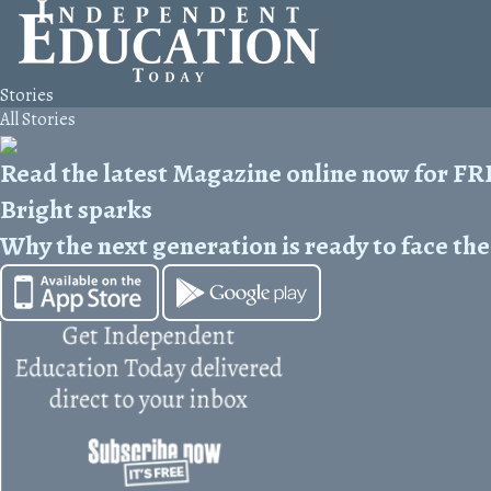
Stories
All Stories
Read the latest Magazine online now for F
Bright sparks
Why the next generation is ready to face the