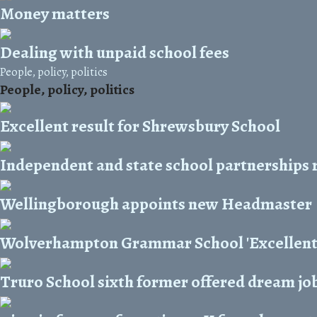
Money matters
Dealing with unpaid school fees
People, policy, politics
People, policy, politics
Excellent result for Shrewsbury School
Independent and state school partnerships 
Wellingborough appoints new Headmaster
Wolverhampton Grammar School 'Excellent' 
Truro School sixth former offered dream job