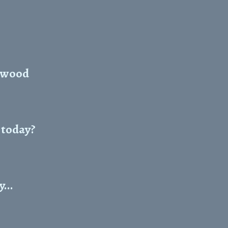
okwood
e today?
...