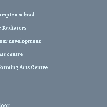
hampton school
 Radiators
year development
ess centre
forming Arts Centre
door