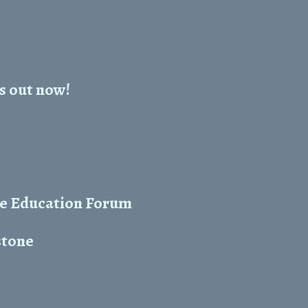
s out now!
he Education Forum
stone