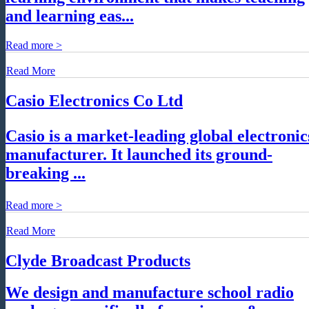
and learning eas...
Read more >
Read More
Casio Electronics Co Ltd
Casio is a market-leading global electronic
manufacturer. It launched its ground-
breaking ...
Read more >
Read More
Clyde Broadcast Products
We design and manufacture school radio