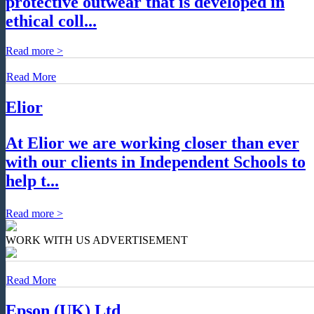
protective outwear that is developed in
ethical coll...
Read more >
Read More
Elior
At Elior we are working closer than ever
with our clients in Independent Schools to
help t...
Read more >
WORK WITH US
ADVERTISEMENT
Read More
Epson (UK) Ltd