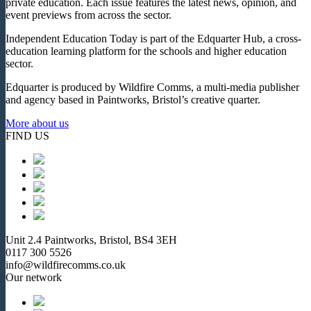
private education. Each issue features the latest news, opinion, and
event previews from across the sector.
Independent Education Today is part of the Edquarter Hub, a cross-
education learning platform for the schools and higher education
sector.
Edquarter is produced by Wildfire Comms, a multi-media publisher
and agency based in Paintworks, Bristol’s creative quarter.
More about us
FIND US
Unit 2.4 Paintworks, Bristol, BS4 3EH
0117 300 5526
info@wildfirecomms.co.uk
Our network