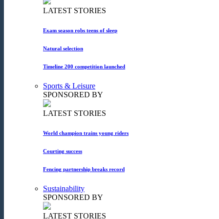
LATEST STORIES
Exam season robs teens of sleep
Natural selection
Timeline 200 competition launched
Sports & Leisure
SPONSORED BY
LATEST STORIES
World champion trains young riders
Courting success
Fencing partnership breaks record
Sustainability
SPONSORED BY
LATEST STORIES