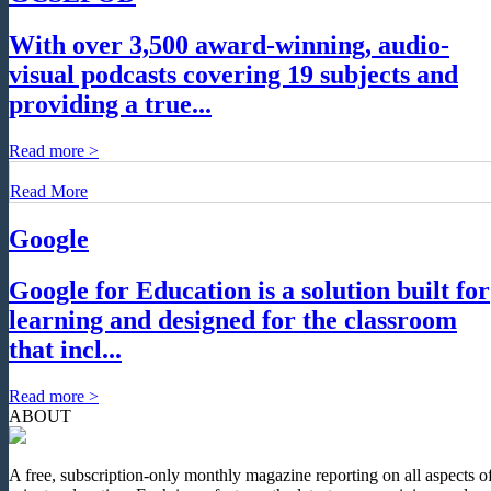
With over 3,500 award-winning, audio-
visual podcasts covering 19 subjects and
providing a true...
Read more >
Read More
Google
Google for Education is a solution built for
learning and designed for the classroom
that incl...
Read more >
ABOUT
A free, subscription-only monthly magazine reporting on all aspects o