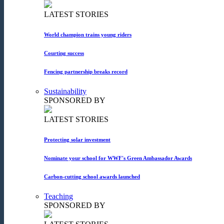
LATEST STORIES
World champion trains young riders
Courting success
Fencing partnership breaks record
Sustainability
SPONSORED BY
LATEST STORIES
Protecting solar investment
Nominate your school for WWF's Green Ambassador Awards
Carbon-cutting school awards launched
Teaching
SPONSORED BY