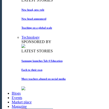
LATEST STORIES
New head, new role
New head announced
Teaching on a global scale
Technology
SPONSORED BY
LATEST STORIES
Samsung launches Tab 4 Education
Each to their own
More teachers abused on social media
Blogs
Events
Market place
Magazine