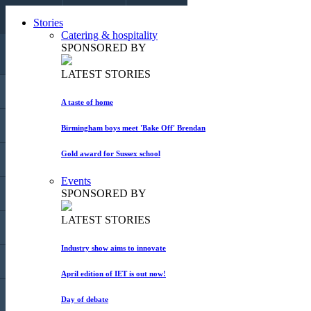
CALL US
Stories
EMAIL US
COLLAPSE
Catering & hospitality
SPONSORED BY
LATEST STORIES
HOME
A taste of home
STORIES
Birmingham boys meet 'Bake Off' Brendan
Gold award for Sussex school
BLOGS
Events
SPONSORED BY
EVENTS
LATEST STORIES
MARKET PLACE
Industry show aims to innovate
MAGAZINE
April edition of IET is out now!
ADVERTISE
Day of debate