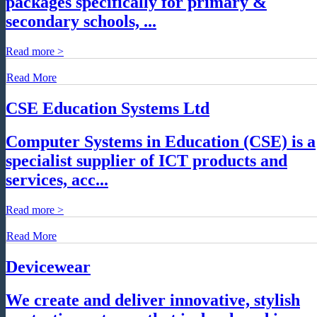
packages specifically for primary &
secondary schools, ...
Read more >
Read More
CSE Education Systems Ltd
Computer Systems in Education (CSE) is a
specialist supplier of ICT products and
services, acc...
Read more >
Read More
Devicewear
We create and deliver innovative, stylish