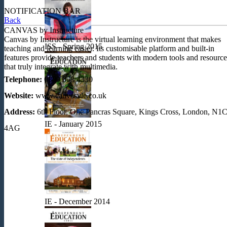
NOTIFICATION BAR
Back
CANVAS by Instructure
Canvas by Instructure is the virtual learning environment that makes
ISS - Spring 2015
teaching and learning easier. Its customisable platform and built-in
features provide teachers and students with modern tools and resource
that truly integrate with multimedia.
Telephone:
0800 358 4330
Website:
www.canvasvle.co.uk
Address:
6th Floor, One Pancras Square, Kings Cross, London, N1
IE - January 2015
4AG
IE - December 2014