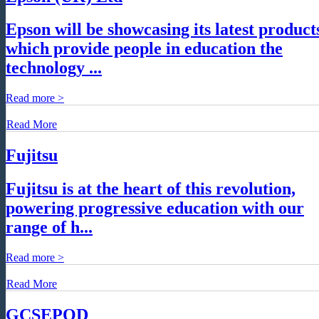
Epson will be showcasing its latest product
which provide people in education the
technology ...
Read more >
Read More
Fujitsu
Fujitsu is at the heart of this revolution,
powering progressive education with our
range of h...
Read more >
Read More
GCSEPOD