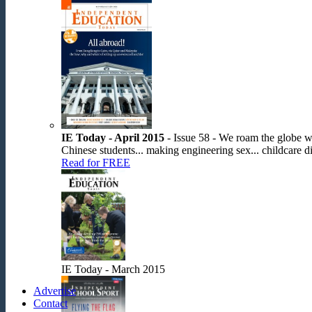
IE Today - April 2015
- Issue 58 - We roam the globe wit
Chinese students... making engineering sex... childcare dis
Read for FREE
IE Today - March 2015
Advertise
Contact