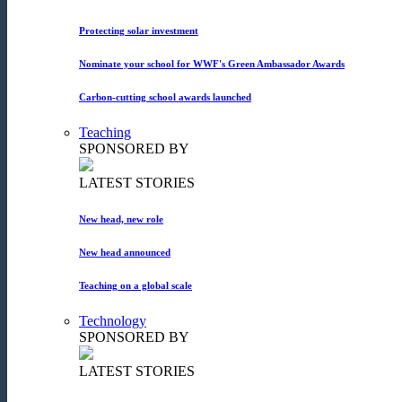
Protecting solar investment
Nominate your school for WWF's Green Ambassador Awards
Carbon-cutting school awards launched
Teaching
SPONSORED BY
LATEST STORIES
New head, new role
New head announced
Teaching on a global scale
Technology
SPONSORED BY
LATEST STORIES