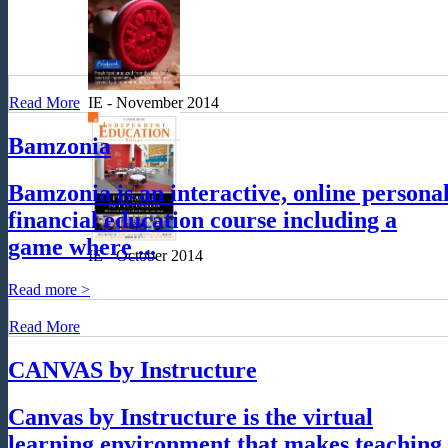
Read More
IE - November 2014
Bamzonia
Bamzonia is an interactive, online persona
financial education course including a
game where ...
IE - October 2014
Read more >
Read More
CANVAS by Instructure
Canvas by Instructure is the virtual
learning environment that makes teaching