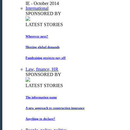
IE - October 2014
International
SPONSORED BY
LATEST STORIES
Wherever next?
Meeting global demands
Fundraising projects pay off
Law, finance, HR
SPONSORED BY
LATEST STORIES
The information game
A new approach to construction insurance
Anything to declare?