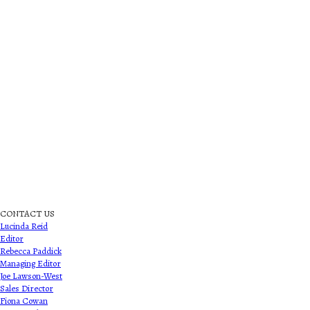
CONTACT US
Lucinda Reid
Editor
Rebecca Paddick
Managing Editor
Joe Lawson-West
Sales Director
Fiona Cowan