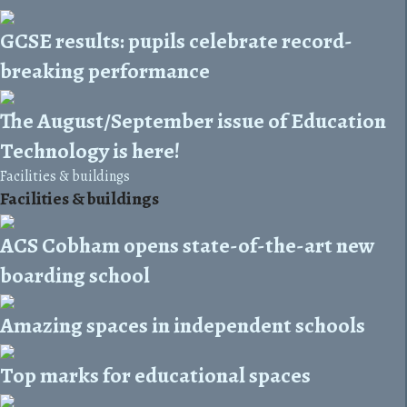
GCSE results: pupils celebrate record-
breaking performance
The August/September issue of Education
Technology is here!
Facilities & buildings
Facilities & buildings
ACS Cobham opens state-of-the-art new
boarding school
Amazing spaces in independent schools
Top marks for educational spaces