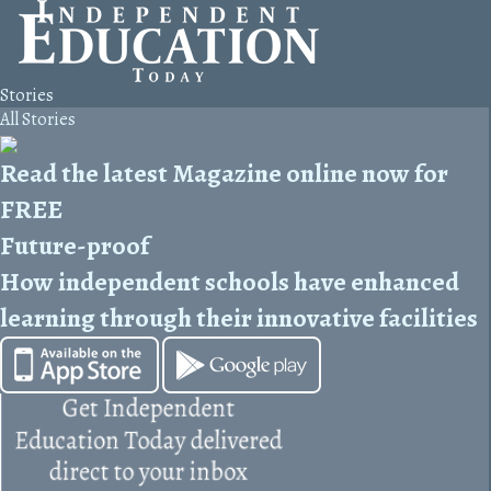
Stories
All Stories
Read the latest Magazine online now for
FREE
Future-proof
How independent schools have enhanced
learning through their innovative facilities