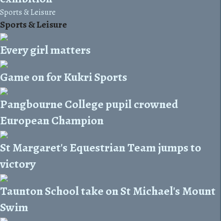
Sports & Leisure
Sports & Leisure
Every girl matters
Game on for Kukri Sports
Pangbourne College pupil crowned
European Champion
St Margaret's Equestrian Team jumps to
victory
Taunton School take on St Michael's Mount
Swim