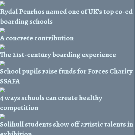
Rydal Penrhos named one of UK's top co-ed
boarding schools
A concrete contribution
The 21st-century boarding experience
School pupils raise funds for Forces Charity
SSAFA
4 ways schools can create healthy
competition
Solihull students show off artistic talents in
exhibition