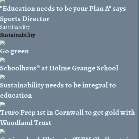
"Education needs to be your Plan A" says
Sports Director
Sustainability
Sustainability
Go green
Schoolhaus® at Holme Grange School
Sustainability needs to be integral to
education
Truro Prep 1st in Cornwall to get gold with
Woodland Trust