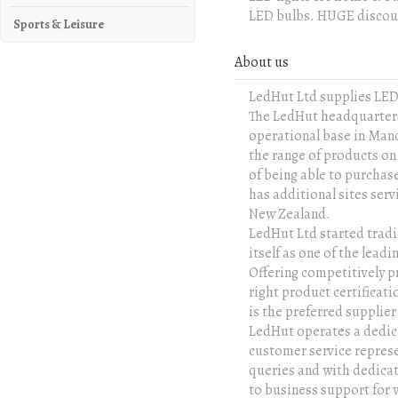
LED bulbs. HUGE discoun
Sports & Leisure
About us
LedHut Ltd supplies LE
The LedHut headquarters 
operational base in Manc
the range of products on
of being able to purcha
has additional sites ser
New Zealand.
LedHut Ltd started tradi
itself as one of the lea
Offering competitively p
right product certificati
is the preferred supplie
LedHut operates a dedica
customer service represe
queries and with dedica
to business support for