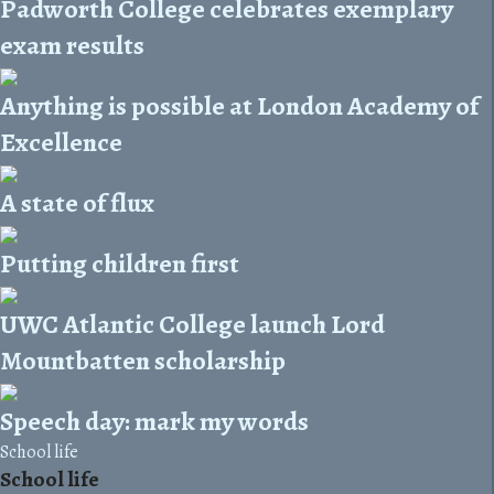
Padworth College celebrates exemplary
exam results
Anything is possible at London Academy of
Excellence
A state of flux
Putting children first
UWC Atlantic College launch Lord
Mountbatten scholarship
Speech day: mark my words
School life
School life