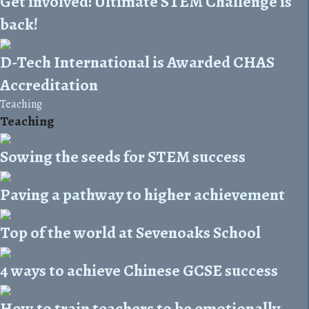
Get involved: Ultimate STEM Challenge is
back!
D-Tech International is Awarded CHAS
Accreditation
Teaching
Teaching
Sowing the seeds for STEM success
Paving a pathway to higher achievement
Top of the world at Sevenoaks School
4 ways to achieve Chinese GCSE success
How to train teachers to be emotionally