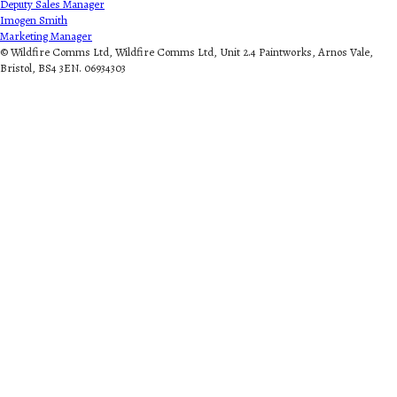
Deputy Sales Manager
Imogen Smith
Marketing Manager
© Wildfire Comms Ltd, Wildfire Comms Ltd, Unit 2.4 Paintworks, Arnos Vale,
Bristol, BS4 3EN. 06934303