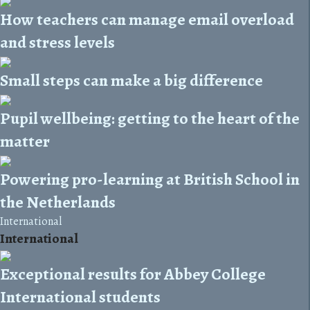
How teachers can manage email overload
and stress levels
Small steps can make a big difference
Pupil wellbeing: getting to the heart of the
matter
Powering pro-learning at British School in
the Netherlands
International
International
Exceptional results for Abbey College
International students