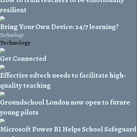
resilient
Bring Your Own Device: 24/7 learning?
Technology
Technology
Get Connected
Effective edtech needs to facilitate high-
quality teaching
Groundschool London now open to future
young pilots
Microsoft Power BI Helps School Safeguard