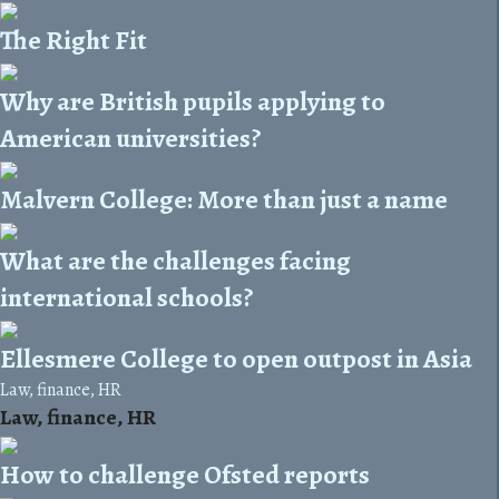
The Right Fit
Why are British pupils applying to
American universities?
Malvern College: More than just a name
What are the challenges facing
international schools?
Ellesmere College to open outpost in Asia
Law, finance, HR
Law, finance, HR
How to challenge Ofsted reports