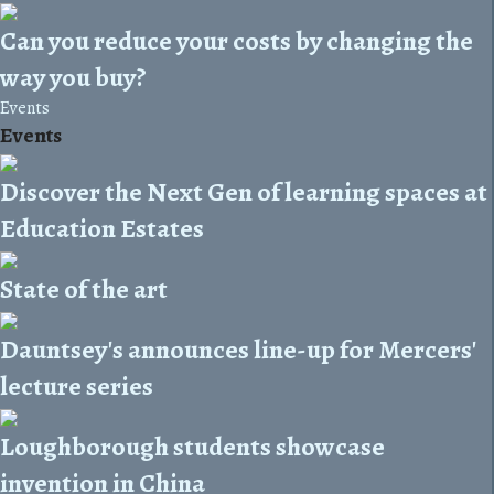
Can you reduce your costs by changing the
way you buy?
Events
Events
Discover the Next Gen of learning spaces at
Education Estates
State of the art
Dauntsey's announces line-up for Mercers'
lecture series
Loughborough students showcase
invention in China