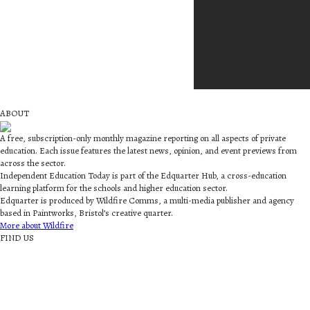
ABOUT
A free, subscription-only monthly magazine reporting on all aspects of private
education. Each issue features the latest news, opinion, and event previews from
across the sector.
Independent Education Today is part of the Edquarter Hub, a cross-education
learning platform for the schools and higher education sector.
Edquarter is produced by Wildfire Comms, a multi-media publisher and agency
based in Paintworks, Bristol’s creative quarter.
More about Wildfire
FIND US