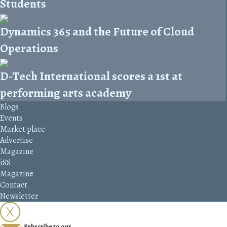
Students
Dynamics 365 and the Future of Cloud
Operations
D-Tech International scores a 1st at
performing arts academy
Blogs
Events
Market place
Advertise
Magazine
iSS
Magazine
Contact
Newsletter
Subscribe to our