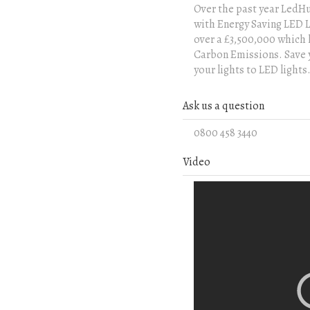
Over the past year LedHu
with Energy Saving LED Li
over a £3,500,000 which 
Carbon Emissions. Save y
your lights to LED lights.
Ask us a question
0800 458 3440
Video