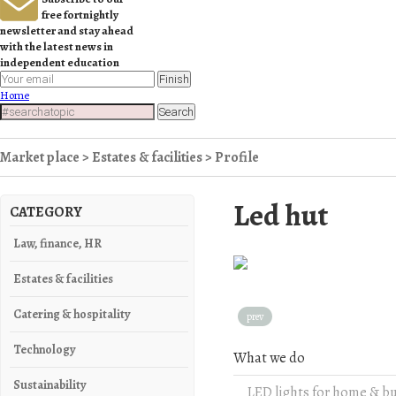
free fortnightly
newsletter and stay ahead
with the latest news in
independent education
Finish
Home
Search
Market place
>
Estates & facilities
> Profile
Led hut
CATEGORY
Law, finance, HR
Estates & facilities
Catering & hospitality
prev
Technology
What we do
Sustainability
LED lights for home & b