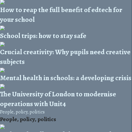
How to reap the full benefit of edtech for
your school
School trips: how to stay safe
Crucial creativity: Why pupils need creative
subjects
Mental health in schools: a developing crisis
The University of London to modernise
operations with Unit4
People, policy, politics
People, policy, politics