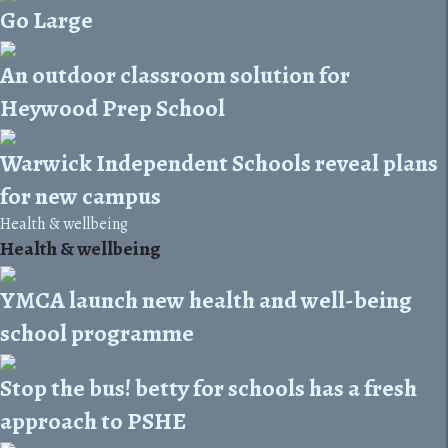
Go Large
An outdoor classroom solution for
Heywood Prep School
Warwick Independent Schools reveal plans
for new campus
Health & wellbeing
Health & wellbeing
YMCA launch new health and well-being
school programme
Stop the bus! betty for schools has a fresh
approach to PSHE