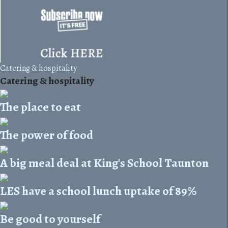
Catering & hospitality
Catering & hospitality
The place to eat
The power of food
A big meal deal at King's School Taunton
LES have a school lunch uptake of 89%
Be good to yourself