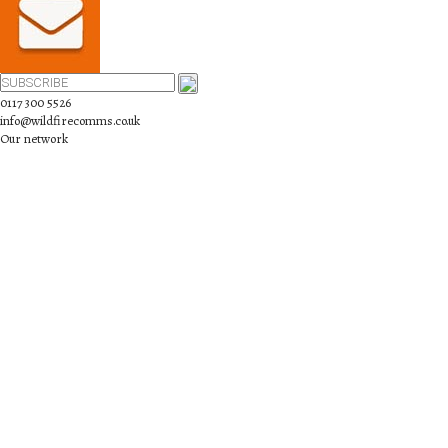
0117 300 5526
info@wildfirecomms.co.uk
Our network