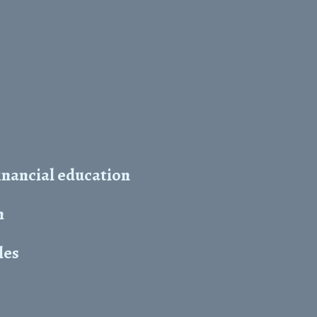
inancial education
h
les