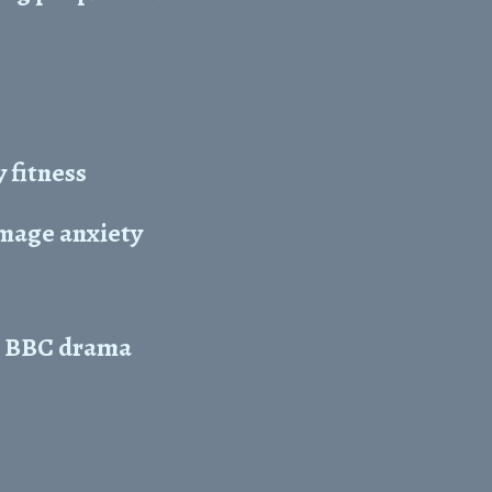
 fitness
image anxiety
in BBC drama