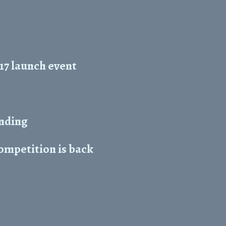
17 launch event
unding
mpetition is back