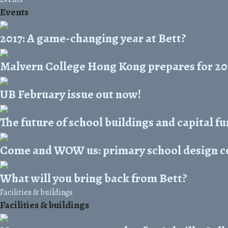
Events
2017: A game-changing year at Bett?
Malvern College Hong Kong prepares for 20
UB February issue out now!
The future of school buildings and capital f
Come and WOW us: primary school design co
What will you bring back from Bett?
Facilities & buildings
Facilities & buildings