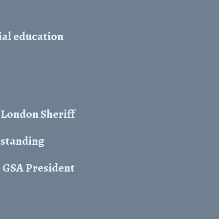
cial education
 London Sheriff
tstanding
s GSA President