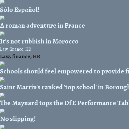
Sólo Español!
A roman adventure in France
It's not rubbish in Morocco
Law, finance, HR
Law, finance, HR
Schools should feel empowered to provide f
Saint Martin's ranked 'top school' in Boroug
The Maynard tops the DfE Performance Tab
No slipping!