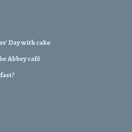
rs' Day with cake
e Abbey café
kfast?