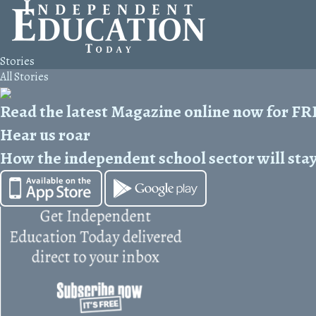
Stories
All Stories
Read the latest Magazine online now for F
Hear us roar
How the independent school sector will stay