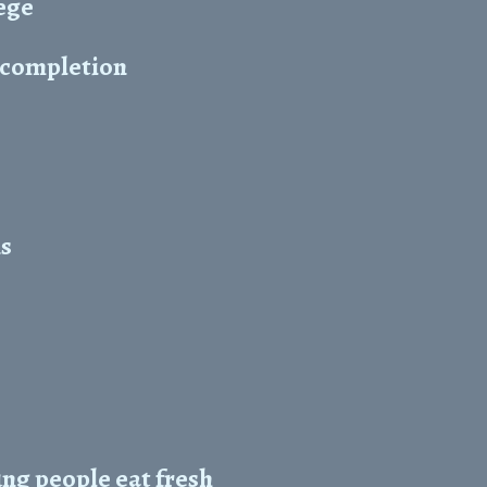
ege
r completion
ns
ng people eat fresh