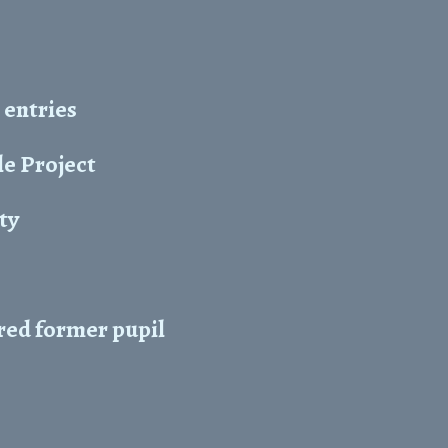
 entries
e Project
ity
red former pupil