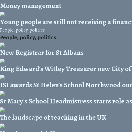
Money management
Young people are still not receiving a finan
People, policy, politics
People, policy, politics
New Registrar for St Albans
King Edward's Witley Treasurer new City of
ISI awards St Helen's School Northwood ou
St Mary's School Headmistress starts role a
The landscape of teaching in the UK