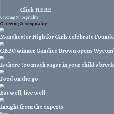
Catering & hospitality
Catering & hospitality
Manchester High for Girls celebrate Founde
GBBO winner Candice Brown opens Wycomb
Is there too much sugar in your child's brea
Food on the go
Eat well, live well
Insight from the experts
Events