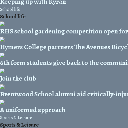
Keeping up with Kyran
School life
School life
RHS school gardening competition open for
Hymers College partners The Avenues Bicycl
6th form students give back to the commun
Join the club
Brentwood School alumni aid critically-inju
A uniformed approach
Sports & Leisure
Sports & Leisure