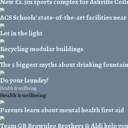
New £2.5m sports complex for Ashville Coll
ACS Schools' state-of-the-art facilities nea
Let in the light
Recycling modular buildings
The 5 biggest myths about drinking fountai
Do your laundry!
Health & wellbeing
Health & wellbeing
Parents learn about mental health first aid
Team GB Brownlee Brothers & Aldi help you