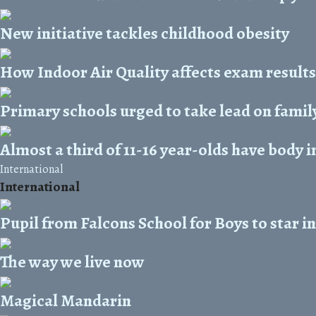
New initiative tackles childhood obesity
How Indoor Air Quality affects exam results
Primary schools urged to take lead on family
Almost a third of 11-16 year-olds have body 
International
International
Pupil from Falcons School for Boys to star 
The way we live now
Magical Mandarin