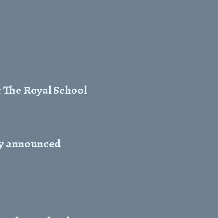
t The Royal School
ty announced