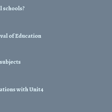
l schools?
val of Education
 subjects
ations with Unit4