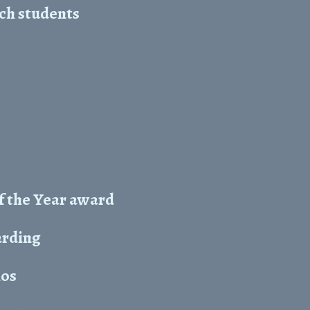
ch students
f the Year award
arding
hos