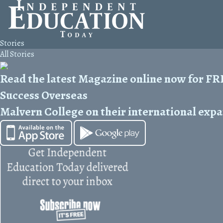
Stories
All Stories
Read the latest Magazine online now for F
Success Overseas
Malvern College on their international exp