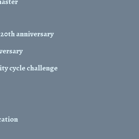
master
 20th anniversary
iversary
ty cycle challenge
cation