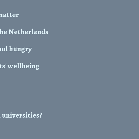
 matter
the Netherlands
ool hungry
s' wellbeing
 universities?