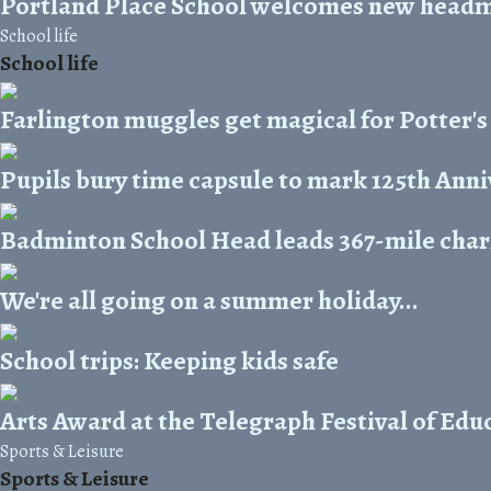
Portland Place School welcomes new head
School life
School life
Farlington muggles get magical for Potter's
Pupils bury time capsule to mark 125th Ann
Badminton School Head leads 367-mile chari
We're all going on a summer holiday...
School trips: Keeping kids safe
Arts Award at the Telegraph Festival of Edu
Sports & Leisure
Sports & Leisure