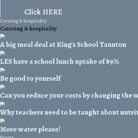
Catering & hospitality
Catering & hospitality
A big meal deal at King's School Taunton
LES have a school lunch uptake of 89%
Be good to yourself
Can you reduce your costs by changing the 
Why teachers need to be taught about nutri
More water please!
Events