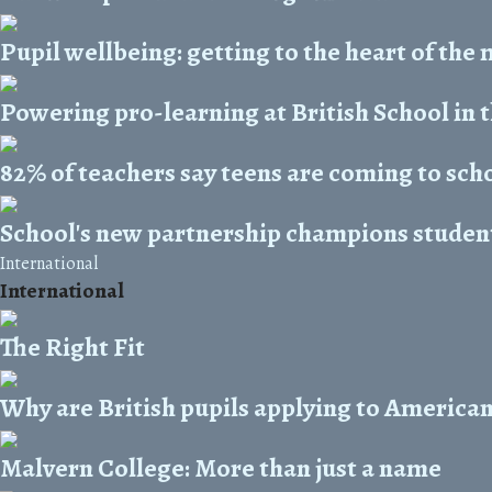
Pupil wellbeing: getting to the heart of the
Powering pro-learning at British School in 
82% of teachers say teens are coming to sch
School's new partnership champions student
International
International
The Right Fit
Why are British pupils applying to American
Malvern College: More than just a name