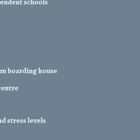
pendent schools
5m boarding house
centre
 stress levels