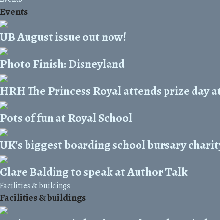
Events
UB August issue out now!
Photo Finish: Disneyland
HRH The Princess Royal attends prize day a
Pots of fun at Royal School
UK's biggest boarding school bursary chari
Clare Balding to speak at Author Talk
Facilities & buildings
Facilities & buildings