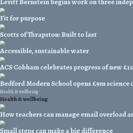
Levitt Bernstein begins work on three inde
Fit for purpose
Scotts of Thrapston: Built to last
Accessible, sustainable water
ACS Cobham celebrates progress of new £1
Bedford Modern School opens £9m science 
Health & wellbeing
Health & wellbeing
How teachers can manage email overload and
Small steps can make a big difference