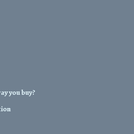
way you buy?
tion