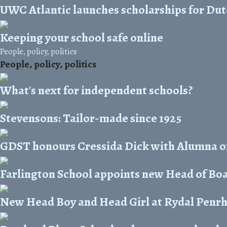
UWC Atlantic launches scholarships for Dut
Keeping your school safe online
People, policy, politics
People, policy, politics
What's next for independent schools?
Stevensons: Tailor-made since 1925
GDST honours Cressida Dick with Alumna o
Farlington School appoints new Head of Bo
New Head Boy and Head Girl at Rydal Penr