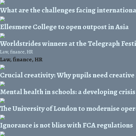
What are the challenges facing internationa
Ellesmere College to open outpost in Asia
Worldstrides winners at the Telegraph Festi
Law, finance, HR
Law, finance, HR
Crucial creativity: Why pupils need creative
Mental health in schools: a developing crisis
The University of London to modernise oper
Ignorance is not bliss with FCA regulations