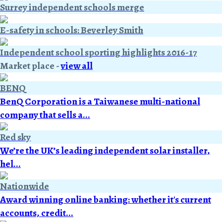
Surrey independent schools merge
E-safety in schools: Beverley Smith
Independent school sporting highlights 2016-17
Market place
-
view all
BENQ
BenQ Corporation is a Taiwanese multi-national
company that sells a...
Red sky
We’re the UK’s leading independent solar installer,
hel...
Nationwide
Award winning online banking: whether it's current
accounts, credit...