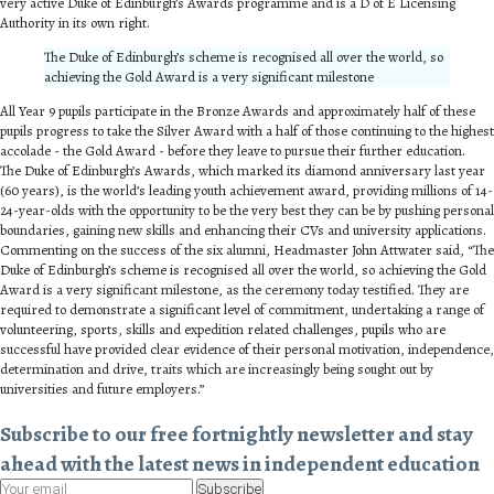
very active Duke of Edinburgh’s Awards programme and is a D of E Licensing
Authority in its own right.
The Duke of Edinburgh’s scheme is recognised all over the world, so
achieving the Gold Award is a very significant milestone
All Year 9 pupils participate in the Bronze Awards and approximately half of these
pupils progress to take the Silver Award with a half of those continuing to the highest
accolade - the Gold Award - before they leave to pursue their further education.
The Duke of Edinburgh’s Awards, which marked its diamond anniversary last year
(60 years), is the world’s leading youth achievement award, providing millions of 14-
24-year-olds with the opportunity to be the very best they can be by pushing personal
boundaries, gaining new skills and enhancing their CVs and university applications.
Commenting on the success of the six alumni, Headmaster John Attwater said, “The
Duke of Edinburgh’s scheme is recognised all over the world, so achieving the Gold
Award is a very significant milestone, as the ceremony today testified. They are
required to demonstrate a significant level of commitment, undertaking a range of
volunteering, sports, skills and expedition related challenges, pupils who are
successful have provided clear evidence of their personal motivation, independence,
determination and drive, traits which are increasingly being sought out by
universities and future employers.”
Subscribe to our free fortnightly newsletter and stay
ahead with the latest news in independent education
Subscribe