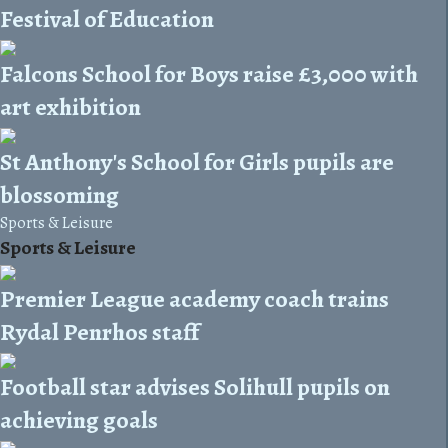
Festival of Education
Falcons School for Boys raise £3,000 with
art exhibition
St Anthony's School for Girls pupils are
blossoming
Sports & Leisure
Sports & Leisure
Premier League academy coach trains
Rydal Penrhos staff
Football star advises Solihull pupils on
achieving goals