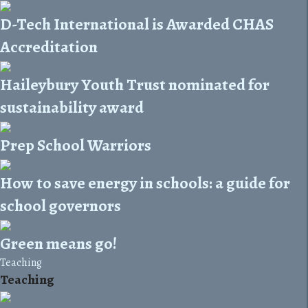
D-Tech International is Awarded CHAS
Accreditation
Haileybury Youth Trust nominated for
sustainability award
Prep School Warriors
How to save energy in schools: a guide for
school governors
Green means go!
Teaching
Teaching