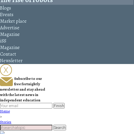
Blogs
Events
Market place
Advertise
Magazine
iSS
Magazine
Contact
Newsletter
Subscribe to our
free fortnightly
newsletter and stay ahead
with the latest news in
independent education
Finish
Home
>
Stories
Search