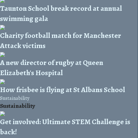
Taunton School break record at annual
swimming gala
Charity football match for Manchester
Attack victims
A new director of rugby at Queen
Elizabeth's Hospital
How frisbee is flying at St Albans School
Sustainability
Sustainability
Get involved: Ultimate STEM Challenge is
back!