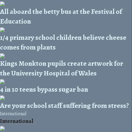
All aboard the betty bus at the Festival of
Education
1/4 primary school children believe cheese
comes from plants
Kings Monkton pupils create artwork for
the University Hospital of Wales
4 in 10 teens bypass sugar ban
Are your school staff suffering from stress?
International
International