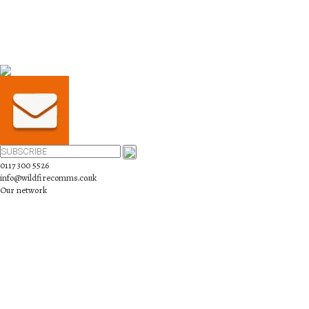
0117 300 5526
info@wildfirecomms.co.uk
Our network