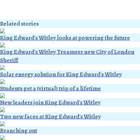
Related stories
King Edward's Witley looks at powering the future
King Edward's Witley Treasurer new City of London
Sheriff
Solar energy solution for King Edward's Witley
Students get a (virtual) trip of a lifetime
New leaders join King Edward's Witley
Two new faces at King Edward's Witley
Branching out