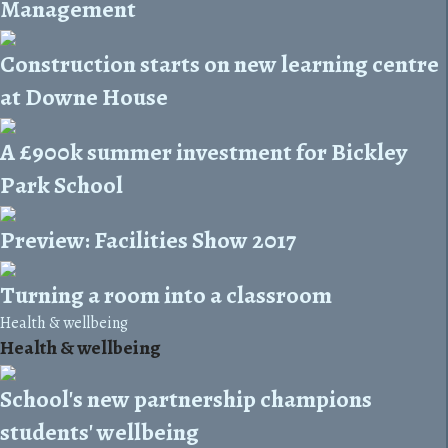
Management
Construction starts on new learning centre
at Downe House
A £900k summer investment for Bickley
Park School
Preview: Facilities Show 2017
Turning a room into a classroom
Health & wellbeing
Health & wellbeing
School's new partnership champions
students' wellbeing