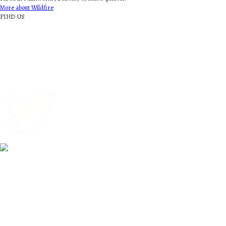
More about Wildfire
FIND US