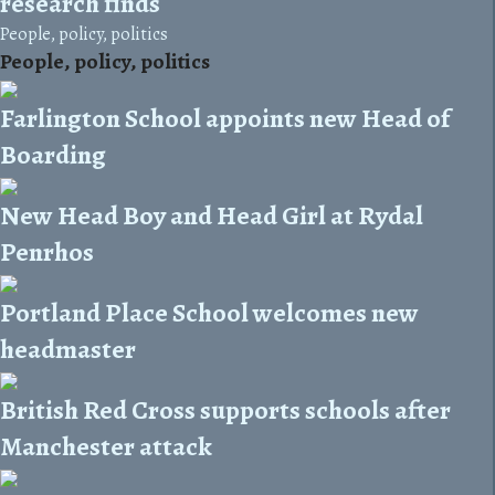
research finds
People, policy, politics
People, policy, politics
Farlington School appoints new Head of
Boarding
New Head Boy and Head Girl at Rydal
Penrhos
Portland Place School welcomes new
headmaster
British Red Cross supports schools after
Manchester attack