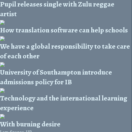
Pupil releases single with Zulu reggae
artist
How translation software can help schools
We have a global responsibility to take care
of each other
University of Southampton introduce
admissions policy for IB
Technology and the international learning
experience
With burning desire