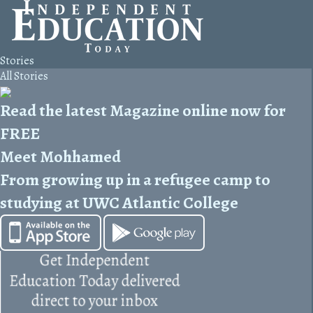
Stories
All Stories
Read the latest Magazine online now for
FREE
Meet Mohhamed
From growing up in a refugee camp to
studying at UWC Atlantic College