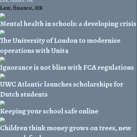
Law, finance, HR
Law, finance, HR
Mental health in schools: a developing crisis
The University of London to modernise
operations with Unit4
Ignorance is not bliss with FCA regulations
UWC Atlantic launches scholarships for
Dutch students
Keeping your school safe online
Children think money grows on trees, new