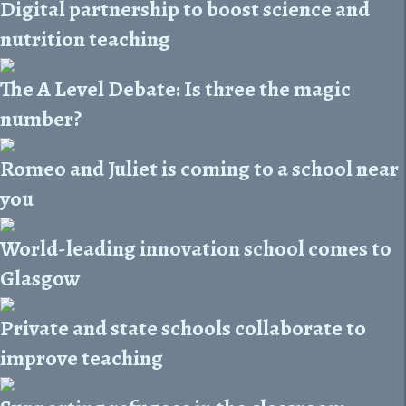
Digital partnership to boost science and
nutrition teaching
The A Level Debate: Is three the magic
number?
Romeo and Juliet is coming to a school near
you
World-leading innovation school comes to
Glasgow
Private and state schools collaborate to
improve teaching