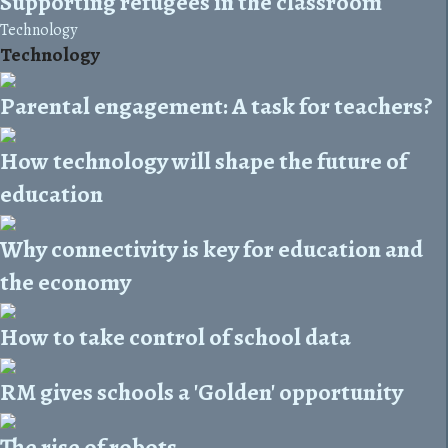
Supporting refugees in the classroom
Technology
Technology
Parental engagement: A task for teachers?
How technology will shape the future of
education
Why connectivity is key for education and
the economy
How to take control of school data
RM gives schools a 'Golden' opportunity
The rise of robots