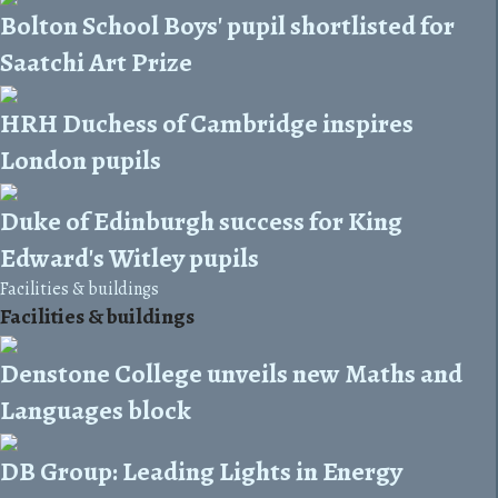
Bolton School Boys' pupil shortlisted for
Saatchi Art Prize
HRH Duchess of Cambridge inspires
London pupils
Duke of Edinburgh success for King
Edward's Witley pupils
Facilities & buildings
Facilities & buildings
Denstone College unveils new Maths and
Languages block
DB Group: Leading Lights in Energy