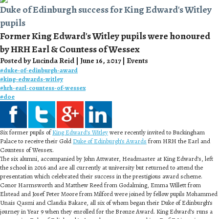
Duke of Edinburgh success for King Edward's Witley
pupils
Former King Edward's Witley pupils were honoured
by HRH Earl & Countess of Wessex
Posted by Lucinda Reid | June 16, 2017 | Events
#
duke-of-edinburgh-award
#
king-edwards-witley
#
hrh-earl-countess-of-wessex
#
doe
Six former pupils of
King Edward’s Witley
were recently invited to Buckingham
Palace to receive their Gold
Duke of Edinburgh’s Awards
from HRH the Earl and
Countess of Wessex.
The six alumni, accompanied by John Attwater, Headmaster at King Edward’s, left
the school in 2016 and are all currently at university but returned to attend the
presentation which celebrated their success in the prestigious award scheme.
Conor Harmsworth and Matthew Reed from Godalming, Emma Willett from
Elstead and Josef Peter Moore from Milford were joined by fellow pupils Mohammed
Unais Qasmi and Claudia Bakare, all six of whom began their Duke of Edinburgh’s
journey in Year 9 when they enrolled for the Bronze Award. King Edward’s runs a