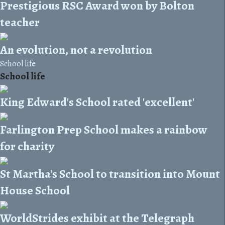
Prestigious RSC Award won by Bolton
teacher
An evolution, not a revolution
School life
School life
King Edward's School rated 'excellent'
Farlington Prep School makes a rainbow
for charity
St Martha's School to transition into Mount
House School
WorldStrides exhibit at the Telegraph