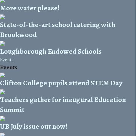
More water please!
State-of-the-art school catering with
Brookwood
Loughborough Endowed Schools
Events
Events
Clifton College pupils attend STEM Day
Teachers gather for inaugural Education
Summit
UB July issue out now!