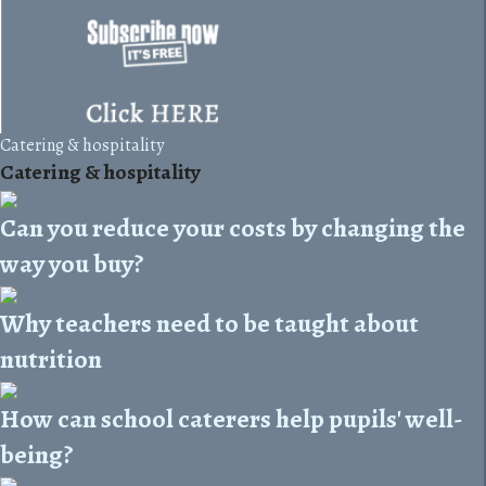
Catering & hospitality
Catering & hospitality
Can you reduce your costs by changing the
way you buy?
Why teachers need to be taught about
nutrition
How can school caterers help pupils' well-
being?