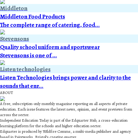
Middleton
Middleton Food Products
The complete range of catering, food...
Stevensons
Quality school uniform and sportswear
Stevensons is one of ...
Listen technologies
Listen Technologies brings power and clarity to the
sounds that enr...
ABOUT
A free, subscription-only monthly magazine reporting on all aspects of private
education. Each issue features the latest news, opinion, and event previews from
across the sector.
Independent Education Today is part of the Edquarter Hub, a cross-education
learning platform for the schools and higher education sector.
Edquarter is produced by Wildfire Comms, a multi-media publisher and agency
based in Paintworks, Bristol’s creative quarter.