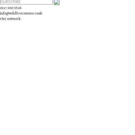
0117 300 5526
info@wildfirecomms.co.uk
Our network