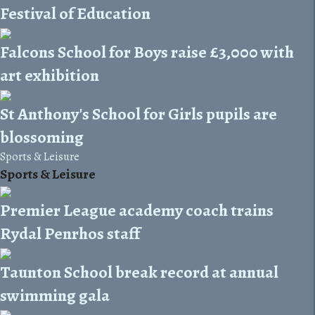
Festival of Education
Falcons School for Boys raise £3,000 with
art exhibition
St Anthony's School for Girls pupils are
blossoming
Sports & Leisure
Sports & Leisure
Premier League academy coach trains
Rydal Penrhos staff
Taunton School break record at annual
swimming gala