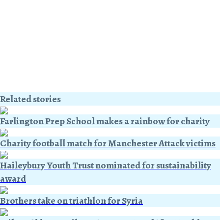
Related stories
Farlington Prep School makes a rainbow for charity
Charity football match for Manchester Attack victims
Haileybury Youth Trust nominated for sustainability
award
Brothers take on triathlon for Syria