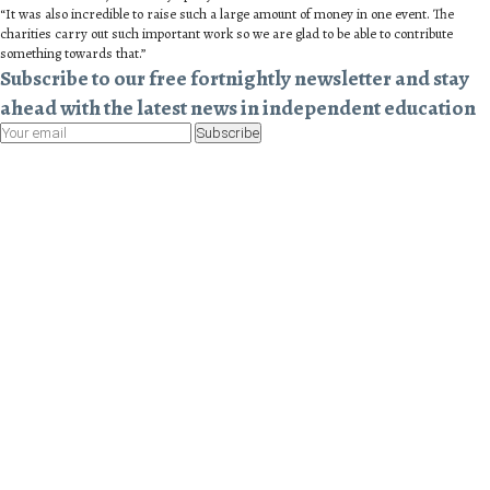
“It was also incredible to raise such a large amount of money in one event. The
charities carry out such important work so we are glad to be able to contribute
something towards that.”
Subscribe to our free fortnightly newsletter and stay
ahead with the latest news in independent education
Subscribe