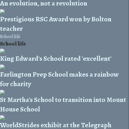
An evolution, not a revolution
Prestigious RSC Award won by Bolton
teacher
School life
School life
King Edward's School rated 'excellent'
Farlington Prep School makes a rainbow
for charity
St Martha's School to transition into Mount
House School
WorldStrides exhibit at the Telegraph