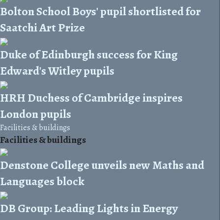
Bolton School Boys' pupil shortlisted for
Saatchi Art Prize
Duke of Edinburgh success for King
Edward's Witley pupils
HRH Duchess of Cambridge inspires
London pupils
Facilities & buildings
Facilities & buildings
Denstone College unveils new Maths and
Languages block
DB Group: Leading Lights in Energy