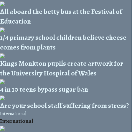
All aboard the betty bus at the Festival of
Education
1/4 primary school children believe cheese
comes from plants
Kings Monkton pupils create artwork for
the University Hospital of Wales
4 in 10 teens bypass sugar ban
Are your school staff suffering from stress?
International
International