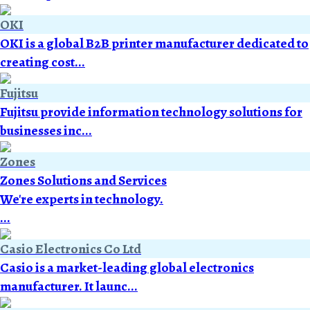
OKI
OKI is a global B2B printer manufacturer dedicated to
creating cost...
Fujitsu
Fujitsu provide information technology solutions for
businesses inc...
Zones
Zones Solutions and Services
We're experts in technology.
...
Casio Electronics Co Ltd
Casio is a market-leading global electronics
manufacturer. It launc...