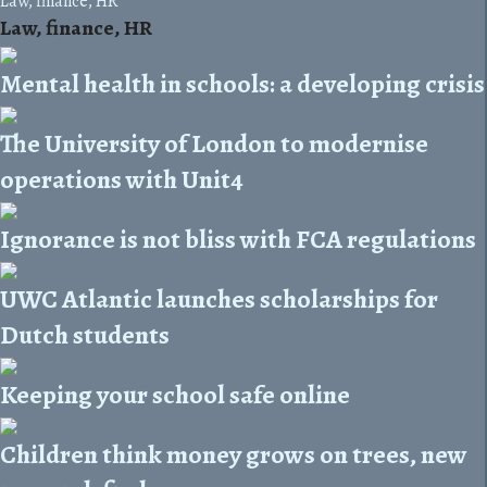
Law, finance, HR
Law, finance, HR
Mental health in schools: a developing crisis
The University of London to modernise
operations with Unit4
Ignorance is not bliss with FCA regulations
UWC Atlantic launches scholarships for
Dutch students
Keeping your school safe online
Children think money grows on trees, new