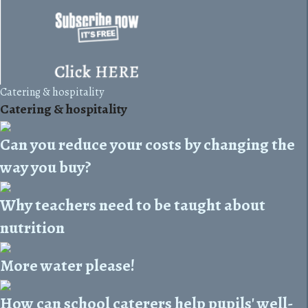
Catering & hospitality
Catering & hospitality
Can you reduce your costs by changing the
way you buy?
Why teachers need to be taught about
nutrition
More water please!
How can school caterers help pupils' well-