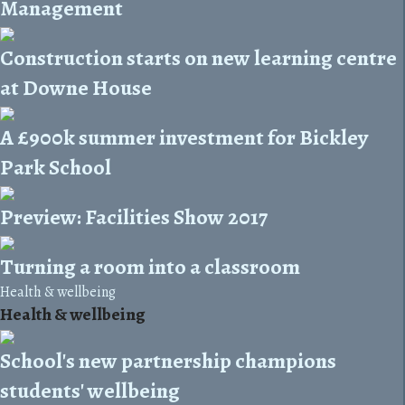
Management
Construction starts on new learning centre
at Downe House
A £900k summer investment for Bickley
Park School
Preview: Facilities Show 2017
Turning a room into a classroom
Health & wellbeing
Health & wellbeing
School's new partnership champions
students' wellbeing