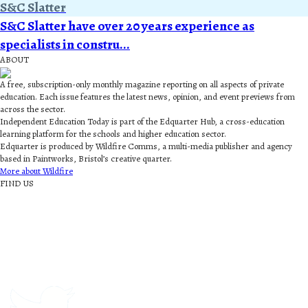
S&C Slatter
S&C Slatter have over 20 years experience as
specialists in constru...
ABOUT
A free, subscription-only monthly magazine reporting on all aspects of private
education. Each issue features the latest news, opinion, and event previews from
across the sector.
Independent Education Today is part of the Edquarter Hub, a cross-education
learning platform for the schools and higher education sector.
Edquarter is produced by Wildfire Comms, a multi-media publisher and agency
based in Paintworks, Bristol’s creative quarter.
More about Wildfire
FIND US