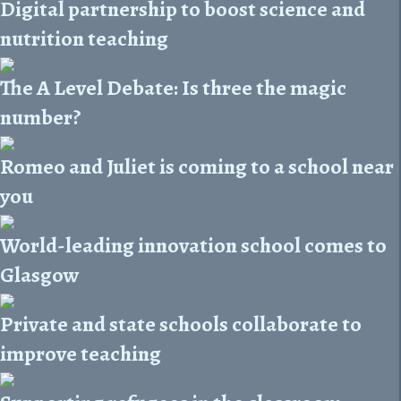
Digital partnership to boost science and
nutrition teaching
The A Level Debate: Is three the magic
number?
Romeo and Juliet is coming to a school near
you
World-leading innovation school comes to
Glasgow
Private and state schools collaborate to
improve teaching