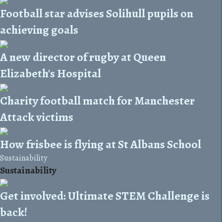
Football star advises Solihull pupils on
achieving goals
A new director of rugby at Queen
Elizabeth's Hospital
Charity football match for Manchester
Attack victims
How frisbee is flying at St Albans School
Sustainability
Sustainability
Get involved: Ultimate STEM Challenge is
back!