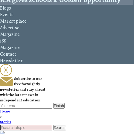
Blogs
Events
Market place
Advertise
Magazine
iSS
Magazine
Contact
Newsletter
Subscribe to our
free fortnightly
newsletter and stay ahead
with the latest news in
independent education
Finish
Home
>
Stories
Search