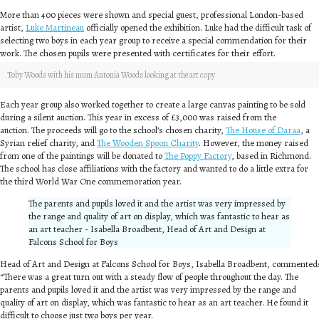
More than 400 pieces were shown and special guest, professional London-based
artist,
Luke Martineau
officially opened the exhibition. Luke had the difficult task of
selecting two boys in each year group to receive a special commendation for their
work. The chosen pupils were presented with certificates for their effort.
Toby Woods with his mum Antonia Woods looking at the art copy
Each year group also worked together to create a large canvas painting to be sold
during a silent auction. This year in excess of £3,000 was raised from the
auction. The proceeds will go to the school’s chosen charity,
The House of Daraa
, a
Syrian relief charity, and
The Wooden Spoon Charity
. However, the money raised
from one of the paintings will be donated to
The Poppy Factory
, based in Richmond.
The school has close affiliations with the factory and wanted to do a little extra for
the third World War One commemoration year.
The parents and pupils loved it and the artist was very impressed by
the range and quality of art on display, which was fantastic to hear as
an art teacher - Isabella Broadbent, Head of Art and Design at
Falcons School for Boys
Head of Art and Design at Falcons School for Boys, Isabella Broadbent, commented:
“There was a great turn out with a steady flow of people throughout the day. The
parents and pupils loved it and the artist was very impressed by the range and
quality of art on display, which was fantastic to hear as an art teacher. He found it
difficult to choose just two boys per year.