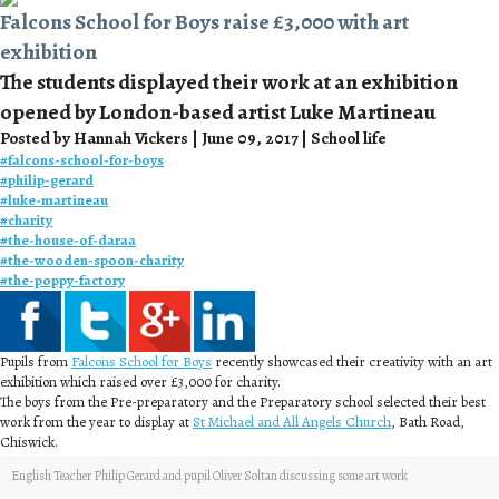
Falcons School for Boys raise £3,000 with art
exhibition
The students displayed their work at an exhibition
opened by London-based artist Luke Martineau
Posted by Hannah Vickers | June 09, 2017 | School life
#
falcons-school-for-boys
#
philip-gerard
#
luke-martineau
#
charity
#
the-house-of-daraa
#
the-wooden-spoon-charity
#
the-poppy-factory
Pupils from
Falcons School for Boys
recently showcased their creativity with an art
exhibition which raised over £3,000 for charity.
The boys from the Pre-preparatory and the Preparatory school selected their best
work from the year to display at
St Michael and All Angels Church
, Bath Road,
Chiswick.
English Teacher Philip Gerard and pupil Oliver Soltan discussing some art work