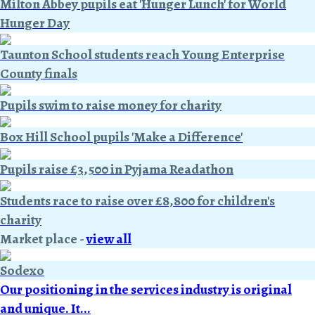
Milton Abbey pupils eat 'Hunger Lunch' for World
Hunger Day
Taunton School students reach Young Enterprise
County finals
Pupils swim to raise money for charity
Box Hill School pupils 'Make a Difference'
Pupils raise £3,500 in Pyjama Readathon
Students race to raise over £8,800 for children's
charity
Market place
-
view all
Sodexo
Our positioning in the services industry is original
and unique. It...