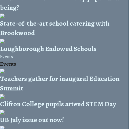
being?
State-of-the-art school catering with
Brookwood
Loughborough Endowed Schools
Events
Events
Teachers gather for inaugural Education
Summit
Clifton College pupils attend STEM Day
UB July issue out now!