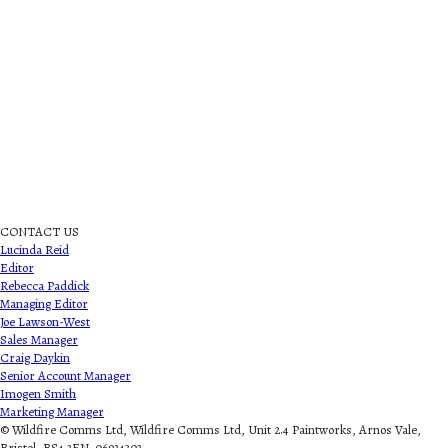
CONTACT US
Lucinda Reid
Editor
Rebecca Paddick
Managing Editor
Joe Lawson-West
Sales Manager
Craig Daykin
Senior Account Manager
Imogen Smith
Marketing Manager
© Wildfire Comms Ltd, Wildfire Comms Ltd, Unit 2.4 Paintworks, Arnos Vale,
Bristol, BS4 3EN. 06934303