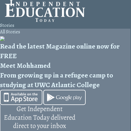
Stories
All Stories
Read the latest Magazine online now for
FREE
Meet Mohhamed
From growing up in a refugee camp to
studying at UWC Atlantic College