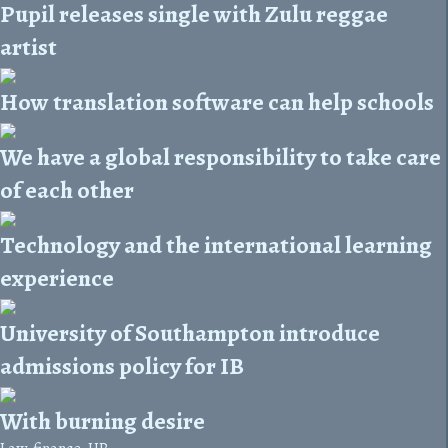
Pupil releases single with Zulu reggae
artist
How translation software can help schools
We have a global responsibility to take care
of each other
Technology and the international learning
experience
University of Southampton introduce
admissions policy for IB
With burning desire