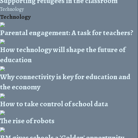
Supporting refugees in the classroom
Technology
Technology
Parental engagement: A task for teachers?
How technology will shape the future of
education
Why connectivity is key for education and
the economy
How to take control of school data
The rise of robots
RM gives schools a 'Golden' opportunity