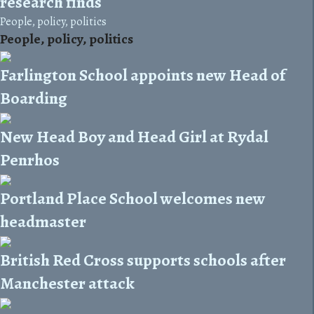
research finds
People, policy, politics
People, policy, politics
Farlington School appoints new Head of
Boarding
New Head Boy and Head Girl at Rydal
Penrhos
Portland Place School welcomes new
headmaster
British Red Cross supports schools after
Manchester attack