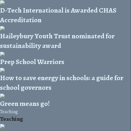
D-Tech International is Awarded CHAS
Accreditation
Haileybury Youth Trust nominated for
sustainability award
Prep School Warriors
How to save energy in schools: a guide for
school governors
Green means go!
Teaching
Teaching