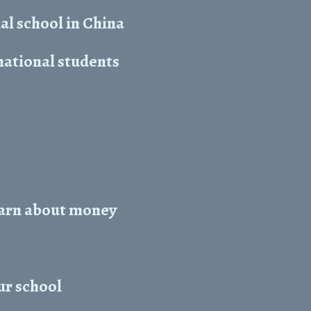
l school in China
national students
learn about money
ur school