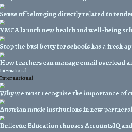
Sense of belonging directly related to tende
YMCA launch new health and well-being s
Stop the bus! betty for schools has a fresh 
How teachers can manage email overload and
International
International
Why we must recognise the importance of cu
Austrian music institutions in new partners
Bellevue Education chooses AccountsIQ and