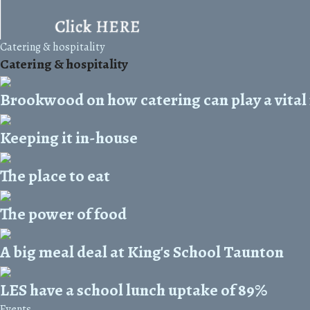
Catering & hospitality
Catering & hospitality
Brookwood on how catering can play a vital 
Keeping it in-house
The place to eat
The power of food
A big meal deal at King's School Taunton
LES have a school lunch uptake of 89%
Events