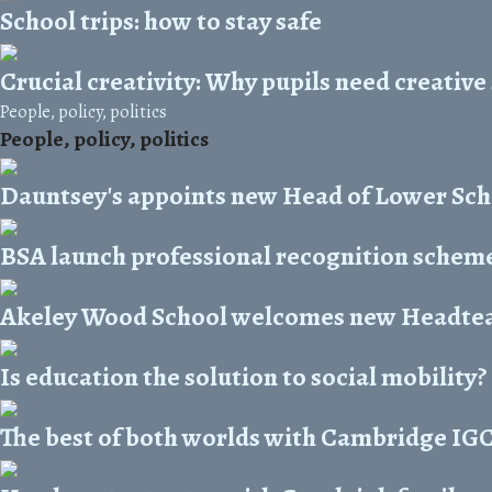
School trips: how to stay safe
Crucial creativity: Why pupils need creative
People, policy, politics
People, policy, politics
Dauntsey's appoints new Head of Lower Sc
BSA launch professional recognition scheme 
Akeley Wood School welcomes new Headte
Is education the solution to social mobility?
The best of both worlds with Cambridge IG