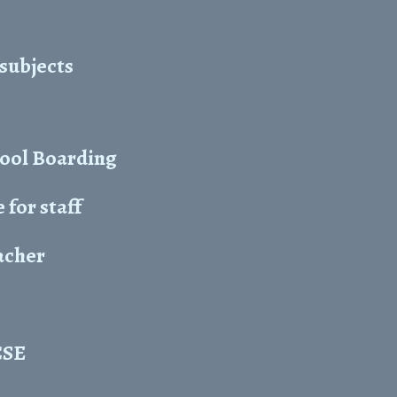
 subjects
hool Boarding
for staff
acher
CSE