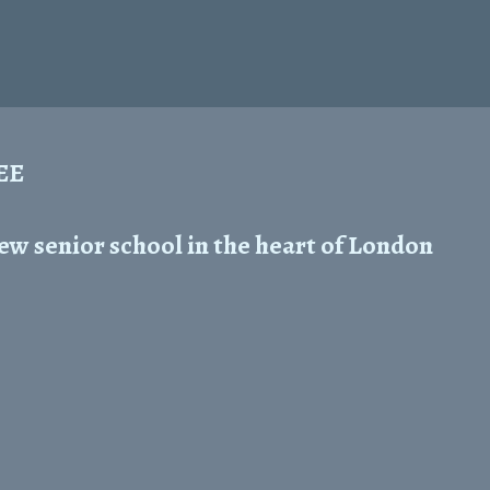
REE
ew senior school in the heart of London