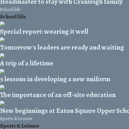
Headmaster to stay with Cranleigh family
School life
School life
Special report: wearing it well
Tomorrow's leaders are ready and waiting
A trip of a lifetime
5 lessons in developing a new uniform
The importance of an off-site education
New beginnings at Eaton Square Upper Sch
Sports & Leisure
Sports & Leisure