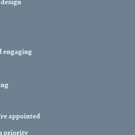
 design
d engaging
ing
're appointed
 priority