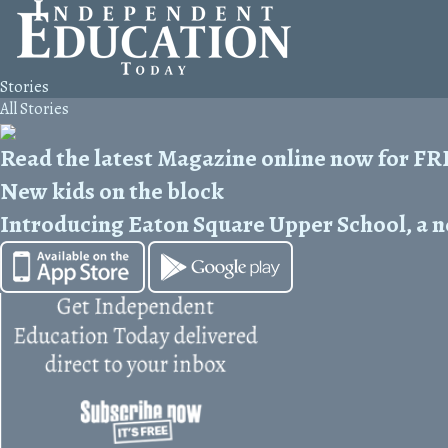
Stories
All Stories
Read the latest Magazine online now for F
New kids on the block
Introducing Eaton Square Upper School, a n