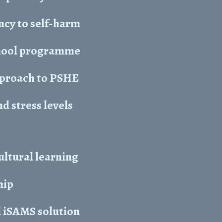
ncy to self-harm
chool programme
approach to PSHE
 stress levels
ltural learning
hip
 iSAMS solution