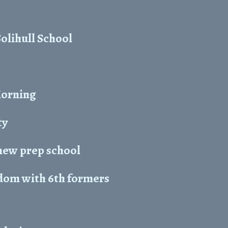
Solihull School
Morning
ty
new prep school
dom with 6th formers