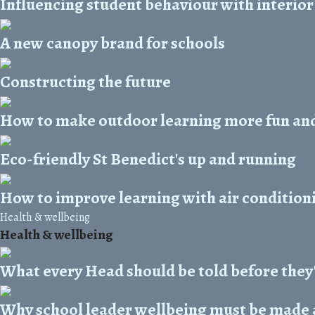
Influencing student behaviour with interior
A new canopy brand for schools
Constructing the future
How to make outdoor learning more fun an
Eco-friendly St Benedict's up and running
How to improve learning with air condition
Health & wellbeing
Health & wellbeing
What every Head should be told before they
Why school leader wellbeing must be made a