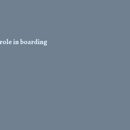
role in boarding