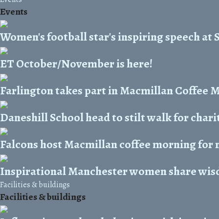
Events
Women's football star's inspiring speech at 
ET October/November is here!
Farlington takes part in Macmillan Coffee 
Daneshill School head to stilt walk for chari
Falcons host Macmillan coffee morning for 
Inspirational Manchester women share wis
Facilities & buildings
Facilities & buildings