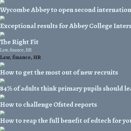
Wycombe Abbey to open second internationa
Exceptional results for Abbey College Inter
The Right Fit
Law, finance, HR
Law, finance, HR
How to get the most out of new recruits
84% of adults think primary pupils should 
How to challenge Ofsted reports
How to reap the full benefit of edtech for yo