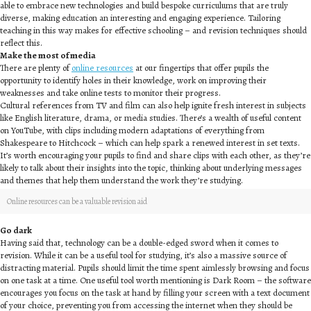
able to embrace new technologies and build bespoke curriculums that are truly
diverse, making education an interesting and engaging experience. Tailoring
teaching in this way makes for effective schooling – and revision techniques should
reflect this.
Make the most of media
There are plenty of
online resources
at our fingertips that offer pupils the
opportunity to identify holes in their knowledge, work on improving their
weaknesses and take online tests to monitor their progress.
Cultural references from TV and film can also help ignite fresh interest in subjects
like English literature, drama, or media studies. There’s a wealth of useful content
on YouTube, with clips including modern adaptations of everything from
Shakespeare to Hitchcock – which can help spark a renewed interest in set texts.
It’s worth encouraging your pupils to find and share clips with each other, as they’re
likely to talk about their insights into the topic, thinking about underlying messages
and themes that help them understand the work they’re studying.
Online resources can be a valuable revision aid
Go dark
Having said that, technology can be a double-edged sword when it comes to
revision. While it can be a useful tool for studying, it’s also a massive source of
distracting material. Pupils should limit the time spent aimlessly browsing and focus
on one task at a time. One useful tool worth mentioning is Dark Room – the software
encourages you focus on the task at hand by filling your screen with a text document
of your choice, preventing you from accessing the internet when they should be