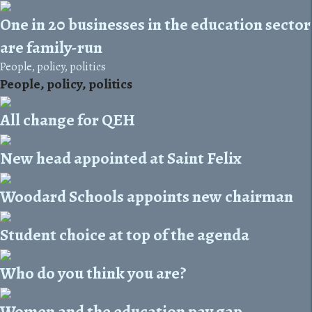
One in 20 businesses in the education sector
are family-run
People, policy, politics
People, policy, politics
All change for QEH
New head appointed at Saint Felix
Woodard Schools appoints new chairman
Student choice at top of the agenda
Who do you think you are?
Women and the education pay gap