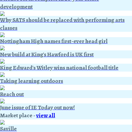
development
Why SATS should be replaced with performing arts
classes
Nottingham High names first-ever head girl
New build at King's Hawford is UK first
King Edward's Witley wins national football title
Taking learning outdoors
Reach out
June issue of IE Today out now!
Market place
-
view all
Saville