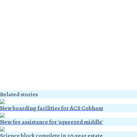
Related stories
New boarding facilities for ACS Cobham
New fee assistance for 'squeezed middle'
Science block complete in 20-year estate