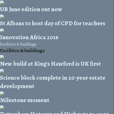
UB June edition out now
St Albans to host day of CPD for teachers
Innovation Africa 2016
Facilities & buildings
Facilities & buildings
New build at King's Hawford is UK first
Science block complete in 20-year estate
development
Milestone moment
Tottenham Hotspur and Highgate to open