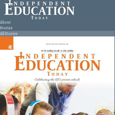
About
Stories
All Stories