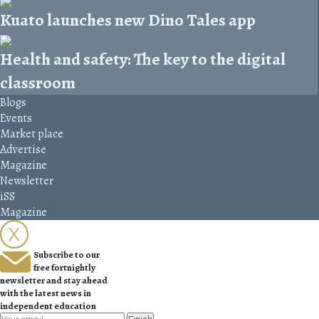
Kuato launches new Dino Tales app
Health and safety: The key to the digital
classroom
Blogs
Events
Market place
Advertise
Magazine
Newsletter
iSS
Magazine
Subscribe to our
free fortnightly
newsletter and stay ahead
with the latest news in
independent education