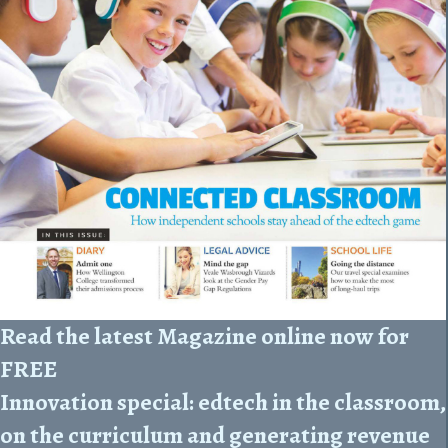
Read the latest Magazine online now for
FREE
Innovation special: edtech in the classroom,
on the curriculum and generating revenue