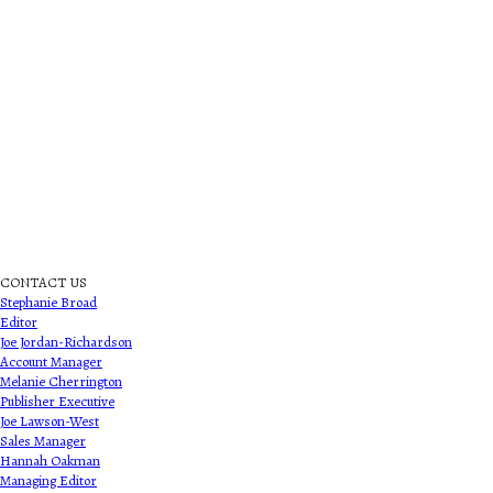
CONTACT US
Stephanie Broad
Editor
Joe Jordan-Richardson
Account Manager
Melanie Cherrington
Publisher Executive
Joe Lawson-West
Sales Manager
Hannah Oakman
Managing Editor