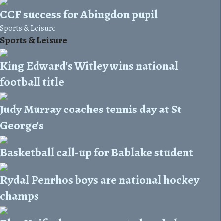
CCF success for Abingdon pupil
Sports & Leisure
Sports & Leisure
King Edward's Witley wins national
football title
Judy Murray coaches tennis day at St
George's
Basketball call-up for Bablake student
Rydal Penrhos boys are national hockey
champs