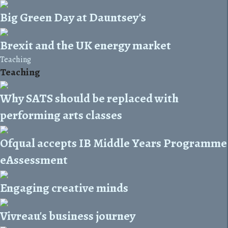
Big Green Day at Dauntsey's
Brexit and the UK energy market
Teaching
Teaching
Why SATS should be replaced with
performing arts classes
Ofqual accepts IB Middle Years Programme
eAssessment
Engaging creative minds
Vivreau's business journey