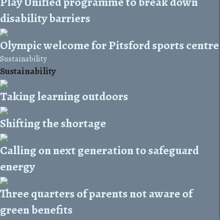
Play Unified programme to break down
disability barriers
Olympic welcome for Pitsford sports centre
Sustainability
Sustainability
Taking learning outdoors
Shifting the shortage
Calling on next generation to safeguard
energy
Three quarters of parents not aware of
green benefits