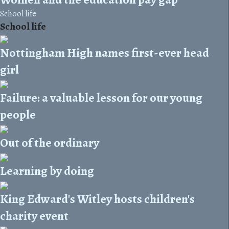
School life
School life
Nottingham High names first-ever head
girl
Failure: a valuable lesson for our young
people
Out of the ordinary
Learning by doing
King Edward's Witley hosts children's
charity event