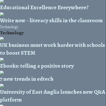
Educational Excellence Everywhere?
Write now - literacy skills in the classroom
Technology
Technology
UK business must work harder with schools
to boost STEM
Ebooks: telling a positive story
7 new trends in edtech
University of East Anglia launches new Q&A
platform