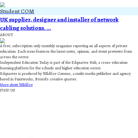
Student COM
UK supplier, designer and installer of network
cabling solutions. ...
ABOUT
A free, subscription-only monthly magazine reporting on all aspects of private
education. Each issue features the latest news, opinion, and event previews from
across the sector.
Independent Education Today is part of the Edquarter Hub, a cross-education
learning platform for the schools and higher education sector.
Edquarter is produced by Wildfire Comms, a multi-media publisher and agency
based in Paintworks, Bristol’s creative quarter.
More about Wildfire
FIND US