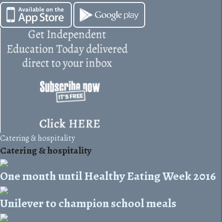
Catering & hospitality
Catering & hospitality
One month until Healthy Eating Week 2016
Unilever to champion school meals