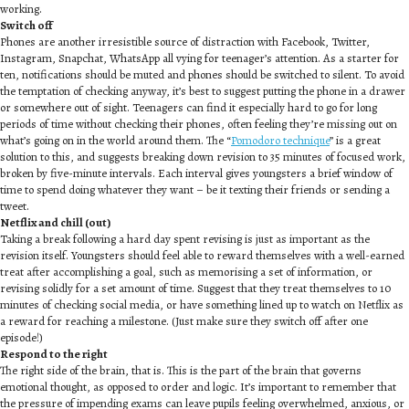
working.
Switch off
Phones are another irresistible source of distraction with Facebook, Twitter,
Instagram, Snapchat, WhatsApp all vying for teenager’s attention. As a starter for
ten, notifications should be muted and phones should be switched to silent. To avoid
the temptation of checking anyway, it’s best to suggest putting the phone in a drawer
or somewhere out of sight. Teenagers can find it especially hard to go for long
periods of time without checking their phones, often feeling they’re missing out on
what’s going on in the world around them. The “
Pomodoro technique
” is a great
solution to this, and suggests breaking down revision to 35 minutes of focused work,
broken by five-minute intervals. Each interval gives youngsters a brief window of
time to spend doing whatever they want – be it texting their friends or sending a
tweet.
Netflix and chill (out)
Taking a break following a hard day spent revising is just as important as the
revision itself. Youngsters should feel able to reward themselves with a well-earned
treat after accomplishing a goal, such as memorising a set of information, or
revising solidly for a set amount of time. Suggest that they treat themselves to 10
minutes of checking social media, or have something lined up to watch on Netflix as
a reward for reaching a milestone. (Just make sure they switch off after one
episode!)
Respond to the right
The right side of the brain, that is. This is the part of the brain that governs
emotional thought, as opposed to order and logic. It’s important to remember that
the pressure of impending exams can leave pupils feeling overwhelmed, anxious, or