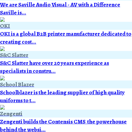
We are Saville Audio Visual - AV with a Difference
Saville is...
OKI
OKI is a global B2B printer manufacturer dedicated to
creating cost...
S&C Slatter
S&C Slatter have over 20 years experience as
specialists in constru...
School Blazer
Schoolblazer is the leading supplier of high quality
uniforms to t...
Zengenti
Zengenti builds the Contensis CMS  the powerhouse
behind the websi...