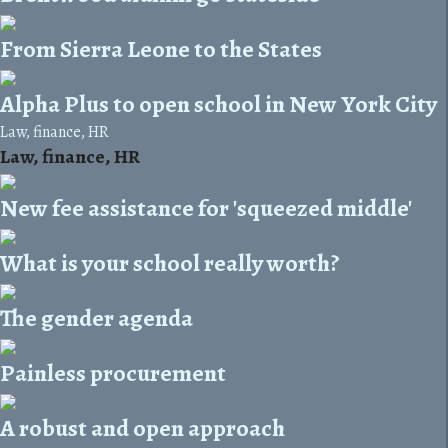
From Sierra Leone to the States
Alpha Plus to open school in New York City
Law, finance, HR
Law, finance, HR
New fee assistance for 'squeezed middle'
What is your school really worth?
The gender agenda
Painless procurement
A robust and open approach