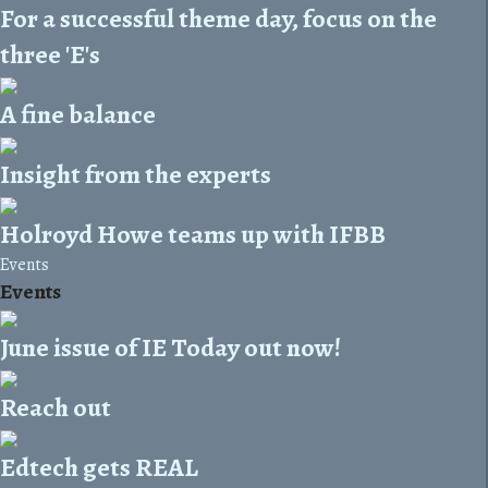
For a successful theme day, focus on the
three 'E's
A fine balance
Insight from the experts
Holroyd Howe teams up with IFBB
Events
Events
June issue of IE Today out now!
Reach out
Edtech gets REAL