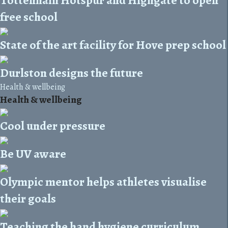
free school
State of the art facility for Hove prep school
Durlston designs the future
Health & wellbeing
Health & wellbeing
Cool under pressure
Be UV aware
Olympic mentor helps athletes visualise
their goals
Teaching the hand hygiene curriculum