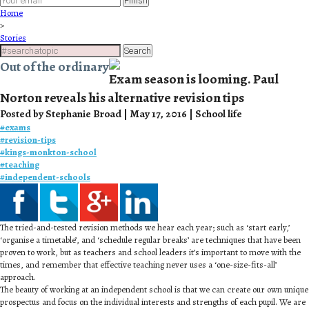
Finish
Home
>
Stories
Search
Out of the ordinary
Exam season is looming. Paul
Norton reveals his alternative revision tips
Posted by Stephanie Broad | May 17, 2016 | School life
#
exams
#
revision-tips
#
kings-monkton-school
#
teaching
#
independent-schools
The tried-and-tested revision methods we hear each year; such as ‘start early,’
‘organise a timetable’, and ‘schedule regular breaks’ are techniques that have been
proven to work, but as teachers and school leaders it’s important to move with the
times, and remember that effective teaching never uses a ‘one-size-fits-all’
approach.
The beauty of working at an independent school is that we can create our own unique
prospectus and focus on the individual interests and strengths of each pupil. We are