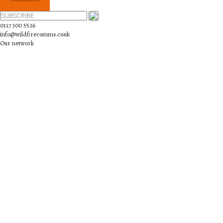
0117 300 5526
info@wildfirecomms.co.uk
Our network