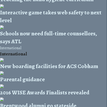
Interactive game takes web safety to next
level
Schools now need full-time counsellors,
says ATL
International
International
New boarding facilities for ACS Cobham
Parental guidance
2016 WISE Awards Finalists revealed
Brentwood alumni go stateside