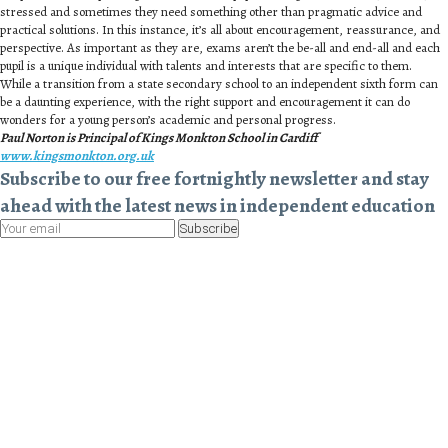
stressed and sometimes they need something other than pragmatic advice and
practical solutions. In this instance, it’s all about encouragement, reassurance, and
perspective. As important as they are, exams aren’t the be-all and end-all and each
pupil is a unique individual with talents and interests that are specific to them.
While a transition from a state secondary school to an independent sixth form can
be a daunting experience, with the right support and encouragement it can do
wonders for a young person’s academic and personal progress.
Paul Norton is Principal of Kings Monkton School in Cardiff
www.kingsmonkton.org.uk
Subscribe to our free fortnightly newsletter and stay
ahead with the latest news in independent education
Subscribe