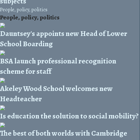
subjects
People, policy, politics
People, policy, politics
Dauntsey's appoints new Head of Lower
School Boarding
BSA launch professional recognition
scheme for staff
Akeley Wood School welcomes new
Headteacher
Is education the solution to social mobility?
The best of both worlds with Cambridge