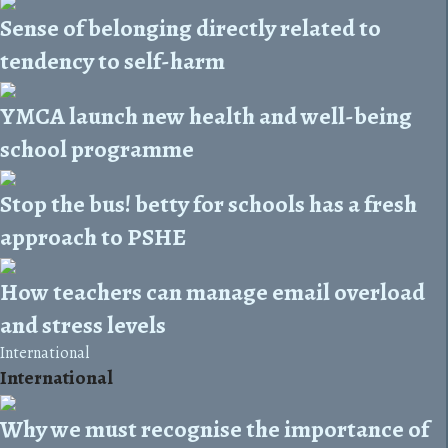
Sense of belonging directly related to
tendency to self-harm
YMCA launch new health and well-being
school programme
Stop the bus! betty for schools has a fresh
approach to PSHE
How teachers can manage email overload
and stress levels
International
International
Why we must recognise the importance of