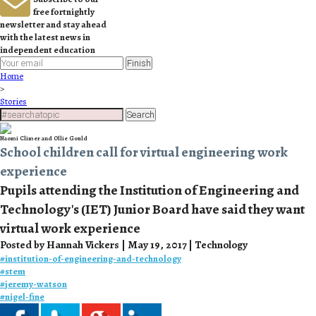
free fortnightly
newsletter and stay ahead
with the latest news in
independent education
Finish
Home
>
Stories
Search
Naomi Climer and Ollie Gould
School children call for virtual engineering work
experience
Pupils attending the Institution of Engineering and
Technology's (IET) Junior Board have said they want
virtual work experience
Posted by Hannah Vickers | May 19, 2017 | Technology
#
institution-of-engineering-and-technology
#
stem
#
jeremy-watson
#
nigel-fine