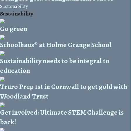
Sustainability
Sustainability
Go green
Schoolhaus® at Holme Grange School
Sustainability needs to be integral to
education
Truro Prep 1st in Cornwall to get gold with
Woodland Trust
Get involved: Ultimate STEM Challenge is
back!