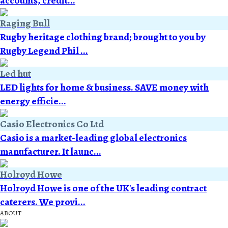
accounts, credit...
Raging Bull
Rugby heritage clothing brand; brought to you by
Rugby Legend Phil ...
Led hut
LED lights for home & business. SAVE money with
energy efficie...
Casio Electronics Co Ltd
Casio is a market-leading global electronics
manufacturer. It launc...
Holroyd Howe
Holroyd Howe is one of the UK's leading contract
caterers. We provi...
ABOUT