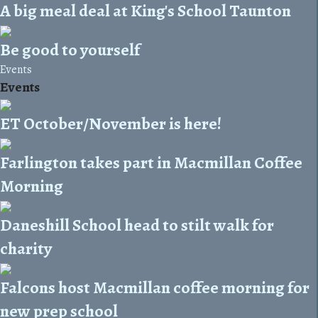
A big meal deal at King's School Taunton
Be good to yourself
Events
Events
ET October/November is here!
Farlington takes part in Macmillan Coffee
Morning
Daneshill School head to stilt walk for
charity
Falcons host Macmillan coffee morning for
new prep school