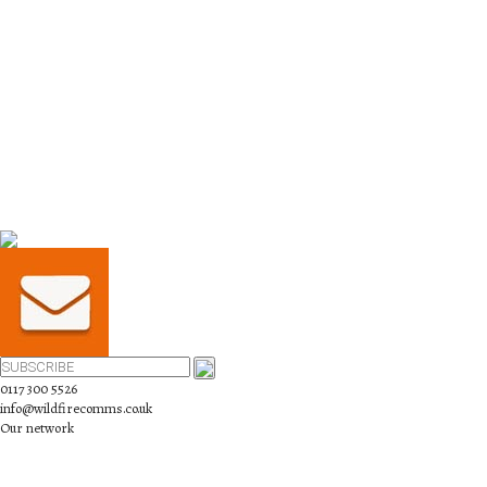
0117 300 5526
info@wildfirecomms.co.uk
Our network