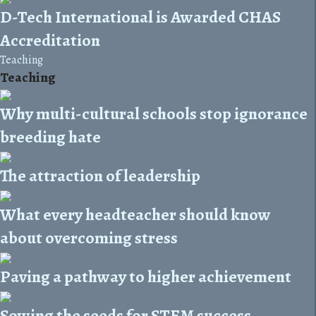
D-Tech International is Awarded CHAS
Accreditation
Teaching
Teaching
Why multi-cultural schools stop ignorance
breeding hate
The attraction of leadership
What every headteacher should know
about overcoming stress
Paving a pathway to higher achievement
Sowing the seeds for STEM success