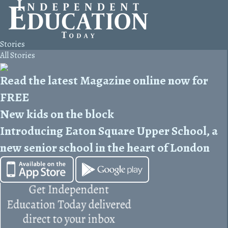
Stories
All Stories
Read the latest Magazine online now for
FREE
New kids on the block
Introducing Eaton Square Upper School, a
new senior school in the heart of London