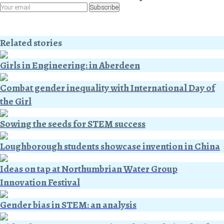
Subscribe
Related stories
Girls in Engineering: in Aberdeen
Combat gender inequality with International Day of
the Girl
Sowing the seeds for STEM success
Loughborough students showcase invention in China
Ideas on tap at Northumbrian Water Group
Innovation Festival
Gender bias in STEM: an analysis