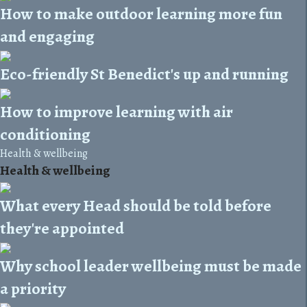
How to make outdoor learning more fun
and engaging
Eco-friendly St Benedict's up and running
How to improve learning with air
conditioning
Health & wellbeing
Health & wellbeing
What every Head should be told before
they're appointed
Why school leader wellbeing must be made
a priority