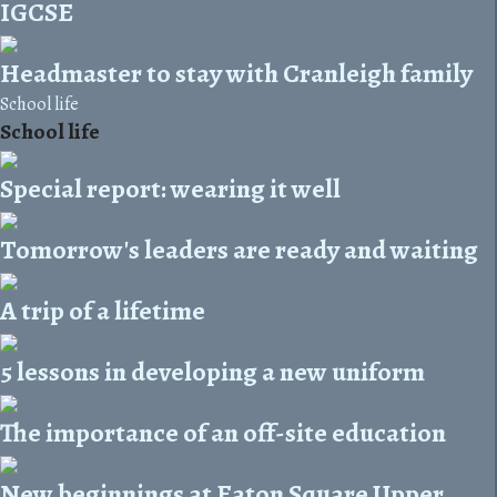
IGCSE
Headmaster to stay with Cranleigh family
School life
School life
Special report: wearing it well
Tomorrow's leaders are ready and waiting
A trip of a lifetime
5 lessons in developing a new uniform
The importance of an off-site education
New beginnings at Eaton Square Upper