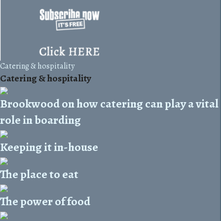
Catering & hospitality
Catering & hospitality
Brookwood on how catering can play a vital
role in boarding
Keeping it in-house
The place to eat
The power of food