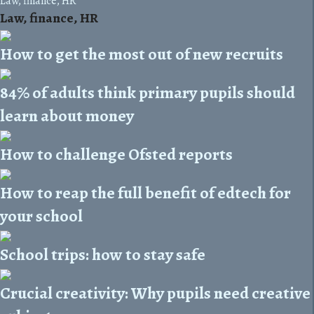
Law, finance, HR
Law, finance, HR
How to get the most out of new recruits
84% of adults think primary pupils should
learn about money
How to challenge Ofsted reports
How to reap the full benefit of edtech for
your school
School trips: how to stay safe
Crucial creativity: Why pupils need creative