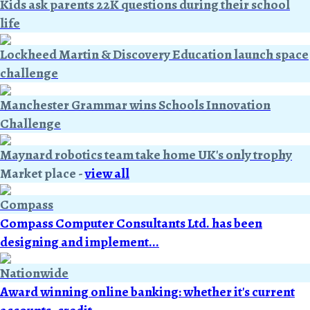
Kids ask parents 22K questions during their school
life
Lockheed Martin & Discovery Education launch space
challenge
Manchester Grammar wins Schools Innovation
Challenge
Maynard robotics team take home UK's only trophy
Market place
-
view all
Compass
Compass Computer Consultants Ltd. has been
designing and implement...
Nationwide
Award winning online banking: whether it's current