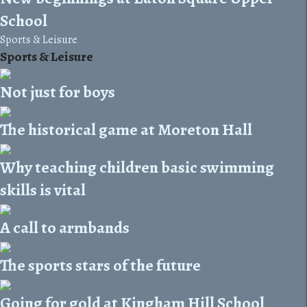
School
Sports & Leisure
Sports & Leisure
Not just for boys
The historical game at Moreton Hall
Why teaching children basic swimming
skills is vital
A call to armbands
The sports stars of the future
Going for gold at Kingham Hill School