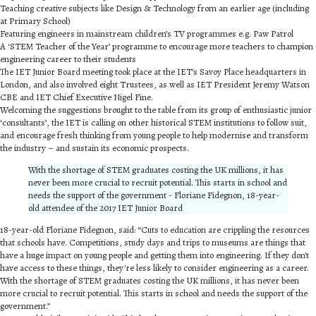
Teaching creative subjects like Design & Technology from an earlier age (including
at Primary School)
Featuring engineers in mainstream children’s TV programmes e.g. Paw Patrol
A ‘STEM Teacher of the Year’ programme to encourage more teachers to champion
engineering career to their students
The IET Junior Board meeting took place at the IET’s Savoy Place headquarters in
London, and also involved eight Trustees, as well as IET President Jeremy Watson
CBE and IET Chief Executive Nigel Fine.
Welcoming the suggestions brought to the table from its group of enthusiastic junior
‘consultants’, the IET is calling on other historical STEM institutions to follow suit,
and encourage fresh thinking from young people to help modernise and transform
the industry – and sustain its economic prospects.
With the shortage of STEM graduates costing the UK millions, it has
never been more crucial to recruit potential. This starts in school and
needs the support of the government - Floriane Fidegnon, 18-year-
old attendee of the 2017 IET Junior Board
18-year-old Floriane Fidegnon, said: “Cuts to education are crippling the resources
that schools have. Competitions, study days and trips to museums are things that
have a huge impact on young people and getting them into engineering. If they don't
have access to these things, they're less likely to consider engineering as a career.
With the shortage of STEM graduates costing the UK millions, it has never been
more crucial to recruit potential. This starts in school and needs the support of the
government.”