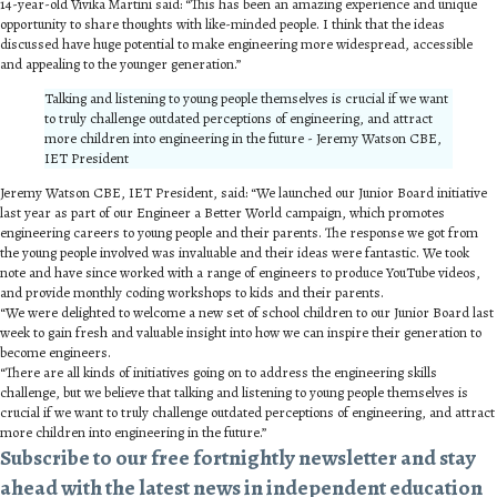
14-year-old Vivika Martini said: “This has been an amazing experience and unique
opportunity to share thoughts with like-minded people. I think that the ideas
discussed have huge potential to make engineering more widespread, accessible
and appealing to the younger generation.”
Talking and listening to young people themselves is crucial if we want
to truly challenge outdated perceptions of engineering, and attract
more children into engineering in the future - Jeremy Watson CBE,
IET President
Jeremy Watson CBE, IET President, said: “We launched our Junior Board initiative
last year as part of our Engineer a Better World campaign, which promotes
engineering careers to young people and their parents. The response we got from
the young people involved was invaluable and their ideas were fantastic. We took
note and have since worked with a range of engineers to produce YouTube videos,
and provide monthly coding workshops to kids and their parents.
“We were delighted to welcome a new set of school children to our Junior Board last
week to gain fresh and valuable insight into how we can inspire their generation to
become engineers.
“There are all kinds of initiatives going on to address the engineering skills
challenge, but we believe that talking and listening to young people themselves is
crucial if we want to truly challenge outdated perceptions of engineering, and attract
more children into engineering in the future.”
Subscribe to our free fortnightly newsletter and stay
ahead with the latest news in independent education