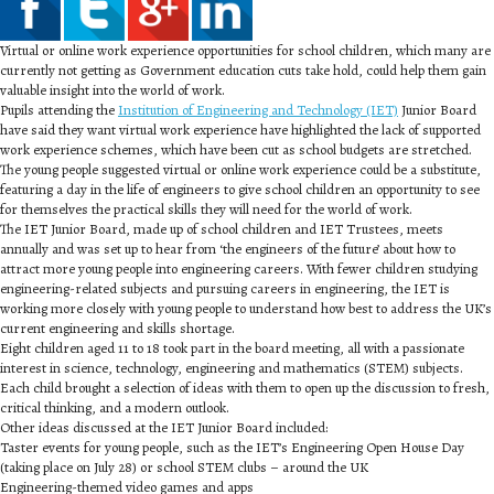
Virtual or online work experience opportunities for school children, which many are
currently not getting as Government education cuts take hold, could help them gain
valuable insight into the world of work.
Pupils attending the
Institution of Engineering and Technology (IET)
Junior Board
have said they want virtual work experience have highlighted the lack of supported
work experience schemes, which have been cut as school budgets are stretched.
The young people suggested virtual or online work experience could be a substitute,
featuring a day in the life of engineers to give school children an opportunity to see
for themselves the practical skills they will need for the world of work.
The IET Junior Board, made up of school children and IET Trustees, meets
annually and was set up to hear from ‘the engineers of the future’ about how to
attract more young people into engineering careers. With fewer children studying
engineering-related subjects and pursuing careers in engineering, the IET is
working more closely with young people to understand how best to address the UK’s
current engineering and skills shortage.
Eight children aged 11 to 18 took part in the board meeting, all with a passionate
interest in science, technology, engineering and mathematics (STEM) subjects.
Each child brought a selection of ideas with them to open up the discussion to fresh,
critical thinking, and a modern outlook.
Other ideas discussed at the IET Junior Board included:
Taster events for young people, such as the IET’s Engineering Open House Day
(taking place on July 28) or school STEM clubs – around the UK
Engineering-themed video games and apps