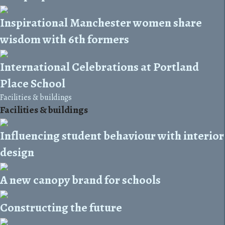
Inspirational Manchester women share
wisdom with 6th formers
International Celebrations at Portland
Place School
Facilities & buildings
Facilities & buildings
Influencing student behaviour with interior
design
A new canopy brand for schools
Constructing the future