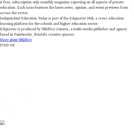
A free, subscription-only monthly magazine reporting on all aspects of private
education. Each issue features the latest news, opinion, and event previews from
across the sector.
Independent Education Today is part of the Edquarter Hub, a cross-education
learning platform for the schools and higher education sector.
Edquarter is produced by Wildfire Comms, a multi-media publisher and agency
based in Paintworks, Bristol’s creative quarter.
More about Wildfire
FIND US