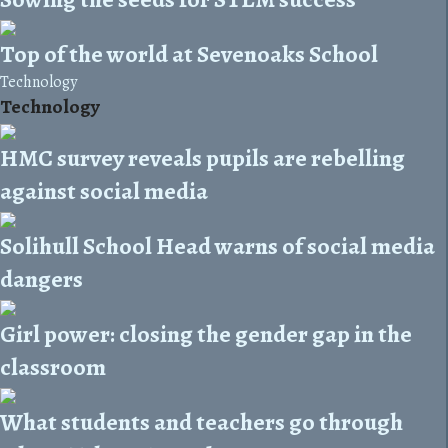
Top of the world at Sevenoaks School
Technology
Technology
HMC survey reveals pupils are rebelling
against social media
Solihull School Head warns of social media
dangers
Girl power: closing the gender gap in the
classroom
What students and teachers go through