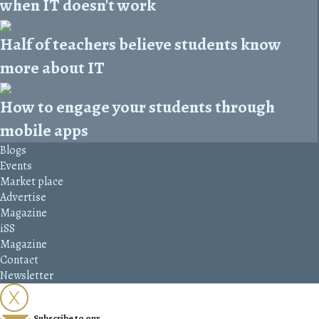
when IT doesn't work
Half of teachers believe students know
more about IT
How to engage your students through
mobile apps
Blogs
Events
Market place
Advertise
Magazine
iSS
Magazine
Contact
Newsletter
Subscribe to our