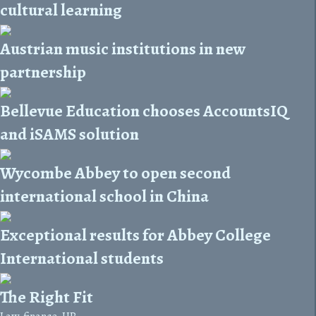
cultural learning
Austrian music institutions in new
partnership
Bellevue Education chooses AccountsIQ
and iSAMS solution
Wycombe Abbey to open second
international school in China
Exceptional results for Abbey College
International students
The Right Fit