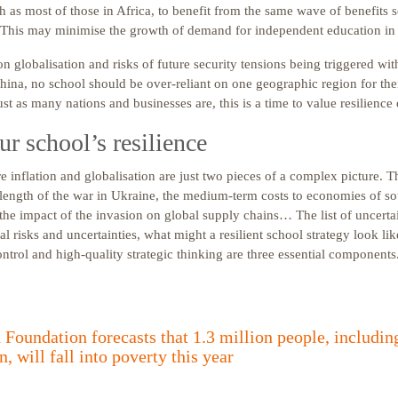
 as most of those in Africa, to benefit from the same wave of benefits 
This may minimise the growth of demand for independent education in 
on globalisation and risks of future security tensions being triggered wi
hina, no school should be over-reliant on one geographic region for thei
ust as many nations and businesses are, this is a time to value resilience 
r school’s resilience
e inflation and globalisation are just two pieces of a complex picture. Th
length of the war in Ukraine, the medium-term costs to economies of s
the impact of the invasion on global supply chains… The list of uncertai
al risks and uncertainties, what might a resilient school strategy look l
control and high-quality strategic thinking are three essential components
Foundation forecasts that 1.3 million people, including
n, will fall into poverty this year