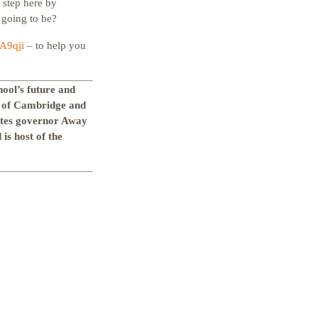
t step here by
 going to be?
OA9qji
– to help you
hool’s future and
y of Cambridge and
ates governor Away
is host of the