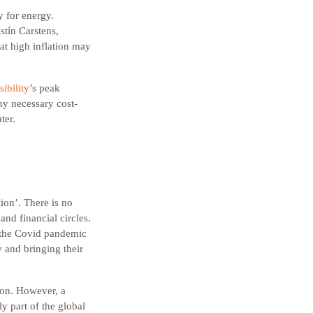
y for energy.
stín Carstens,
hat high inflation may
ibility
’s peak
ny necessary cost-
ter.
tion’. There is no
nd financial circles.
, the Covid pandemic
y and bringing their
ion. However, a
ly part of the global