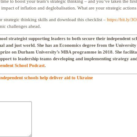
 time to boost your team’s strategic thinking – and you’ve taken the firs
 impact of inflation and deglobalisation. What are your strategic actions
 strategic thinking skills and download this checklist –
https://bit.ly/3
mic challenges ahead.
hool strategist supporting leaders to both secure their independent sc
ual and just world. She has an Economics degree from the Universit
 prize on Durham University’s MBA programme in 2018. She facilit
upport to leadership teams developing and implementing strategy and 
endent School Podcast
.
Independent schools help deliver aid to Ukraine