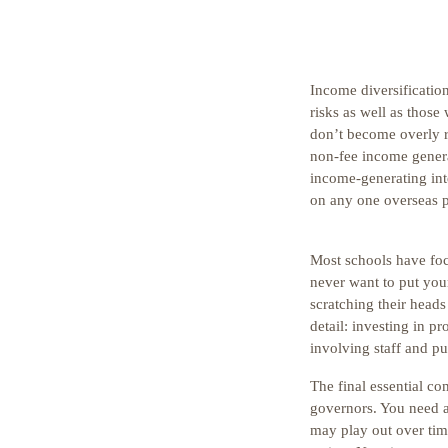
Income diversification
risks as well as those
don’t become overly re
non-fee income genera
income-generating inte
on any one overseas p
Most schools have fo
never want to put your
scratching their head
detail: investing in pr
involving staff and pu
The final essential co
governors. You need a 
may play out over time