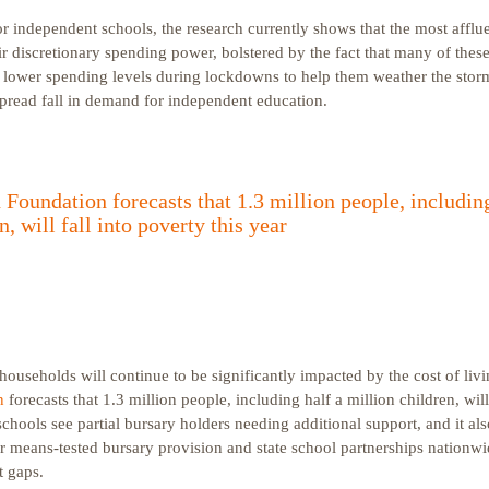
or independent schools, the research currently shows that the most afflu
heir discretionary spending power, bolstered by the fact that many of the
m lower spending levels during lockdowns to help them weather the storm.
spread fall in demand for independent education.
Foundation forecasts that 1.3 million people, including
n, will fall into poverty this year
ouseholds will continue to be significantly impacted by the cost of livi
n
forecasts that 1.3 million people, including half a million children, will 
hools see partial bursary holders needing additional support, and it als
r means-tested bursary provision and state school partnerships nationwi
t gaps.