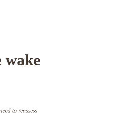
e wake
 need to reassess