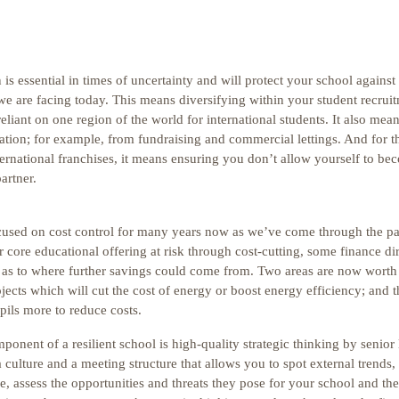
 is essential in times of uncertainty and will protect your school against
 we are facing today. This means diversifying within your student recrui
liant on one region of the world for international students. It also mean
tion; for example, from fundraising and commercial lettings. And for t
rnational franchises, it means ensuring you don’t allow yourself to bec
artner.
cused on cost control for many years now as we’ve come through the 
 core educational offering at risk through cost-cutting, some finance dir
s as to where further savings could come from. Two areas are now worth
ojects which will cut the cost of energy or boost energy efficiency; and t
pils more to reduce costs.
mponent of a resilient school is high-quality strategic thinking by senior
culture and a meeting structure that allows you to spot external trends
, assess the opportunities and threats they pose for your school and the