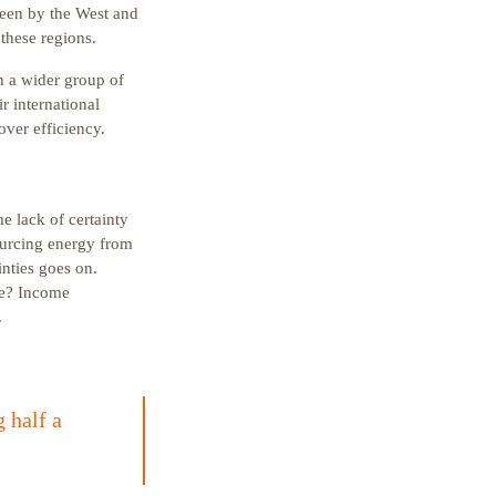
seen by the West and
these regions.
th a wider group of
r international
over efficiency.
e lack of certainty
ourcing energy from
nties goes on.
ike? Income
.
 half a