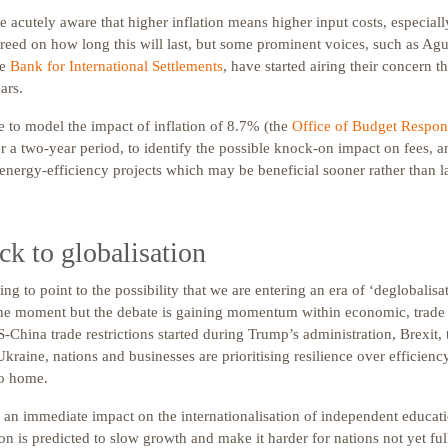
e acutely aware that higher inflation means higher input costs, especiall
reed on how long this will last, but some prominent voices, such as Agu
he
Bank for International Settlements
, have started airing their concern t
ars.
 to model the impact of inflation of 8.7% (the
Office of Budget Respons
r a two-year period, to identify the possible knock-on impact on fees, a
nergy-efficiency projects which may be beneficial sooner rather than la
k to globalisation
ing to point to the possibility that we are entering an era of ‘deglobalisa
the moment but the debate is gaining momentum within economic, trade a
-China trade restrictions started during Trump’s administration, Brexit
Ukraine, nations and businesses are prioritising resilience over efficienc
to home.
e an immediate impact on the internationalisation of independent educat
ion is predicted to slow growth and make it harder for nations not yet ful