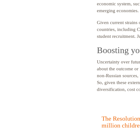
economic system, such
emerging economies. 
Given current strains 
countries, including C
student recruitment. J
Boosting you
Uncertainty over futur
about the outcome or 
non-Russian sources, 
So, given these extern
diversification, cost 
The Resolution 
million childre