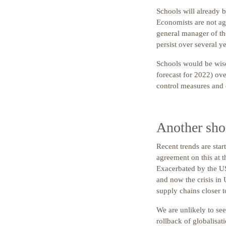
Schools will already b
Economists are not ag
general manager of t
persist over several ye
Schools would be wise
forecast for 2022) ove
control measures and e
Another shoc
Recent trends are start
agreement on this at 
Exacerbated by the US
and now the crisis in 
supply chains closer 
We are unlikely to se
rollback of globalisat