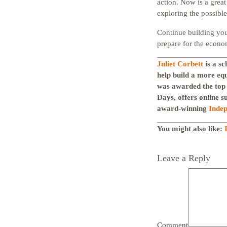
action. Now is a great
exploring the possible
Continue building your
prepare for the econo
Juliet Corbett
is a sc
help build a more eq
was awarded the top
Days, offers online s
award-winning
Indep
You might also like:
Leave a Reply
Comment