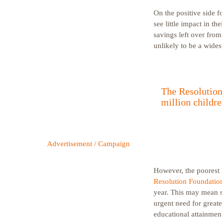
On the positive side f
see little impact in t
savings left over fro
unlikely to be a wide
The Resolution 
million childre
Advertisement / Campaign
However, the poorest h
Resolution Foundatio
year. This may mean sc
urgent need for greate
educational attainmen