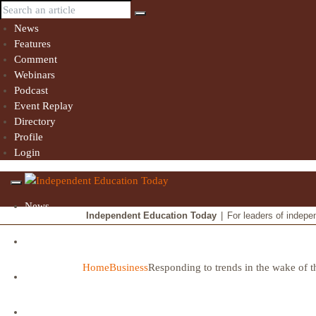
News
Features
Comment
Webinars
Podcast
Event Replay
Directory
Profile
Login
News
Independent Education Today
|
For leaders of indepe
Features
Home
Business
Responding to trends in the wake of t
Comment
Webinars