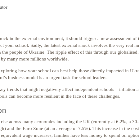
utor
ock in the external environment, it should trigger a new assessment of 
t your school. Sadly, the latest external shock involves the very real 
the people of Ukraine. The ripple effect of this through our globalised
t by many more millions worldwide.
exploring how your school can best help those directly impacted in Ukra
ol’s business model is an urgent task for school leaders.
ey trends that might negatively affect independent schools – inflation a
ols can become more resilient in the face of these challenges.
on
n rise across many economies including the UK (currently at 6.2%, a 30-
gh) and the Euro Zone (at an average of 7.5%). This increase in the cos
f equivalent wage increases, families have less money to spend on optio