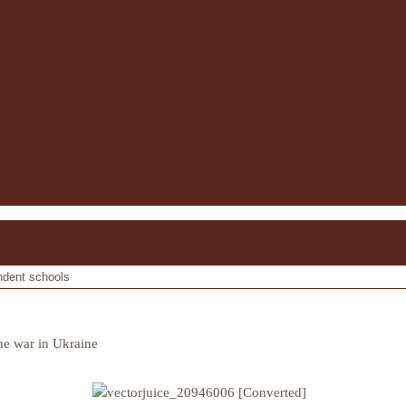
ndent schools
he war in Ukraine