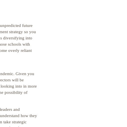
 unpredicted future
tment strategy so you
s diversifying into
hose schools with
ome overly reliant
pandemic. Given you
ectors will be
 looking into in more
he possibility of
 leaders and
, understand how they
n take strategic