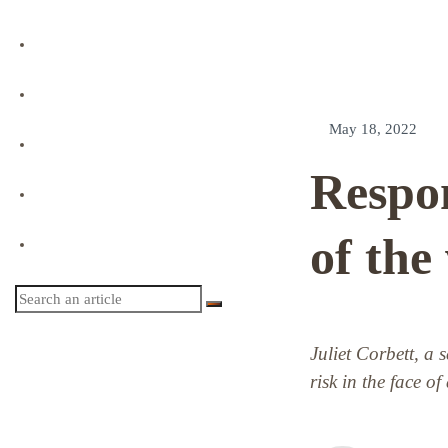
Podcast
Event Replay
May 18, 2022
Directory
Respon
Profile
of the
Login
Juliet Corbett, a 
risk in the face of