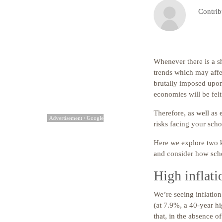
Contrib
Whenever there is a sh
trends which may affec
brutally imposed upon 
economies will be fel
Therefore, as well as 
Advertisement / Google
risks facing your scho
Here we explore two k
and consider how scho
High inflati
We’re seeing inflatio
(at 7.9%, a 40-year hi
that, in the absence o