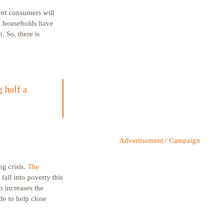
ent consumers will
se households have
 So, there is
 half a
Advertisement / Campaign
ng crisis.
The
fall into poverty this
o increases the
de to help close