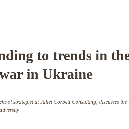
ding to trends in th
 war in Ukraine
school strategist at Juliet Corbett Consulting, discusses the
 adversity