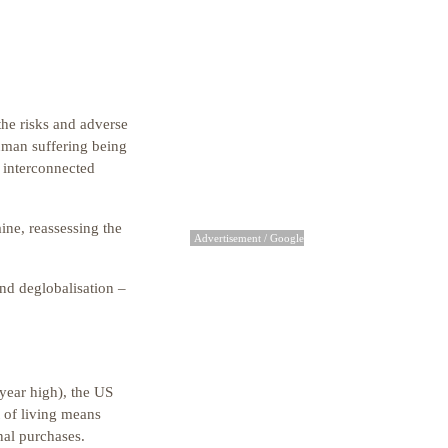
the risks and adverse
human suffering being
, interconnected
ine, reassessing the
Advertisement / Google
nd deglobalisation –
year high), the US
t of living means
nal purchases.