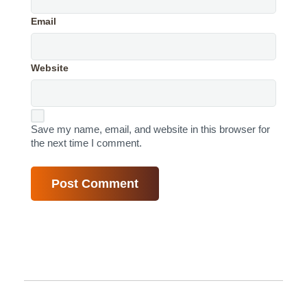
Email
Website
Save my name, email, and website in this browser for
the next time I comment.