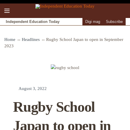
Independent Education Today
Digi mag
Subscribe
Home
Headlines
Rugby School Japan to open in September
2023
August 3, 2022
Rugby School
Japan to open in