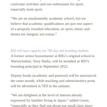
curricular activities and our enthusiasm for sport,
especially team sport.
“We are an unashamedly academic school, but we
believe that academic qualifications are just one aspect
of a properly rounded education, so sport, music and
drama are integral, not extras.”
RSJ will have capacity for 780 day and boarding students
A former senior housemaster at RSG’s original school in
Warwickshire, Tony Darby, will be installed as RSJ’s
founding principal in September 2022.
Deputy heads (academic and pastoral) will be announced
the same month, while teaching and administrative posts
will be advertised in TES in the autumn.
“We are delighted at the level of interest already
expressed by families living in Japan,” added Green,
“especially as they find out about our small class sizes;