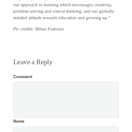
our approach to learning which encourages creativity,
problem solving and critical thinking; and our globally-
minded attitude towards education and growing up.”
Pic credits: Mitsui Fudosan
Leave a Reply
Comment
Name