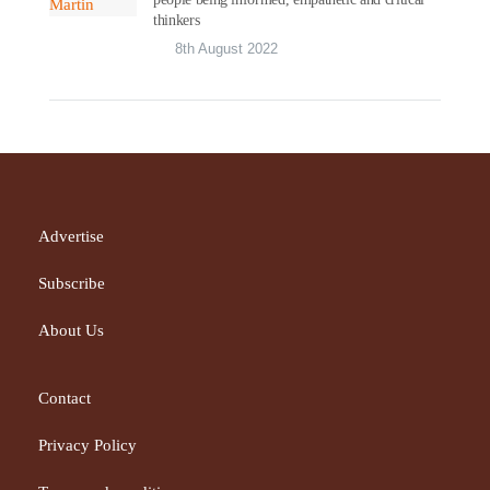
thinkers
8th August 2022
Advertise
Subscribe
About Us
Contact
Privacy Policy