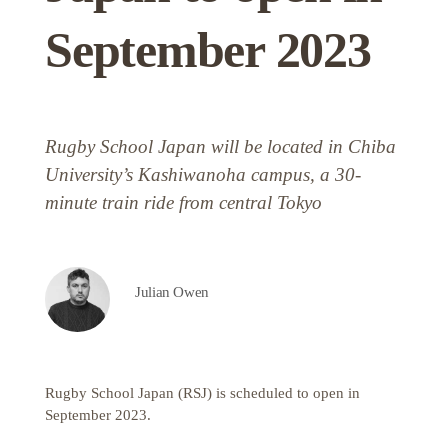
September 2023
Rugby School Japan will be located in Chiba
University’s Kashiwanoha campus, a 30-
minute train ride from central Tokyo
Julian Owen
Rugby School Japan (RSJ) is scheduled to open in
September 2023.