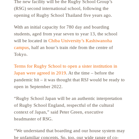
The new facility will be the Rugby School Group’s
(RSG) second international school, following the
opening of Rugby School Thailand five years ago.
With an initial capacity for 780 day and boarding
students, aged from year seven to year 13, the school
will be located in
Chiba University’s Kashiwanoha
campus
, half an hour’s train ride from the centre of
Tokyo.
Terms for Rugby School to open a sister institution in
Japan were agreed in 2019
. At the time – before the
pandemic hit – it was thought that RSJ would be ready to
open in September 2022.
“Rugby School Japan will be an authentic interpretation
of Rugby School England, respectful of the cultural
context of Japan,” said Peter Green, executive
headmaster of RSG.
“We understand that boarding and our house system may
be unfamiliar concepts. So, too, our wide range of co-