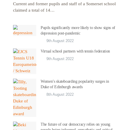
Current and former pupils and staff of a Somerset school
claimed a total of 14…
Pupils significantly more likely to show signs of
depression post-pandemic
9th August 2022
Virtual school partners with tennis federation
9th August 2022
Women’s skateboarding popularity surges in
Duke of Edinburgh awards
8th August 2022
The future of our democracy relies on young
people being informed, empathetic and critical