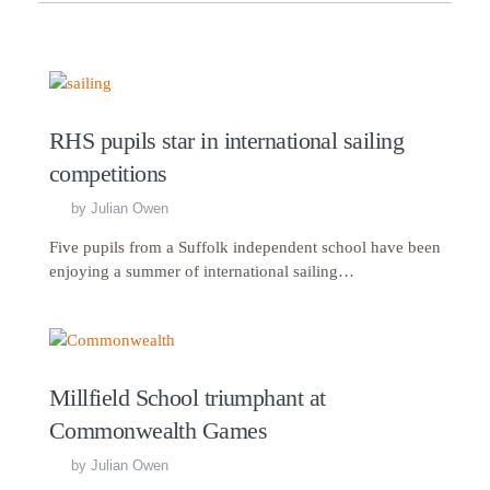
RHS pupils star in international sailing
competitions
by
Julian Owen
Five pupils from a Suffolk independent school have been
enjoying a summer of international sailing…
Millfield School triumphant at
Commonwealth Games
by
Julian Owen