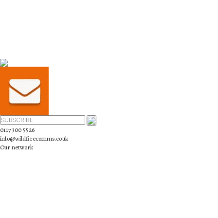
0117 300 5526
info@wildfirecomms.co.uk
Our network