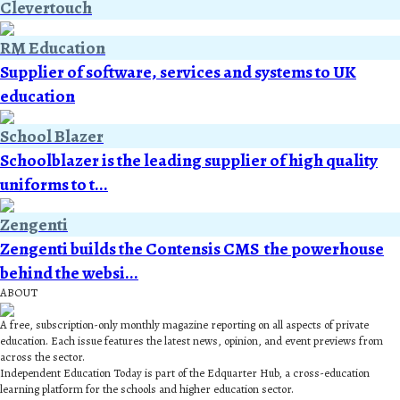
Clevertouch
RM Education
Supplier of software, services and systems to UK
education
School Blazer
Schoolblazer is the leading supplier of high quality
uniforms to t...
Zengenti
Zengenti builds the Contensis CMS  the powerhouse
behind the websi...
ABOUT
A free, subscription-only monthly magazine reporting on all aspects of private
education. Each issue features the latest news, opinion, and event previews from
across the sector.
Independent Education Today is part of the Edquarter Hub, a cross-education
learning platform for the schools and higher education sector.