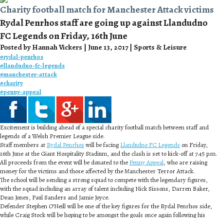
Charity football match for Manchester Attack victims
Rydal Penrhos staff are going up against Llandudno
FC Legends on Friday, 16th June
Posted by Hannah Vickers | June 13, 2017 | Sports & Leisure
#
rydal-penrhos
#
llandudno-fc-legends
#
manchester-attack
#
charity
#
penny-appeal
Excitement is building ahead of a special charity football match between staff and
legends of a Welsh Premier League side.
Staff members at
Rydal Penrhos
will be facing
Llandudno FC Legends
on Friday,
16th June at the Giant Hospitality Stadium, and the clash is set to kick-off at 7.45 p.m.
All proceeds from the event will be donated to the
Penny Appeal
, who are raising
money for the victims and those affected by the Manchester Terror Attack.
The school will be sending a strong squad to compete with the legendary figures,
with the squad including an array of talent including Nick Sissons, Darren Baker,
Dean Jones, Paul Sanders and Jamie Joyce.
Defender Stephen O’Neill will be one of the key figures for the Rydal Penrhos side,
while Craig Stock will be hoping to be amongst the goals once again following his