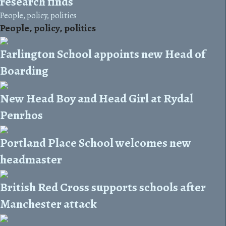
research finds
People, policy, politics
People, policy, politics
Farlington School appoints new Head of
Boarding
New Head Boy and Head Girl at Rydal
Penrhos
Portland Place School welcomes new
headmaster
British Red Cross supports schools after
Manchester attack