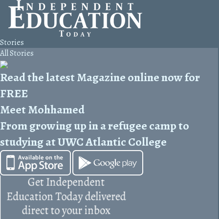
Stories
All Stories
Read the latest Magazine online now for
FREE
Meet Mohhamed
From growing up in a refugee camp to
studying at UWC Atlantic College