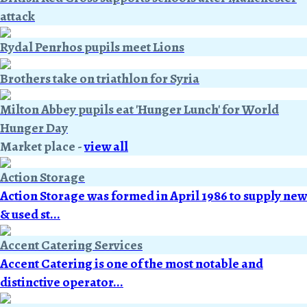
attack
Rydal Penrhos pupils meet Lions
Brothers take on triathlon for Syria
Milton Abbey pupils eat 'Hunger Lunch' for World
Hunger Day
Market place
-
view all
Action Storage
Action Storage was formed in April 1986 to supply new
& used st...
Accent Catering Services
Accent Catering is one of the most notable and
distinctive operator...