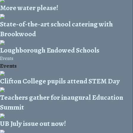
More water please!
State-of-the-art school catering with
Brookwood
Loughborough Endowed Schools
Events
Events
Clifton College pupils attend STEM Day
Teachers gather for inaugural Education
Summit
UB July issue out now!