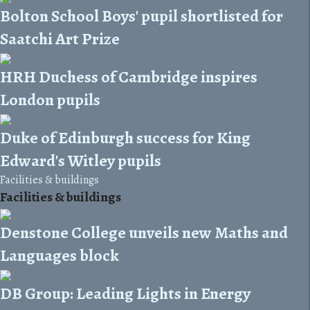
Bolton School Boys' pupil shortlisted for
Saatchi Art Prize
HRH Duchess of Cambridge inspires
London pupils
Duke of Edinburgh success for King
Edward's Witley pupils
Facilities & buildings
Facilities & buildings
Denstone College unveils new Maths and
Languages block
DB Group: Leading Lights in Energy