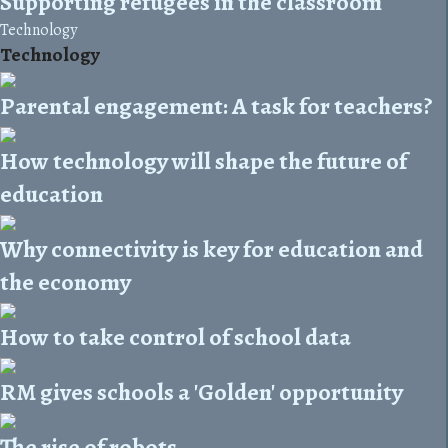
Supporting refugees in the classroom
Technology
Technology
Parental engagement: A task for teachers?
How technology will shape the future of
education
Why connectivity is key for education and
the economy
How to take control of school data
RM gives schools a 'Golden' opportunity
The rise of robots