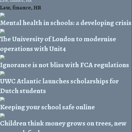
Law, finance, HR
Law, finance, HR
Mental health in schools: a developing crisis
The University of London to modernise
operations with Unit4
Ignorance is not bliss with FCA regulations
UWC Atlantic launches scholarships for
Dutch students
Keeping your school safe online
Children think money grows on trees, new