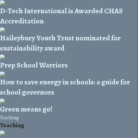
D-Tech International is Awarded CHAS
Accreditation
Haileybury Youth Trust nominated for
sustainability award
Prep School Warriors
How to save energy in schools: a guide for
school governors
Green means go!
Teaching
Teaching