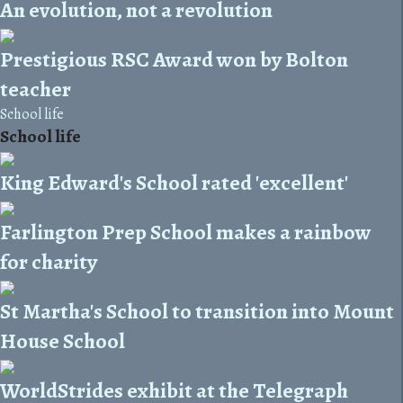
An evolution, not a revolution
Prestigious RSC Award won by Bolton
teacher
School life
School life
King Edward's School rated 'excellent'
Farlington Prep School makes a rainbow
for charity
St Martha's School to transition into Mount
House School
WorldStrides exhibit at the Telegraph