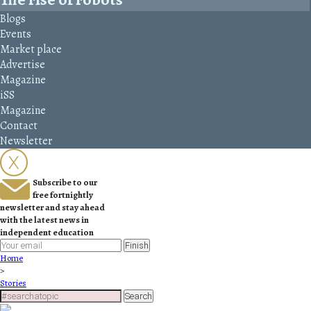
Blogs
Events
Market place
Advertise
Magazine
iSS
Magazine
Contact
Newsletter
Subscribe to our
free fortnightly
newsletter and stay ahead
with the latest news in
independent education
Finish
Home
>
Stories
Search