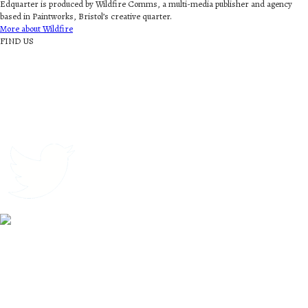
Edquarter is produced by Wildfire Comms, a multi-media publisher and agency
based in Paintworks, Bristol’s creative quarter.
More about Wildfire
FIND US