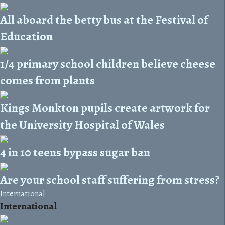
All aboard the betty bus at the Festival of
Education
1/4 primary school children believe cheese
comes from plants
Kings Monkton pupils create artwork for
the University Hospital of Wales
4 in 10 teens bypass sugar ban
Are your school staff suffering from stress?
International
International