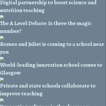
Digital partnership to boost science and
nutrition teaching
The A Level Debate: Is three the magic
number?
Romeo and Juliet is coming to a school near
you
World-leading innovation school comes to
Glasgow
Private and state schools collaborate to
improve teaching