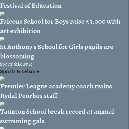
Festival of Education
Falcons School for Boys raise £3,000 with
art exhibition
St Anthony's School for Girls pupils are
blossoming
Sports & Leisure
Sports & Leisure
Premier League academy coach trains
Rydal Penrhos staff
Taunton School break record at annual
swimming gala