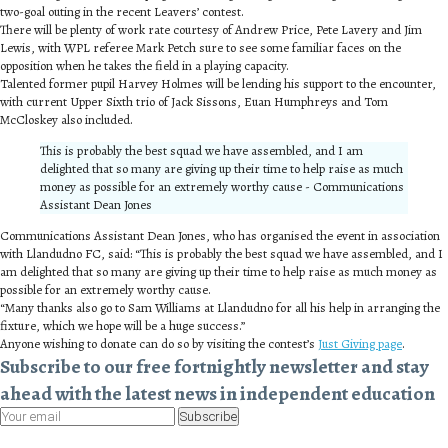
two-goal outing in the recent Leavers’ contest.
There will be plenty of work rate courtesy of Andrew Price, Pete Lavery and Jim
Lewis, with WPL referee Mark Petch sure to see some familiar faces on the
opposition when he takes the field in a playing capacity.
Talented former pupil Harvey Holmes will be lending his support to the encounter,
with current Upper Sixth trio of Jack Sissons, Euan Humphreys and Tom
McCloskey also included.
This is probably the best squad we have assembled, and I am
delighted that so many are giving up their time to help raise as much
money as possible for an extremely worthy cause - Communications
Assistant Dean Jones
Communications Assistant Dean Jones, who has organised the event in association
with Llandudno FC, said: “This is probably the best squad we have assembled, and I
am delighted that so many are giving up their time to help raise as much money as
possible for an extremely worthy cause.
“Many thanks also go to Sam Williams at Llandudno for all his help in arranging the
fixture, which we hope will be a huge success.”
Anyone wishing to donate can do so by visiting the contest’s
Just Giving page
.
Subscribe to our free fortnightly newsletter and stay
ahead with the latest news in independent education
Subscribe