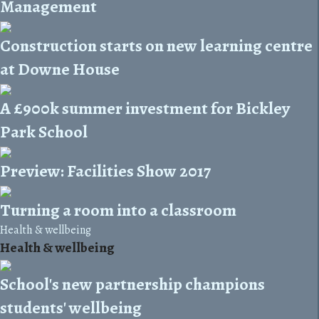
Management
Construction starts on new learning centre
at Downe House
A £900k summer investment for Bickley
Park School
Preview: Facilities Show 2017
Turning a room into a classroom
Health & wellbeing
Health & wellbeing
School's new partnership champions
students' wellbeing