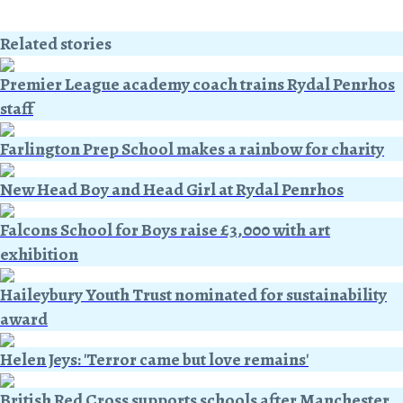
Related stories
Premier League academy coach trains Rydal Penrhos
staff
Farlington Prep School makes a rainbow for charity
New Head Boy and Head Girl at Rydal Penrhos
Falcons School for Boys raise £3,000 with art
exhibition
Haileybury Youth Trust nominated for sustainability
award
Helen Jeys: 'Terror came but love remains'
British Red Cross supports schools after Manchester