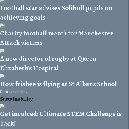
Football star advises Solihull pupils on
achieving goals
Charity football match for Manchester
Attack victims
A new director of rugby at Queen
Elizabeth's Hospital
How frisbee is flying at St Albans School
Sustainability
Sustainability
Get involved: Ultimate STEM Challenge is
back!