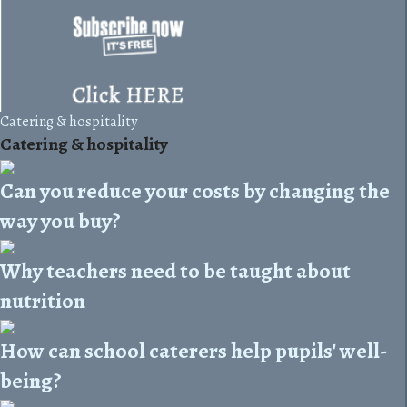
Catering & hospitality
Catering & hospitality
Can you reduce your costs by changing the
way you buy?
Why teachers need to be taught about
nutrition
How can school caterers help pupils' well-
being?