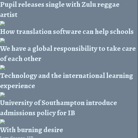
Pupil releases single with Zulu reggae
artist
How translation software can help schools
We have a global responsibility to take care
of each other
Technology and the international learning
experience
University of Southampton introduce
admissions policy for IB
With burning desire