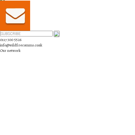
0117 300 5526
info@wildfirecomms.co.uk
Our network