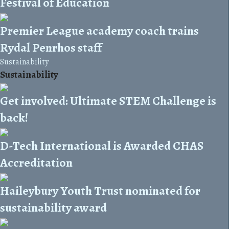
Festival of Education
Premier League academy coach trains
Rydal Penrhos staff
Sustainability
Sustainability
Get involved: Ultimate STEM Challenge is
back!
D-Tech International is Awarded CHAS
Accreditation
Haileybury Youth Trust nominated for
sustainability award