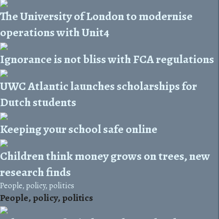
The University of London to modernise
operations with Unit4
Ignorance is not bliss with FCA regulations
UWC Atlantic launches scholarships for
Dutch students
Keeping your school safe online
Children think money grows on trees, new
research finds
People, policy, politics
People, policy, politics