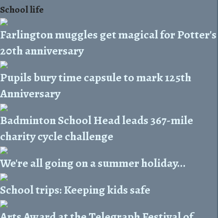
School life
Farlington muggles get magical for Potter's
20th anniversary
Pupils bury time capsule to mark 125th
Anniversary
Badminton School Head leads 367-mile
charity cycle challenge
We're all going on a summer holiday...
School trips: Keeping kids safe
Arts Award at the Telegraph Festival of