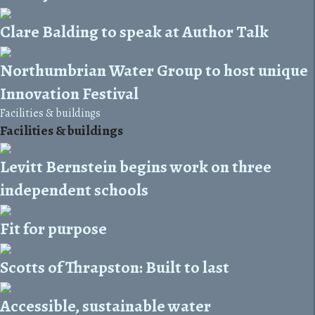
Clare Balding to speak at Author Talk
Northumbrian Water Group to host unique
Innovation Festival
Facilities & buildings
Facilities & buildings
Levitt Bernstein begins work on three
independent schools
Fit for purpose
Scotts of Thrapston: Built to last
Accessible, sustainable water