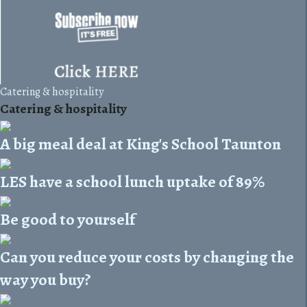
Catering & hospitality
Catering & hospitality
A big meal deal at King's School Taunton
LES have a school lunch uptake of 89%
Be good to yourself
Can you reduce your costs by changing the
way you buy?