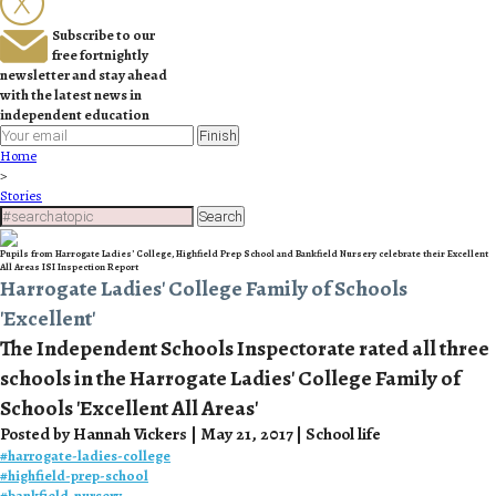
Subscribe to our
free fortnightly
newsletter and stay ahead
with the latest news in
independent education
Finish
Home
>
Stories
Search
Pupils from Harrogate Ladies’ College, Highfield Prep School and Bankfield Nursery celebrate their Excellent
All Areas ISI Inspection Report
Harrogate Ladies' College Family of Schools
'Excellent'
The Independent Schools Inspectorate rated all three
schools in the Harrogate Ladies' College Family of
Schools 'Excellent All Areas'
Posted by Hannah Vickers | May 21, 2017 | School life
#
harrogate-ladies-college
#
highfield-prep-school
#
bankfield-nursery