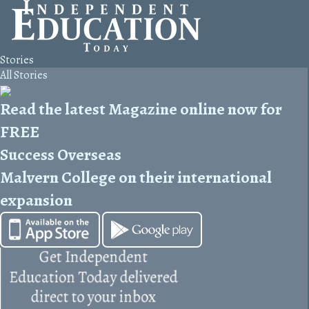
Stories
All Stories
Read the latest Magazine online now for
FREE
Success Overseas
Malvern College on their international
expansion