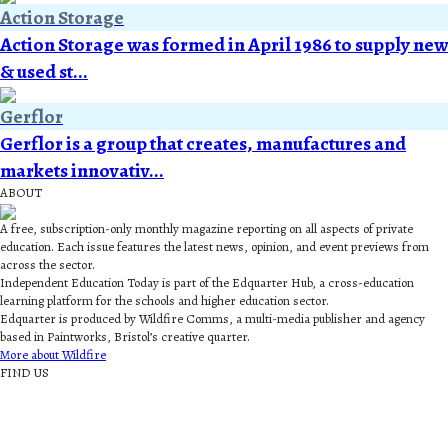
Action Storage
Action Storage was formed in April 1986 to supply new
& used st...
Gerflor
Gerflor is a group that creates, manufactures and
markets innovativ...
ABOUT
A free, subscription-only monthly magazine reporting on all aspects of private
education. Each issue features the latest news, opinion, and event previews from
across the sector.
Independent Education Today is part of the Edquarter Hub, a cross-education
learning platform for the schools and higher education sector.
Edquarter is produced by Wildfire Comms, a multi-media publisher and agency
based in Paintworks, Bristol’s creative quarter.
More about Wildfire
FIND US