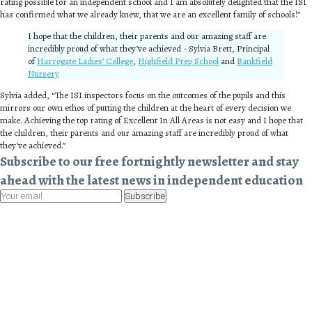
rating possible for an independent school and I am absolutely delighted that the ISI
has confirmed what we already knew, that we are an excellent family of schools!”
I hope that the children, their parents and our amazing staff are
incredibly proud of what they’ve achieved - Sylvia Brett, Principal
of
Harrogate Ladies’ College
,
Highfield Prep School
and
Bankfield
Nursery
Sylvia added, “The ISI inspectors focus on the outcomes of the pupils and this
mirrors our own ethos of putting the children at the heart of every decision we
make. Achieving the top rating of Excellent In All Areas is not easy and I hope that
the children, their parents and our amazing staff are incredibly proud of what
they’ve achieved.”
Subscribe to our free fortnightly newsletter and stay
ahead with the latest news in independent education
Subscribe