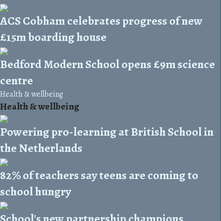
ACS Cobham celebrates progress of new
£15m boarding house
Bedford Modern School opens £9m science
centre
Health & wellbeing
Health & wellbeing
Powering pro-learning at British School in
the Netherlands
82% of teachers say teens are coming to
school hungry
School's new partnership champions