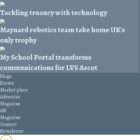
Tackling truancy with technology
Maynard robotics team take home UK's
only trophy
My School Portal transforms
communications for LVS Ascot
Blogs
Events
Market place
Advertise
Magazine
iSS
Magazine
Contact
Newsletter