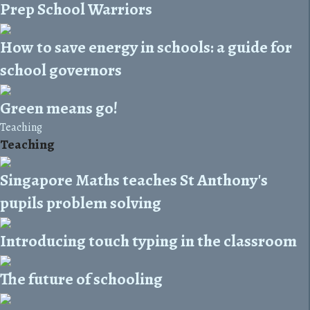
Prep School Warriors
How to save energy in schools: a guide for
school governors
Green means go!
Teaching
Teaching
Singapore Maths teaches St Anthony's
pupils problem solving
Introducing touch typing in the classroom
The future of schooling