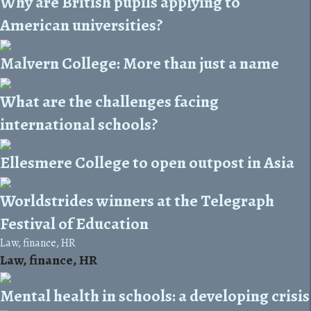
Why are British pupils applying to
American universities?
Malvern College: More than just a name
What are the challenges facing
international schools?
Ellesmere College to open outpost in Asia
Worldstrides winners at the Telegraph
Festival of Education
Law, finance, HR
Law, finance, HR
Mental health in schools: a developing crisis