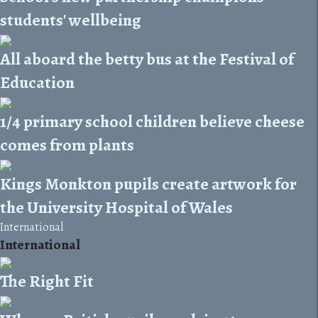
students' wellbeing
All aboard the betty bus at the Festival of
Education
1/4 primary school children believe cheese
comes from plants
Kings Monkton pupils create artwork for
the University Hospital of Wales
International
International
The Right Fit