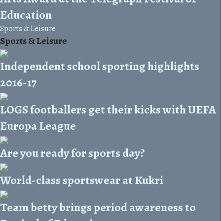
Education
Sports & Leisure
Sports & Leisure
Independent school sporting highlights
2016-17
LOGS footballers get their kicks with UEFA
Europa League
Are you ready for sports day?
World-class sportswear at Kukri
Team betty brings period awareness to