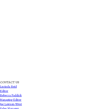
CONTACT US
Lucinda Reid
Editor
Rebecca Paddick
Managing Editor
Joe Lawson-West
Sales Manager