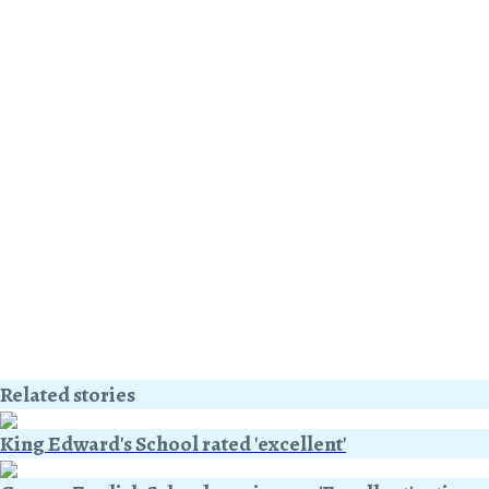
Related stories
King Edward's School rated 'excellent'