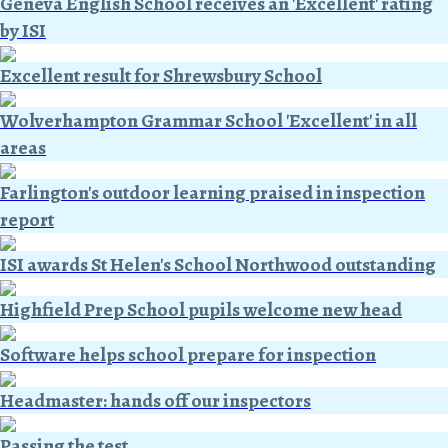
Geneva English School receives an 'Excellent' rating
by ISI
Excellent result for Shrewsbury School
Wolverhampton Grammar School 'Excellent' in all
areas
Farlington's outdoor learning praised in inspection
report
ISI awards St Helen's School Northwood outstanding
Highfield Prep School pupils welcome new head
Software helps school prepare for inspection
Headmaster: hands off our inspectors
Passing the test