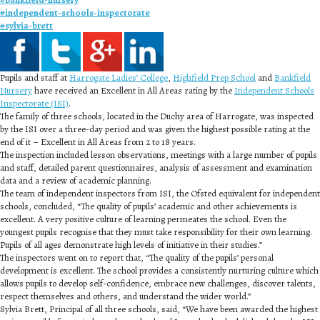
#
independent-schools-inspectorate
#
sylvia-brett
Pupils and staff at
Harrogate Ladies’ College
,
Highfield Prep School
and
Bankfield
Nursery
have received an Excellent in All Areas rating by the
Independent Schools
Inspectorate (ISI)
.
The family of three schools, located in the Duchy area of Harrogate, was inspected
by the ISI over a three-day period and was given the highest possible rating at the
end of it – Excellent in All Areas from 2 to 18 years.
The inspection included lesson observations, meetings with a large number of pupils
and staff, detailed parent questionnaires, analysis of assessment and examination
data and a review of academic planning.
The team of independent inspectors from ISI, the Ofsted equivalent for independent
schools, concluded, “The quality of pupils’ academic and other achievements is
excellent. A very positive culture of learning permeates the school. Even the
youngest pupils recognise that they must take responsibility for their own learning.
Pupils of all ages demonstrate high levels of initiative in their studies.”
The inspectors went on to report that, “The quality of the pupils’ personal
development is excellent. The school provides a consistently nurturing culture which
allows pupils to develop self-confidence, embrace new challenges, discover talents,
respect themselves and others, and understand the wider world.”
Sylvia Brett, Principal of all three schools, said, “We have been awarded the highest