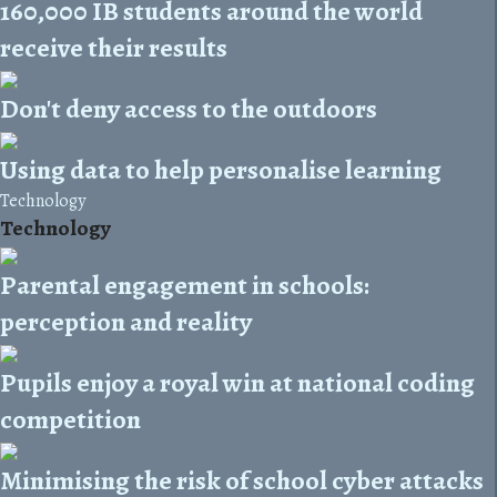
160,000 IB students around the world
receive their results
Don't deny access to the outdoors
Using data to help personalise learning
Technology
Technology
Parental engagement in schools:
perception and reality
Pupils enjoy a royal win at national coding
competition
Minimising the risk of school cyber attacks