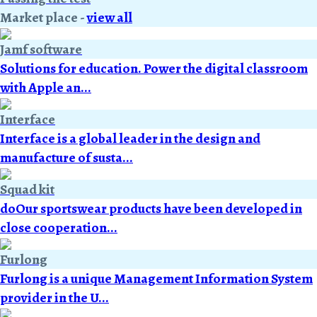
Market place
-
view all
Jamf software
Solutions for education. Power the digital classroom
with Apple an...
Interface
Interface is a global leader in the design and
manufacture of susta...
Squad kit
doOur sportswear products have been developed in
close cooperation...
Furlong
Furlong is a unique Management Information System
provider in the U...