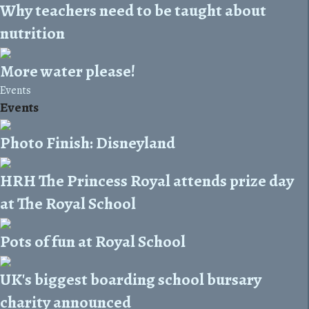
Why teachers need to be taught about
nutrition
More water please!
Events
Events
Photo Finish: Disneyland
HRH The Princess Royal attends prize day
at The Royal School
Pots of fun at Royal School
UK's biggest boarding school bursary
charity announced