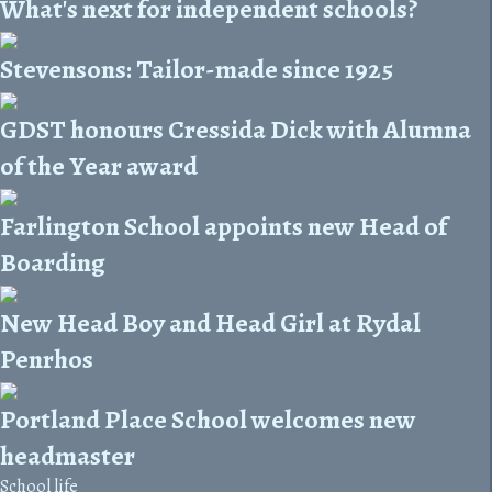
What's next for independent schools?
Stevensons: Tailor-made since 1925
GDST honours Cressida Dick with Alumna
of the Year award
Farlington School appoints new Head of
Boarding
New Head Boy and Head Girl at Rydal
Penrhos
Portland Place School welcomes new
headmaster
School life