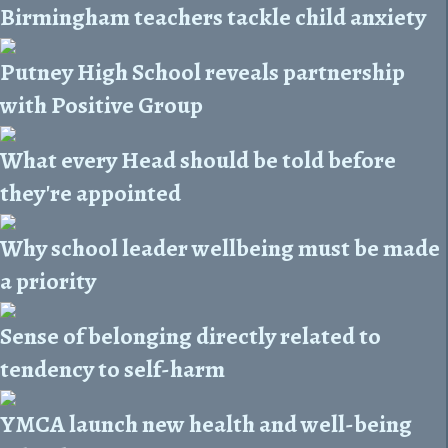
Birmingham teachers tackle child anxiety
Putney High School reveals partnership
with Positive Group
What every Head should be told before
they're appointed
Why school leader wellbeing must be made
a priority
Sense of belonging directly related to
tendency to self-harm
YMCA launch new health and well-being