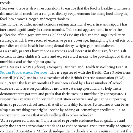
trends.
However, there is also a responsibility to ensure that the food is healthy and meets
the nutritional needs for a range of dietary requirements including food allergies,
food intolerances, vegan and vegetarianism.
The number of independent schools seeking nutritional expertise and support has
increased significantly in recent months. This trend appears to tie in with the
publication of the government’s Childhood Obesity Plan and the sugar reduction
strategy, which have received extensive press coverage, highlighting the effects of a
poor diet on child health including dental decay, weight gain and diabetes.
As a result, parents have more awareness and interest in the sugar, fat and salt
content in their children’s diets and expect school meals to be providing food that is
nutritious and of the highest quality.
Anna-Maria Holt RD (
above
), Company Dietitian and Health & Wellbeing Lead at
Pelican Procurement Services
, who is registered with the Health Care Professions
Council (HCPC) and is also a member of the British Dietetic Association (BDA)
said, “Over the last six months I have been asked by a large number of school
caterers, who are responsible for in-house catering operations, to help them
demonstrate to parents and pupils that their menu is nutritionally appropriate. I
review their menus and provide the nutrition expertise and guidance supporting
them to produce school meals that offer a healthy balance. Sometimes it can be as
simple as tweaking the original recipe by adding or removing ingredients. I also
recommend recipes that work really well in other schools.”
“As a registered dietitian, I am trained to provide evidence-based guidance and
apply the sector appropriate standards to ensure menus are nutritionally adequate,”
continued Anna-Marie. “Although independent schools are not required to meet the