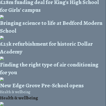
£28m funding deal for King's High School
for Girls' campus
Bringing science to life at Bedford Modern
School
£25k refurbishment for historic Dollar
Academy
Finding the right type of air conditioning
for you
New Edge Grove Pre-School opens
Health & wellbeing
Health & wellbeing