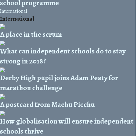
school programme
International
International
A place in the scrum
What can independent schools do to stay
strong in 2018?
Derby High pupil joins Adam Peaty for
marathon challenge
A postcard from Machu Picchu
How globalisation will ensure independent
schools thrive