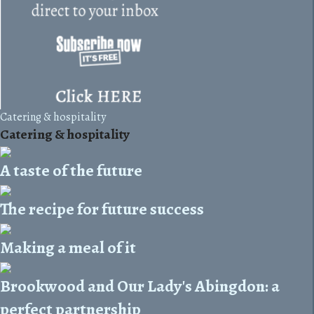
Catering & hospitality
Catering & hospitality
A taste of the future
The recipe for future success
Making a meal of it
Brookwood and Our Lady's Abingdon: a
perfect partnership