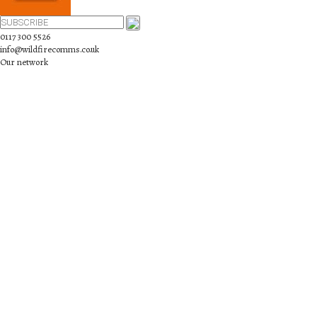
0117 300 5526
info@wildfirecomms.co.uk
Our network