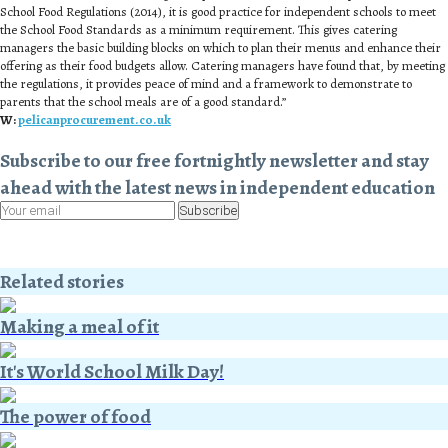
School Food Regulations (2014), it is good practice for independent schools to meet
the School Food Standards as a minimum requirement. This gives catering
managers the basic building blocks on which to plan their menus and enhance their
offering as their food budgets allow. Catering managers have found that, by meeting
the regulations, it provides peace of mind and a framework to demonstrate to
parents that the school meals are of a good standard.”
W:
pelicanprocurement.co.uk
Subscribe to our free fortnightly newsletter and stay
ahead with the latest news in independent education
Subscribe
Related stories
Making a meal of it
It's World School Milk Day!
The power of food