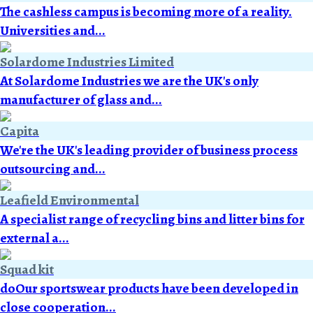
The cashless campus is becoming more of a reality.
Universities and...
Solardome Industries Limited
At Solardome Industries we are the UK's only
manufacturer of glass and...
Capita
We're the UK's leading provider of business process
outsourcing and...
Leafield Environmental
A specialist range of recycling bins and litter bins for
external a...
Squad kit
doOur sportswear products have been developed in
close cooperation...