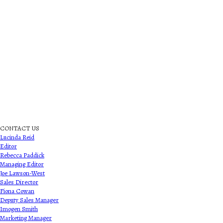
CONTACT US
Lucinda Reid
Editor
Rebecca Paddick
Managing Editor
Joe Lawson-West
Sales Director
Fiona Cowan
Deputy Sales Manager
Imogen Smith
Marketing Manager