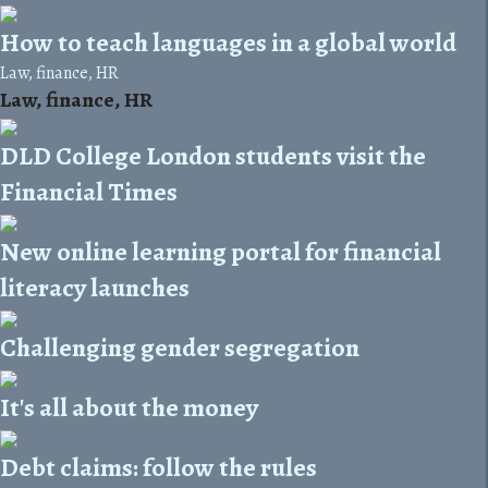
How to teach languages in a global world
Law, finance, HR
Law, finance, HR
DLD College London students visit the
Financial Times
New online learning portal for financial
literacy launches
Challenging gender segregation
It's all about the money
Debt claims: follow the rules