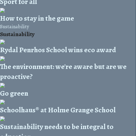
Sport for all
How to stay in the game
Sustainability
Sustainability
Rydal Penrhos School wins eco award
The environment: we're aware but are we
proactive?
Go green
Schoolhaus® at Holme Grange School
Sustainability needs to be integral to