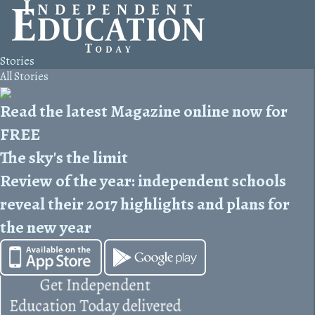
Stories
All Stories
Read the latest Magazine online now for
FREE
The sky's the limit
Review of the year: independent schools
reveal their 2017 highlights and plans for
the new year