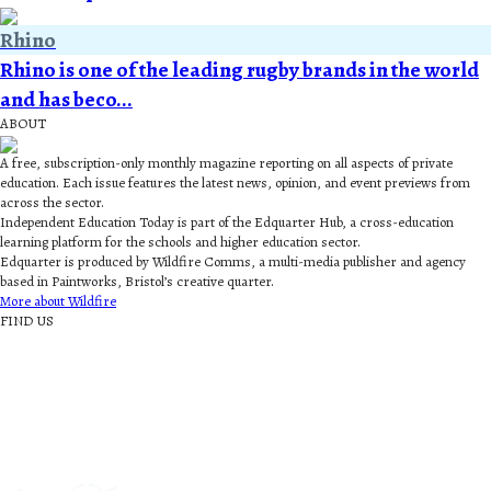
Rhino
Rhino is one of the leading rugby brands in the world
and has beco...
ABOUT
A free, subscription-only monthly magazine reporting on all aspects of private
education. Each issue features the latest news, opinion, and event previews from
across the sector.
Independent Education Today is part of the Edquarter Hub, a cross-education
learning platform for the schools and higher education sector.
Edquarter is produced by Wildfire Comms, a multi-media publisher and agency
based in Paintworks, Bristol’s creative quarter.
More about Wildfire
FIND US