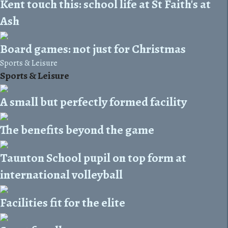
Kent touch this: school life at St Faith's at
Ash
Board games: not just for Christmas
Sports & Leisure
Sports & Leisure
A small but perfectly formed facility
The benefits beyond the game
Taunton School pupil on top form at
international volleyball
Facilities fit for the elite