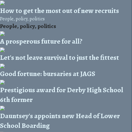
How to get the most out of new recruits
People, policy, politics
People, policy, politics
A prosperous future for all?
Let's not leave survival to just the fittest
Good fortune: bursaries at JAGS
Prestigious award for Derby High School
6th former
Dauntsey's appoints new Head of Lower
School Boarding