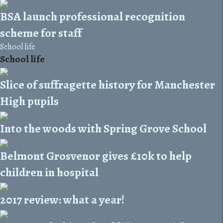
BSA launch professional recognition
scheme for staff
School life
School life
Slice of suffragette history for Manchester
High pupils
Into the woods with Spring Grove School
Belmont Grosvenor gives £10k to help
children in hospital
2017 review: what a year!