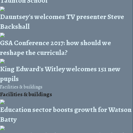
Taunton School
Dauntsey's welcomes TV presenter Steve
Backshall
GSA Conference 2017: how should we
reshape the curricula?
King Edward's Witley welcomes 151 new
pupils
Facilities & buildings
Facilities & buildings
Education sector boosts growth for Watson
Batty