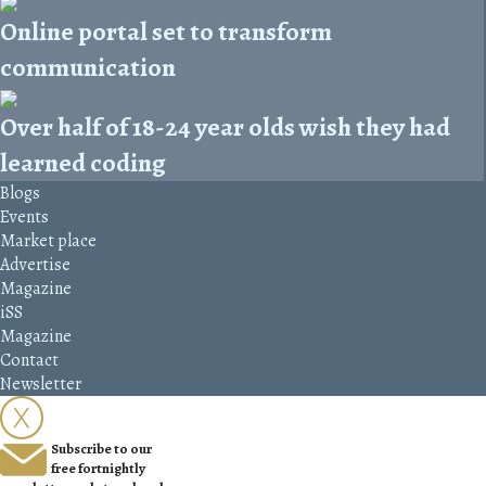
Online portal set to transform
communication
Over half of 18-24 year olds wish they had
learned coding
Blogs
Events
Market place
Advertise
Magazine
iSS
Magazine
Contact
Newsletter
Subscribe to our
free fortnightly