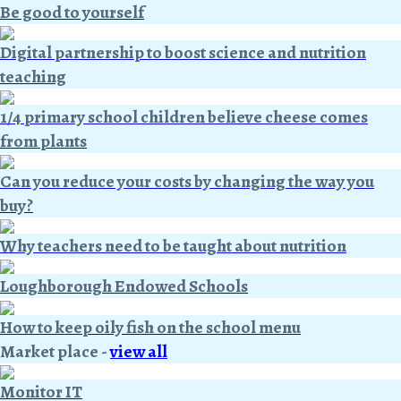
Be good to yourself
Digital partnership to boost science and nutrition
teaching
1/4 primary school children believe cheese comes
from plants
Can you reduce your costs by changing the way you
buy?
Why teachers need to be taught about nutrition
Loughborough Endowed Schools
How to keep oily fish on the school menu
Market place
-
view all
Monitor IT