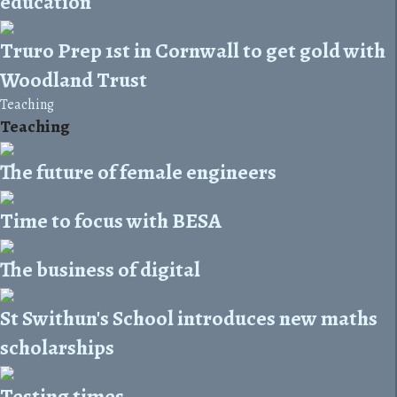
education
Truro Prep 1st in Cornwall to get gold with
Woodland Trust
Teaching
Teaching
The future of female engineers
Time to focus with BESA
The business of digital
St Swithun's School introduces new maths
scholarships
Testing times