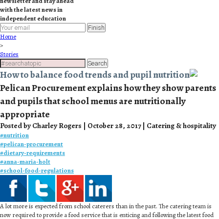
newsletter and stay ahead
with the latest news in
independent education
Finish
Home
>
Stories
Search
How to balance food trends and pupil nutrition
Pelican Procurement explains how they show parents
and pupils that school menus are nutritionally
appropriate
Posted by Charley Rogers | October 28, 2017 | Catering & hospitality
#
nutrition
#
pelican-procurement
#
dietary-requirements
#
anna-maria-holt
#
school-food-regulations
A lot more is expected from school caterers than in the past. The catering team is
now required to provide a food service that is enticing and following the latest food