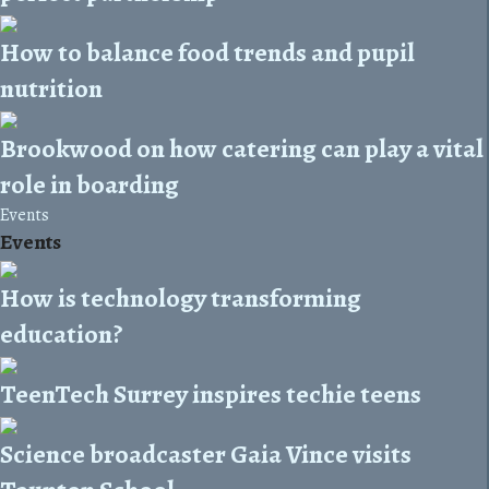
How to balance food trends and pupil
nutrition
Brookwood on how catering can play a vital
role in boarding
Events
Events
How is technology transforming
education?
TeenTech Surrey inspires techie teens
Science broadcaster Gaia Vince visits