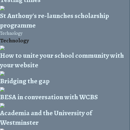
St Anthony's re-launches scholarship
programme
Technology
Technology
How to unite your school community with
your website
Bridging the gap
BESA in conversation with WCBS
Academia and the University of
Westminster