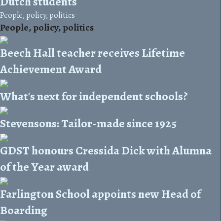
Dutch students
People, policy, politics
People, policy, politics
Beech Hall teacher receives Lifetime
Achievement Award
What's next for independent schools?
Stevensons: Tailor-made since 1925
GDST honours Cressida Dick with Alumna
of the Year award
Farlington School appoints new Head of
Boarding