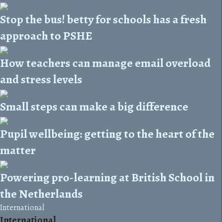
Stop the bus! betty for schools has a fresh
approach to PSHE
How teachers can manage email overload
and stress levels
Small steps can make a big difference
Pupil wellbeing: getting to the heart of the
matter
Powering pro-learning at British School in
the Netherlands
International
International