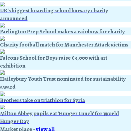
UK's biggest boarding school bursary charity
announced
Farlington Prep School makes a rainbow for charity
Charity football match for Manchester Attack victims
Falcons School for Boys raise £3,000 with art
exhibition
Haileybury Youth Trust nominated for sustainability
award
Brothers take on triathlon for Syria
Milton Abbey pupils eat 'Hunger Lunch' for World
Hunger Day
Market place
-
view all