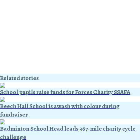
Related stories
School pupils raise funds for Forces Charity SSAFA
Beech Hall School is awash with colour during
fundraiser
Badminton School Head leads 367-mile charity cycle
challenge