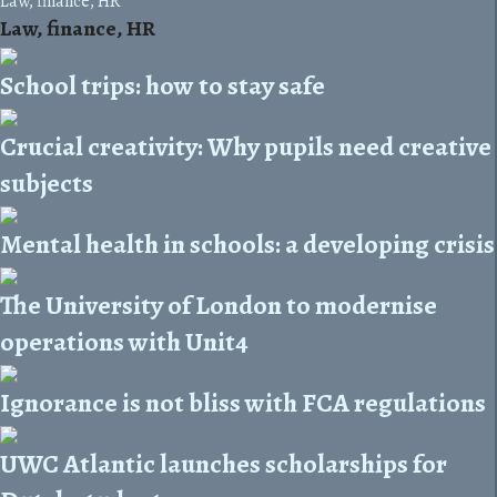
Law, finance, HR
Law, finance, HR
School trips: how to stay safe
Crucial creativity: Why pupils need creative
subjects
Mental health in schools: a developing crisis
The University of London to modernise
operations with Unit4
Ignorance is not bliss with FCA regulations
UWC Atlantic launches scholarships for