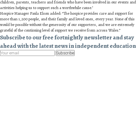
children, parents, teachers and friends who have been involved in our events and
activities helping us to support such a worthwhile cause."
Hospice Manager Paula Elson added: “The hospice provides care and support for
more than 1,200 people, and their family and loved ones, every year. None of this
would be possible without the generosity of our supporters, and we are extremely
grateful of the continuing level of support we receive from across Wales.”
Subscribe to our free fortnightly newsletter and stay
ahead with the latest news in independent education
Subscribe