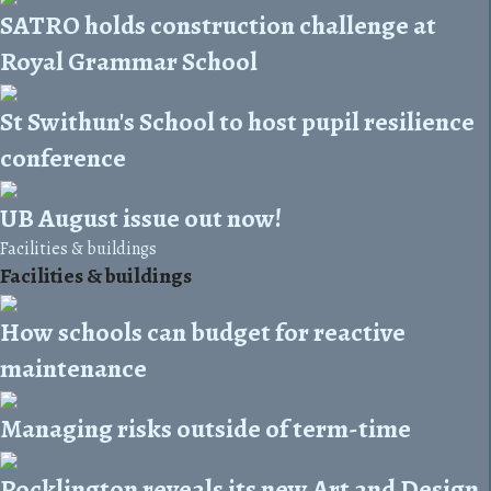
SATRO holds construction challenge at
Royal Grammar School
St Swithun's School to host pupil resilience
conference
UB August issue out now!
Facilities & buildings
Facilities & buildings
How schools can budget for reactive
maintenance
Managing risks outside of term-time
Pocklington reveals its new Art and Design