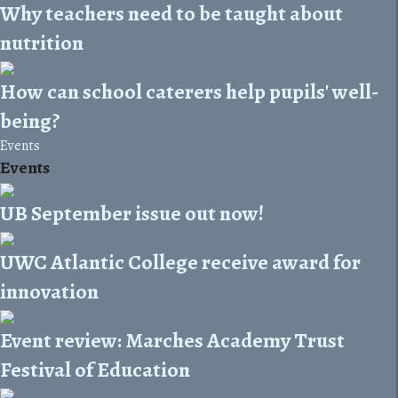
Why teachers need to be taught about
nutrition
How can school caterers help pupils' well-
being?
Events
Events
UB September issue out now!
UWC Atlantic College receive award for
innovation
Event review: Marches Academy Trust
Festival of Education