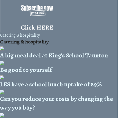
Catering & hospitality
Catering & hospitality
A big meal deal at King's School Taunton
Be good to yourself
LES have a school lunch uptake of 89%
Can you reduce your costs by changing the
way you buy?