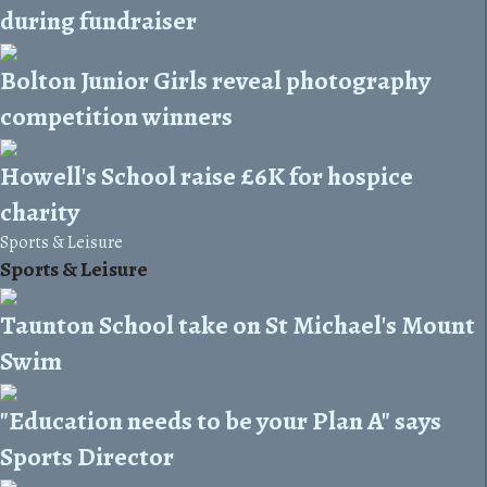
during fundraiser
Bolton Junior Girls reveal photography
competition winners
Howell's School raise £6K for hospice
charity
Sports & Leisure
Sports & Leisure
Taunton School take on St Michael's Mount
Swim
"Education needs to be your Plan A" says
Sports Director