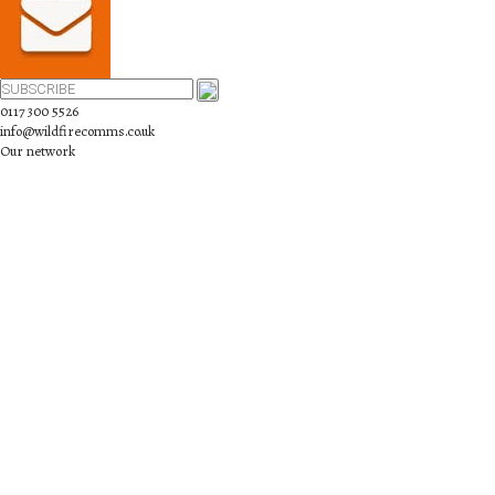
0117 300 5526
info@wildfirecomms.co.uk
Our network