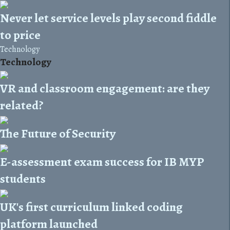
Never let service levels play second fiddle
to price
Technology
Technology
VR and classroom engagement: are they
related?
The Future of Security
E-assessment exam success for IB MYP
students
UK's first curriculum linked coding
platform launched