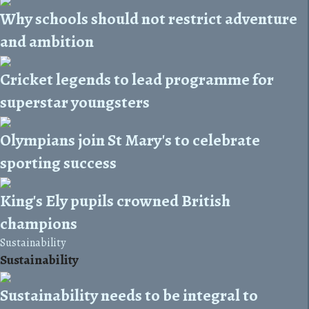
Why schools should not restrict adventure
and ambition
Cricket legends to lead programme for
superstar youngsters
Olympians join St Mary's to celebrate
sporting success
King's Ely pupils crowned British
champions
Sustainability
Sustainability
Sustainability needs to be integral to