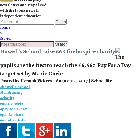
newsletter and stay ahead
with the latest news in
independent education
Finish
Home
>
Stories
Search
Howell's School raise £6K for hospice charity
The
pupils are the first to reach the £6,660 'Pay For a Day'
target set by Marie Curie
Posted by Hannah Vickers | August 04, 2017 | School life
#
howells-school
#
fundraising
#
charity
#
marie-curie
#
pay-for-a-day
#
paula-elson
#
natalie-chyba