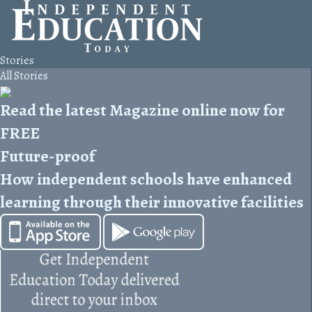
Stories
All Stories
Read the latest Magazine online now for
FREE
Future-proof
How independent schools have enhanced
learning through their innovative facilities