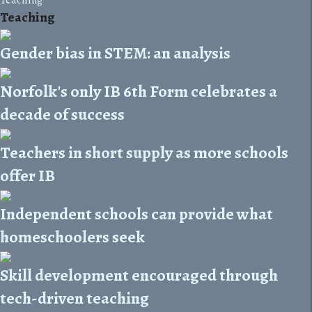
Teaching
Gender bias in STEM: an analysis
Norfolk's only IB 6th Form celebrates a
decade of success
Teachers in short supply as more schools
offer IB
Independent schools can provide what
homeschoolers seek
Skill development encouraged through
tech-driven teaching