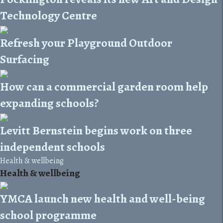
Technology Centre
Refresh your Playground Outdoor
Surfacing
How can a commercial garden room help
expanding schools?
Levitt Bernstein begins work on three
independent schools
Health & wellbeing
Health & wellbeing
YMCA launch new health and well-being
school programme