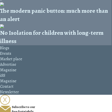
The modern panic button: much more than
an alert
No Isolation for children with long-term
illness
Blogs
Events
Market place
Advertise
Magazine
iSS
Magazine
Contact
Newsletter
Subscribe to our
free fortnightly