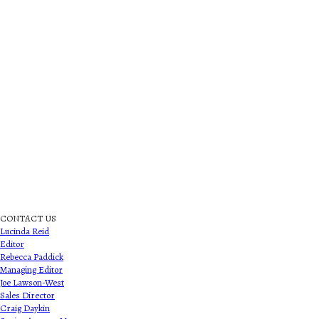
CONTACT US
Lucinda Reid
Editor
Rebecca Paddick
Managing Editor
Joe Lawson-West
Sales Director
Craig Daykin