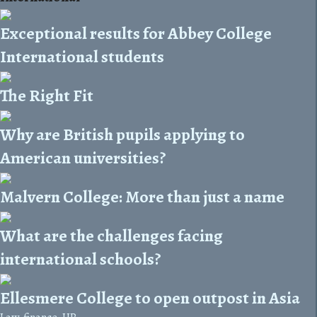
Exceptional results for Abbey College
International students
The Right Fit
Why are British pupils applying to
American universities?
Malvern College: More than just a name
What are the challenges facing
international schools?
Ellesmere College to open outpost in Asia