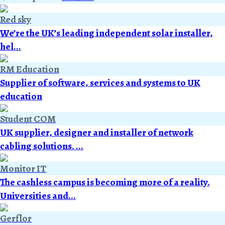
Red sky
We’re the UK’s leading independent solar installer,
hel...
RM Education
Supplier of software, services and systems to UK
education
Student COM
UK supplier, designer and installer of network
cabling solutions. ...
Monitor IT
The cashless campus is becoming more of a reality.
Universities and...
Gerflor