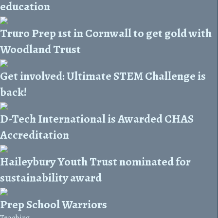
education
Truro Prep 1st in Cornwall to get gold with
Woodland Trust
Get involved: Ultimate STEM Challenge is
back!
D-Tech International is Awarded CHAS
Accreditation
Haileybury Youth Trust nominated for
sustainability award
Prep School Warriors
Teaching