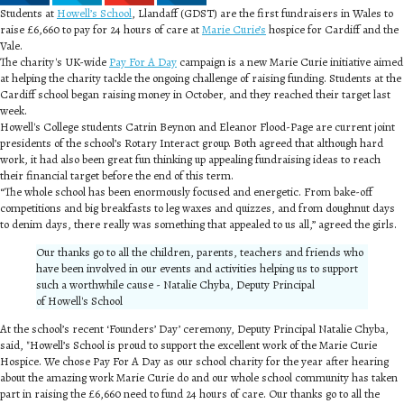
Students at
Howell’s School
, Llandaff (GDST) are the first fundraisers in Wales to
raise £6,660 to pay for 24 hours of care at
Marie Curie’s
hospice for Cardiff and the
Vale.
The charity's UK-wide
Pay For A Day
campaign is a new Marie Curie initiative aimed
at helping the charity tackle the ongoing challenge of raising funding. Students at the
Cardiff school began raising money in October, and they reached their target last
week.
Howell's College students Catrin Beynon and Eleanor Flood-Page are current joint
presidents of the school’s Rotary Interact group. Both agreed that although hard
work, it had also been great fun thinking up appealing fundraising ideas to reach
their financial target before the end of this term.
“The whole school has been enormously focused and energetic. From bake-off
competitions and big breakfasts to leg waxes and quizzes, and from doughnut days
to denim days, there really was something that appealed to us all,” agreed the girls.
Our thanks go to all the children, parents, teachers and friends who
have been involved in our events and activities helping us to support
such a worthwhile cause - Natalie Chyba, Deputy Principal
of Howell's School
At the school’s recent ‘Founders’ Day’ ceremony, Deputy Principal Natalie Chyba,
said, "Howell’s School is proud to support the excellent work of the Marie Curie
Hospice. We chose Pay For A Day as our school charity for the year after hearing
about the amazing work Marie Curie do and our whole school community has taken
part in raising the £6,660 need to fund 24 hours of care. Our thanks go to all the