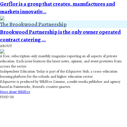
Gerflor is a group that creates, manufactures and
markets innovativ...
The Brookwood Partnership
Brookwood Partnership is the only owner operated
contract catering ...
ABOUT
A free, subscription-only monthly magazine reporting on all aspects of private
education. Each issue features the latest news, opinion, and event previews from
across the sector.
Independent Education Today is part of the Edquarter Hub, a cross-education
learning platform for the schools and higher education sector.
Edquarter is produced by Wildfire Comms, a multi-media publisher and agency
based in Paintworks, Bristol’s creative quarter.
More about Wildfire
FIND US