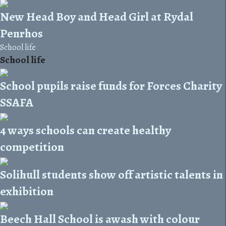
New Head Boy and Head Girl at Rydal
Penrhos
School life
School life
School pupils raise funds for Forces Charity
SSAFA
4 ways schools can create healthy
competition
Solihull students show off artistic talents in
exhibition
Beech Hall School is awash with colour