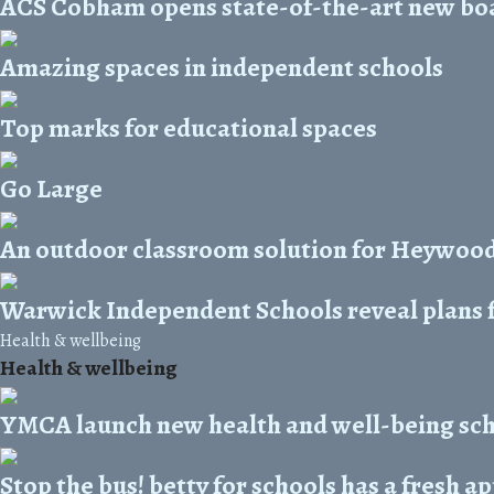
ACS Cobham opens state-of-the-art new bo
Amazing spaces in independent schools
Top marks for educational spaces
Go Large
An outdoor classroom solution for Heywood
Warwick Independent Schools reveal plans
Health & wellbeing
Health & wellbeing
YMCA launch new health and well-being s
Stop the bus! betty for schools has a fresh 