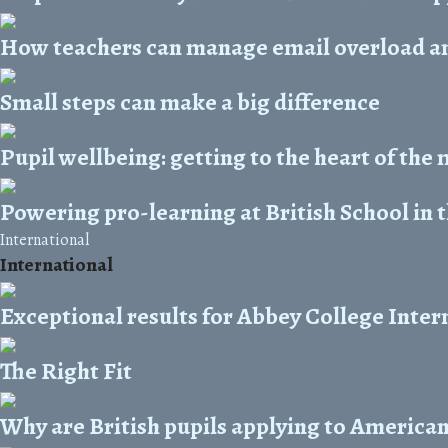
How teachers can manage email overload and
Small steps can make a big difference
Pupil wellbeing: getting to the heart of the
Powering pro-learning at British School in 
International
International
Exceptional results for Abbey College Inter
The Right Fit
Why are British pupils applying to American