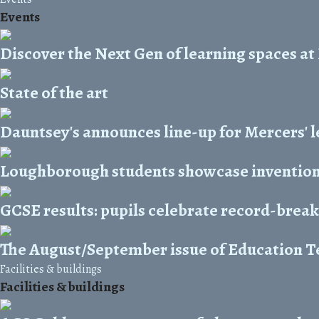
Events
Discover the Next Gen of learning spaces at
State of the art
Dauntsey's announces line-up for Mercers' l
Loughborough students showcase invention
GCSE results: pupils celebrate record-bre
The August/September issue of Education Te
Facilities & buildings
Facilities & buildings