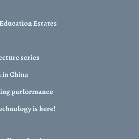
 Education Estates
ecture series
 in China
aking performance
chnology is here!