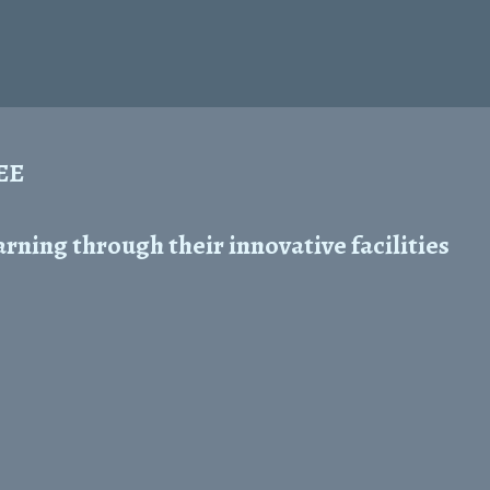
REE
ning through their innovative facilities