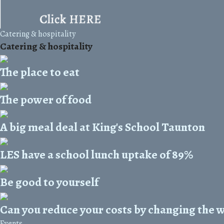
Catering & hospitality
Catering & hospitality
The place to eat
The power of food
A big meal deal at King's School Taunton
LES have a school lunch uptake of 89%
Be good to yourself
Can you reduce your costs by changing the 
Events