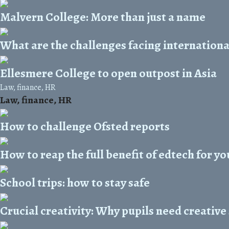
Malvern College: More than just a name
What are the challenges facing internationa
Ellesmere College to open outpost in Asia
Law, finance, HR
Law, finance, HR
How to challenge Ofsted reports
How to reap the full benefit of edtech for yo
School trips: how to stay safe
Crucial creativity: Why pupils need creative