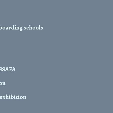
 boarding schools
y SSAFA
ion
 exhibition