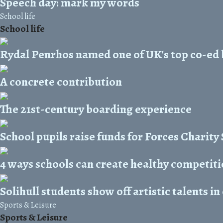
Speech day: mark my words
School life
School life
Rydal Penrhos named one of UK's top co-ed
A concrete contribution
The 21st-century boarding experience
School pupils raise funds for Forces Charit
4 ways schools can create healthy competit
Solihull students show off artistic talents in
Sports & Leisure
Sports & Leisure