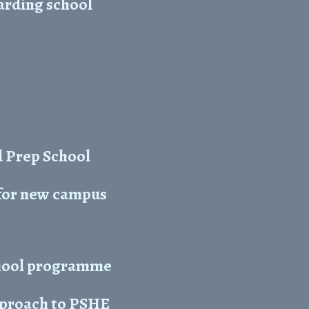
arding school
 Prep School
 for new campus
chool programme
approach to PSHE