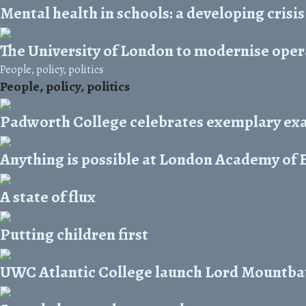
Mental health in schools: a developing crisis
The University of London to modernise oper
People, policy, politics
People, policy, politics
Padworth College celebrates exemplary exa
Anything is possible at London Academy of 
A state of flux
Putting children first
UWC Atlantic College launch Lord Mountba