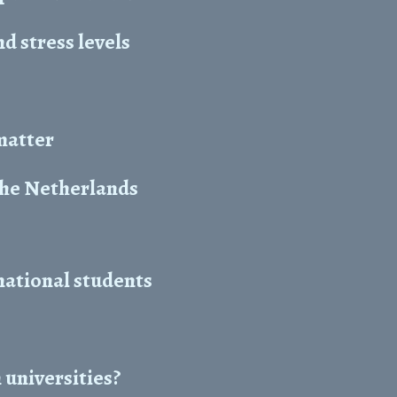
 stress levels
 matter
the Netherlands
national students
 universities?