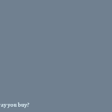
way you buy?