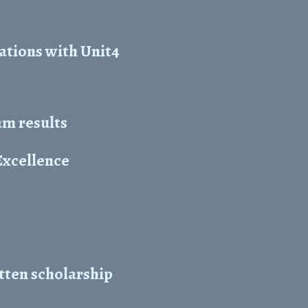
ations with Unit4
m results
Excellence
tten scholarship