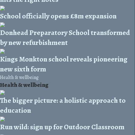
School officially opens £8m expansion
Donhead Preparatory School transformed
by new refurbishment
Kings Monkton school reveals pioneering
new sixth form
Health & wellbeing
Health & wellbeing
The bigger picture: a holistic approach to
education
Run wild: sign up for Outdoor Classroom