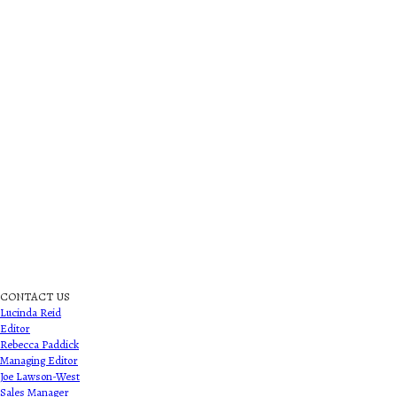
CONTACT US
Lucinda Reid
Editor
Rebecca Paddick
Managing Editor
Joe Lawson-West
Sales Manager