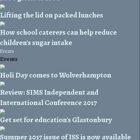
Lifting the lid on packed lunches
How school caterers can help reduce
children's sugar intake
Events
Events
Holi Day comes to Wolverhampton
Review: SIMS Independent and
International Conference 2017
Get set for education's Glastonbury
Summer 2017 issue of ISS is now available