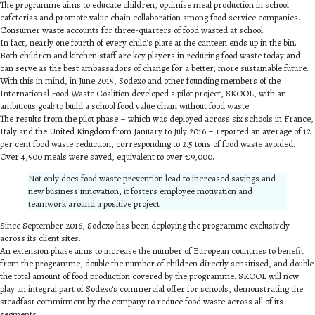
The programme aims to educate children, optimise meal production in school
cafeterias and promote value chain collaboration among food service companies.
Consumer waste accounts for three-quarters of food wasted at school.
In fact, nearly one fourth of every child’s plate at the canteen ends up in the bin.
Both children and kitchen staff are key players in reducing food waste today and
can serve as the best ambassadors of change for a better, more sustainable future.
With this in mind, in June 2015, Sodexo and other founding members of the
International Food Waste Coalition developed a pilot project, SKOOL, with an
ambitious goal: to build a school food value chain without food waste.
The results from the pilot phase – which was deployed across six schools in France,
Italy and the United Kingdom from January to July 2016 – reported an average of 12
per cent food waste reduction, corresponding to 2.5 tons of food waste avoided.
Over 4,500 meals were saved, equivalent to over €9,000.
Not only does food waste prevention lead to increased savings and
new business innovation, it fosters employee motivation and
teamwork around a positive project
Since September 2016, Sodexo has been deploying the programme exclusively
across its client sites.
An extension phase aims to increase the number of European countries to benefit
from the programme, double the number of children directly sensitised, and double
the total amount of food production covered by the programme. SKOOL will now
play an integral part of Sodexo’s commercial offer for schools, demonstrating the
steadfast commitment by the company to reduce food waste across all of its
segments.