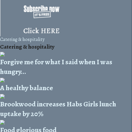
Catering & hospitality
Catering & hospitality
Forgive me for what I said when I was
hungry...
A healthy balance
Brookwood increases Habs Girls lunch
uptake by 20%
Food glorious food