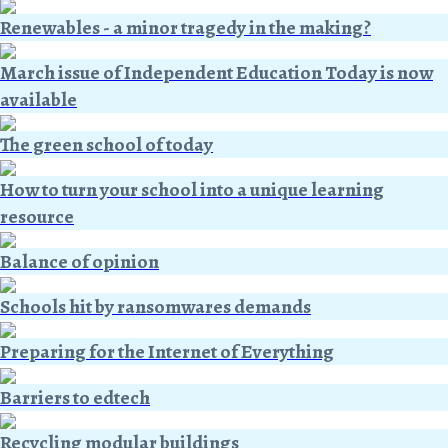
Renewables - a minor tragedy in the making?
March issue of Independent Education Today is now
available
The green school of today
How to turn your school into a unique learning
resource
Balance of opinion
Schools hit by ransomwares demands
Preparing for the Internet of Everything
Barriers to edtech
Recycling modular buildings