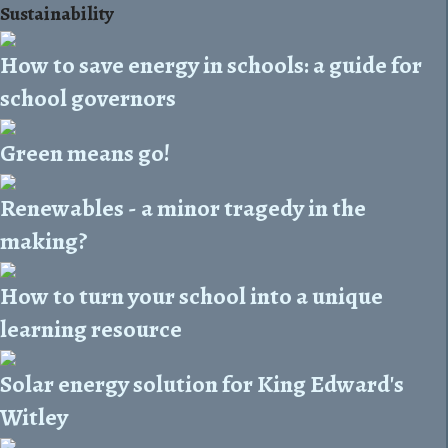
Sustainability
How to save energy in schools: a guide for
school governors
Green means go!
Renewables - a minor tragedy in the
making?
How to turn your school into a unique
learning resource
Solar energy solution for King Edward's
Witley