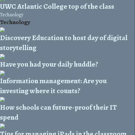
UWC Atlantic College top of the class
Technology
Technology
Discovery Education to host day of digital
storytelling
Have you had your daily huddle?
Information management: Are you
investing where it counts?
How schools can future-proof their IT
spend
Tips for managing iPads in the classroom