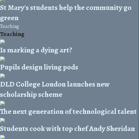
St Mary's students help the community go
green
Teaching
Teaching
Is marking a dying art?
Pupils design living pods
DLD College London launches new
scholarship scheme
The next generation of technological talent
Students cook with top chef Andy Sheridan