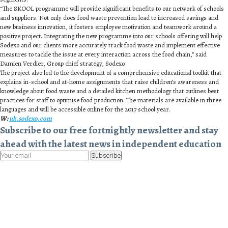
“The SKOOL programme will provide significant benefits to our network of schools
and suppliers. Not only does food waste prevention lead to increased savings and
new business innovation, it fosters employee motivation and teamwork around a
positive project. Integrating the new programme into our schools offering will help
Sodexo and our clients more accurately track food waste and implement effective
measures to tackle the issue at every interaction across the food chain,” said
Damien Verdier, Group chief strategy, Sodexo.
The project also led to the development of a comprehensive educational toolkit that
explains in-school and at-home assignments that raise children’s awareness and
knowledge about food waste and a detailed kitchen methodology that outlines best
practices for staff to optimise food production. The materials are available in three
languages and will be accessible online for the 2017 school year.
W:
uk.sodexo.com
Subscribe to our free fortnightly newsletter and stay
ahead with the latest news in independent education
Subscribe