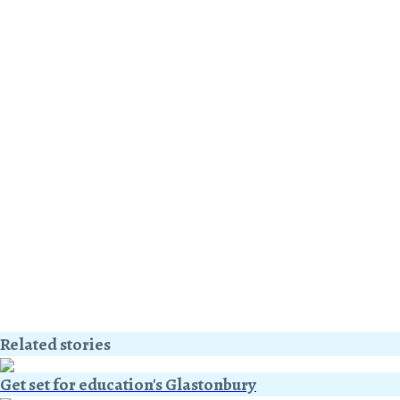
Related stories
Get set for education's Glastonbury