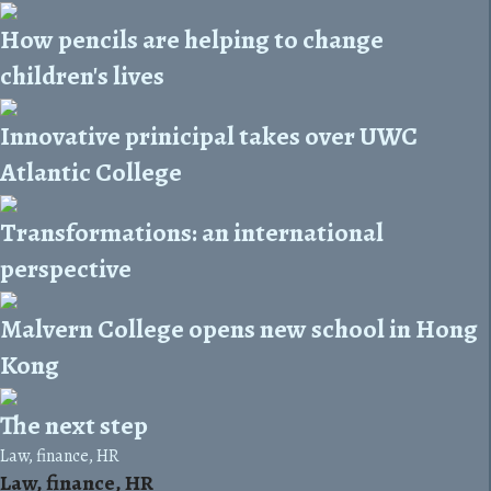
How pencils are helping to change
children's lives
Innovative prinicipal takes over UWC
Atlantic College
Transformations: an international
perspective
Malvern College opens new school in Hong
Kong
The next step
Law, finance, HR
Law, finance, HR