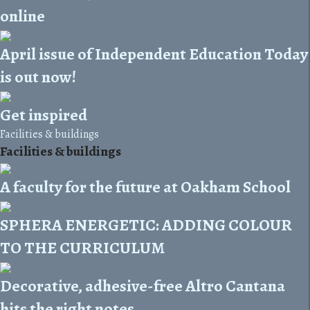
online
April issue of Independent Education Today
is out now!
Get inspired
Facilities & buildings
Facilities & buildings
A faculty for the future at Oakham School
SPHERA ENERGETIC: ADDING COLOUR
TO THE CURRICULUM
Decorative, adhesive-free Altro Cantana
hits the right notes