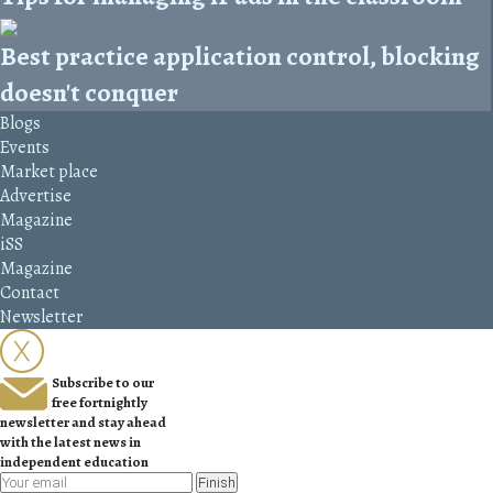
Best practice application control, blocking
doesn't conquer
Blogs
Events
Market place
Advertise
Magazine
iSS
Magazine
Contact
Newsletter
Subscribe to our
free fortnightly
newsletter and stay ahead
with the latest news in
independent education
Finish