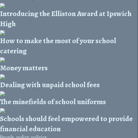
Introducing the Elliston Award at Ipswich
High
How to make the most of your school
catering
Money matters
Dealing with unpaid school fees
The minefields of school uniforms
Schools should feel empowered to provide
financial education
People, policy, politics