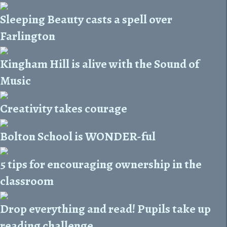
Sleeping Beauty casts a spell over
Farlington
Kingham Hill is alive with the Sound of
Music
Creativity takes courage
Bolton School is WONDER-ful
5 tips for encouraging ownership in the
classroom
Drop everything and read! Pupils take up
reading challenge