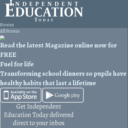
Stories
All Stories
Read the latest Magazine online now for
FREE
Fuel for life
Transforming school dinners so pupils have
healthy habits that last a lifetime