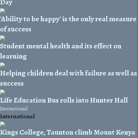
Day
'Ability to be happy' is the only real measure
of success
Student mental health and its effect on
learning
Helping children deal with failure as well as
success
Life Education Bus rolls into Hunter Hall
International
International
Kings College, Taunton climb Mount Kenya