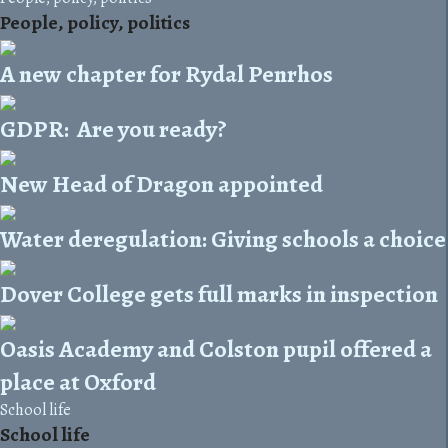
People, policy, politics
A new chapter for Rydal Penrhos
GDPR: Are you ready?
New Head of Dragon appointed
Water deregulation: Giving schools a choice
Dover College gets full marks in inspection
Oasis Academy and Colston pupil offered a
place at Oxford
School life
School life