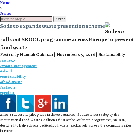
Home
>
Stories
Search
Sodexo expands waste prevention scheme
Sodexo
rolls out SKOOL programme across Europe to prevent
food waste
Posted by Hannah Oakman | November 05, 2016 | Sustainability
#
sodexo
#
waste-management
#
skool
#
sustainability
#
food-waste
#
schools
#
project
After a successful pilot phase in three countries, Sodexo is set to deploy the
International Food Waste Coalition’s first action-oriented programme, SKOOL,
designed to help schools reduce food waste, exclusively across the company’s sites
in Europe.