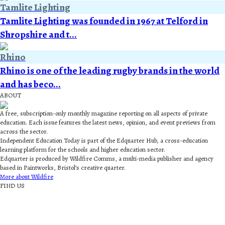
Tamlite Lighting
Tamlite Lighting was founded in 1967 at Telford in
Shropshire and t...
Rhino
Rhino is one of the leading rugby brands in the world
and has beco...
ABOUT
A free, subscription-only monthly magazine reporting on all aspects of private
education. Each issue features the latest news, opinion, and event previews from
across the sector.
Independent Education Today is part of the Edquarter Hub, a cross-education
learning platform for the schools and higher education sector.
Edquarter is produced by Wildfire Comms, a multi-media publisher and agency
based in Paintworks, Bristol’s creative quarter.
More about Wildfire
FIND US