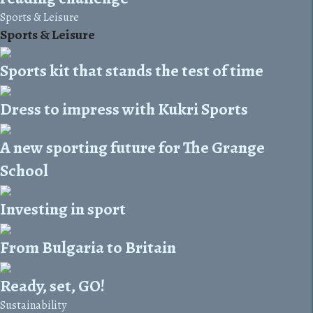
Sports & Leisure
Sports & Leisure
Sports kit that stands the test of time
Dress to impress with Kukri Sports
A new sporting future for The Grange
School
Investing in sport
From Bulgaria to Britain
Ready, set, GO!
Sustainability