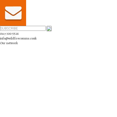
0117 300 5526
info@wildfirecomms.co.uk
Our network