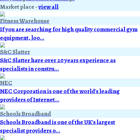
Market place
-
view all
Fitness Warehouse
If you are searching for high quality commercial gym
equipment, loo...
S&C Slatter
S&C Slatter have over 20 years experience as
specialists in constru...
NEC
NEC Corporation is one of the world's leading
providers of Internet...
Schools Broadband
Schools Broadband is one of the UK's largest
specialist providers o...