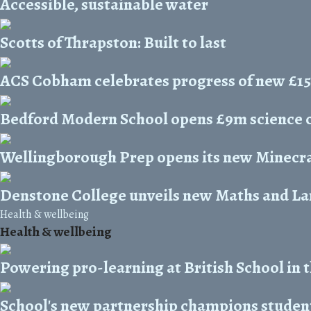
Accessible, sustainable water
Scotts of Thrapston: Built to last
ACS Cobham celebrates progress of new £1
Bedford Modern School opens £9m science 
Wellingborough Prep opens its new Minecra
Denstone College unveils new Maths and L
Health & wellbeing
Health & wellbeing
Powering pro-learning at British School in 
School's new partnership champions student