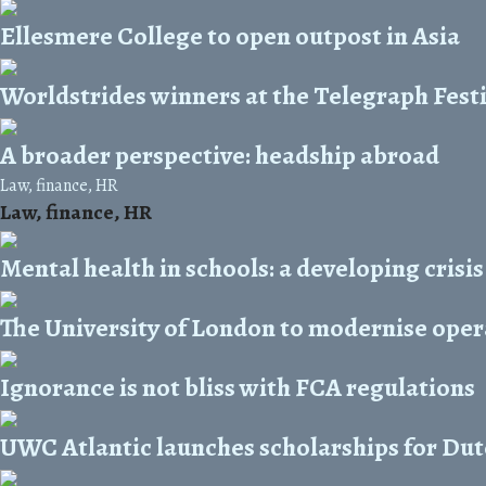
Ellesmere College to open outpost in Asia
Worldstrides winners at the Telegraph Festi
A broader perspective: headship abroad
Law, finance, HR
Law, finance, HR
Mental health in schools: a developing crisis
The University of London to modernise oper
Ignorance is not bliss with FCA regulations
UWC Atlantic launches scholarships for Dut