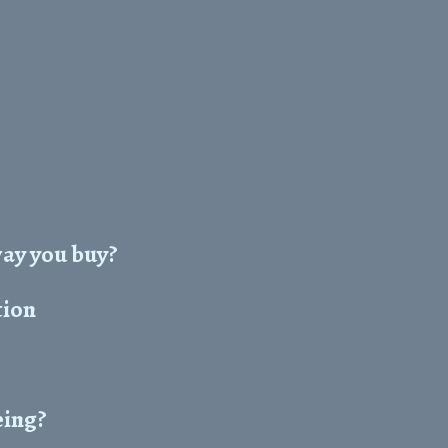
way you buy?
tion
eing?