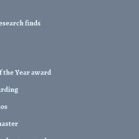
esearch finds
f the Year award
arding
hos
master