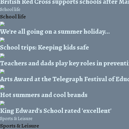
British Red Cross supports schools after Ma
School life
School life
We're all going on a summer holiday...
School trips: Keeping kids safe
Teachers and dads play key roles in prevent
Arts Award at the Telegraph Festival of Edu
Hot summers and cool brands
King Edward's School rated 'excellent'
Sports & Leisure
Sports & Leisure