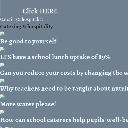
Catering & hospitality
Catering & hospitality
Be good to yourself
LES have a school lunch uptake of 89%
Can you reduce your costs by changing the 
Why teachers need to be taught about nutri
More water please!
How can school caterers help pupils' well-b
Events