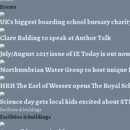
Events
UK's biggest boarding school bursary chari
Clare Balding to speak at Author Talk
July/August 2017 issue of IE Today is out now
Northumbrian Water Group to host unique I
HRH The Earl of Wessex opens The Royal S
Science day gets local kids excited about S
Facilities & buildings
Facilities & buildings