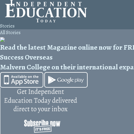
Stories
All Stories
Read the latest Magazine online now for F
Success Overseas
Malvern College on their international exp