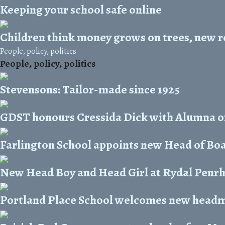
Keeping your school safe online
Children think money grows on trees, new r
People, policy, politics
People, policy, politics
Stevensons: Tailor-made since 1925
GDST honours Cressida Dick with Alumna o
Farlington School appoints new Head of Bo
New Head Boy and Head Girl at Rydal Penr
Portland Place School welcomes new head