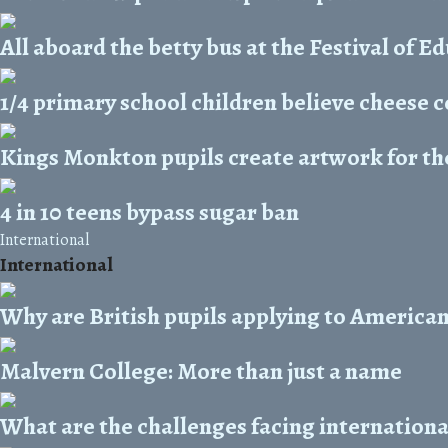
All aboard the betty bus at the Festival of E
1/4 primary school children believe cheese 
Kings Monkton pupils create artwork for the
4 in 10 teens bypass sugar ban
International
International
Why are British pupils applying to American
Malvern College: More than just a name
What are the challenges facing internationa