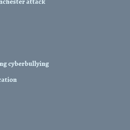
nchester attack
ing cyberbullying
cation