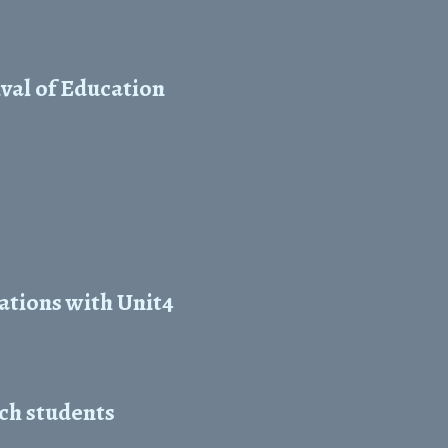
val of Education
ations with Unit4
ch students