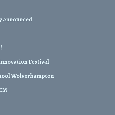
ty announced
!
nnovation Festival
chool Wolverhampton
TEM