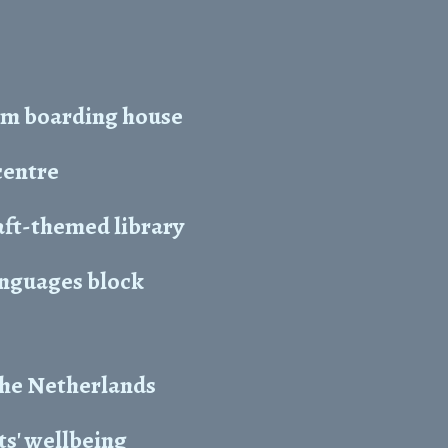
5m boarding house
centre
ft-themed library
anguages block
the Netherlands
s' wellbeing