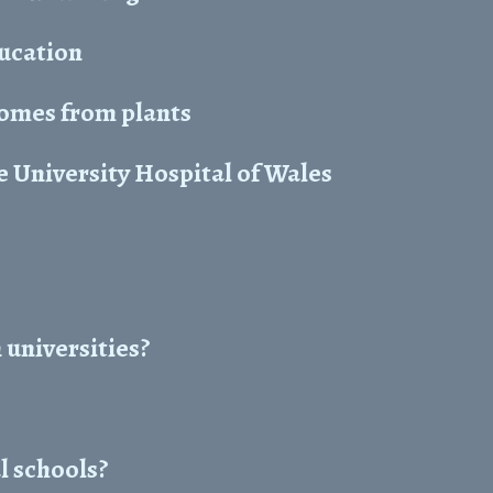
ducation
comes from plants
 University Hospital of Wales
 universities?
l schools?