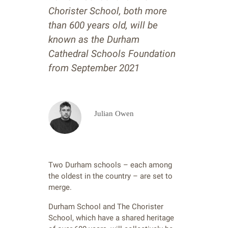
Chorister School, both more
than 600 years old, will be
known as the Durham
Cathedral Schools Foundation
from September 2021
Julian Owen
Two Durham schools – each among
the oldest in the country – are set to
merge.
Durham School and The Chorister
School, which have a shared heritage