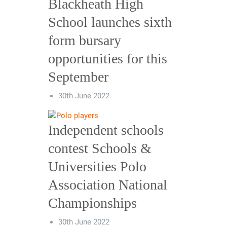
Blackheath High
School launches sixth
form bursary
opportunities for this
September
30th June 2022
Independent schools
contest Schools &
Universities Polo
Association National
Championships
30th June 2022