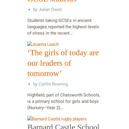
by
Julian Owen
Students taking GCSEs in ancient
languages reported the highest levels
of stress in the recent…
‘The girls of today are
our leaders of
tomorrow’
by
Caitlin Bowring
Highfield, part of Chatsworth Schools,
is a primary school for girls and boys
(Nursery–Year 2)…
Barnard Castle School