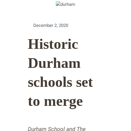
December 2, 2020
Historic
Durham
schools set
to merge
Durham School and The