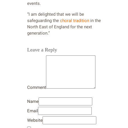
events.
“I am delighted that we will be
safeguarding the
choral tradition
in the
North East of England for the next
generation.”
Leave a Reply
Comment
Name
Email
Website