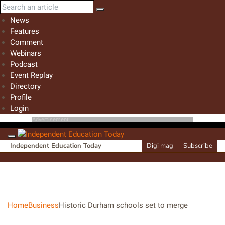
News
Features
Comment
Webinars
Podcast
Event Replay
Directory
Profile
Login
Advertisement
Independent Education Today
Digi mag
Subscribe
Home
Business
Historic Durham schools set to merge