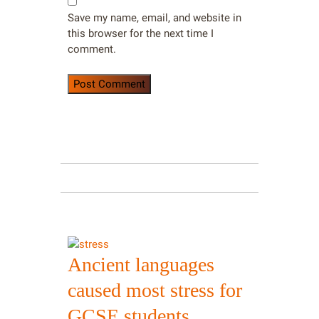
Save my name, email, and website in
this browser for the next time I
comment.
Ancient languages
caused most stress for
GCSE students