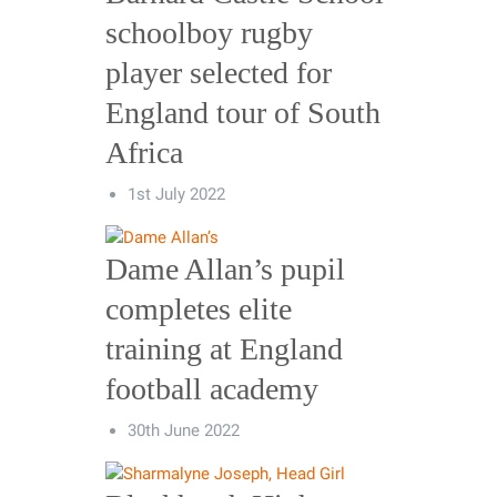
schoolboy rugby
player selected for
England tour of South
Africa
1st July 2022
Dame Allan’s pupil
completes elite
training at England
football academy
30th June 2022