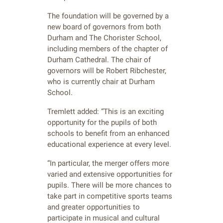
The foundation will be governed by a
new board of governors from both
Durham and The Chorister School,
including members of the chapter of
Durham Cathedral. The chair of
governors will be Robert Ribchester,
who is currently chair at Durham
School.
Tremlett added: “This is an exciting
opportunity for the pupils of both
schools to benefit from an enhanced
educational experience at every level.
“In particular, the merger offers more
varied and extensive opportunities for
pupils. There will be more chances to
take part in competitive sports teams
and greater opportunities to
participate in musical and cultural