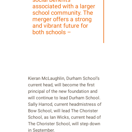
associated with a larger
school community. The
merger offers a strong
and vibrant future for
both schools –
Kieran McLaughlin, Durham School’s
current head, will become the first
principal of the new foundation and
will continue to lead Durham School.
Sally Harrod, current headmistress of
Bow School, will lead The Chorister
School, as Ian Wicks, current head of
The Chorister School, will step down
in September.