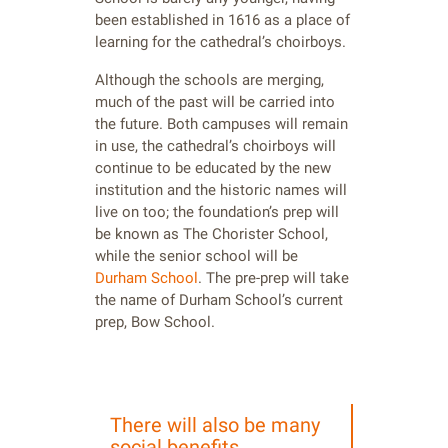
been established in 1616 as a place of
learning for the cathedral’s choirboys.
Although the schools are merging,
much of the past will be carried into
the future. Both campuses will remain
in use, the cathedral’s choirboys will
continue to be educated by the new
institution and the historic names will
live on too; the foundation’s prep will
be known as The Chorister School,
while the senior school will be
Durham School
. The pre-prep will take
the name of Durham School’s current
prep, Bow School.
There will also be many
social benefits