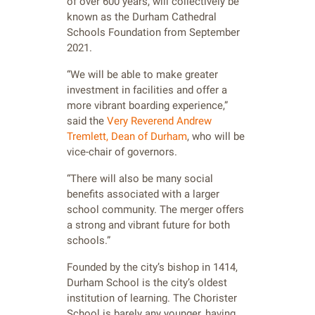
of over 600 years, will collectively be
known as the Durham Cathedral
Schools Foundation from September
2021.
“We will be able to make greater
investment in facilities and offer a
more vibrant boarding experience,”
said the
Very Reverend Andrew
Tremlett, Dean of Durham
, who will be
vice-chair of governors.
“There will also be many social
benefits associated with a larger
school community. The merger offers
a strong and vibrant future for both
schools.”
Founded by the city’s bishop in 1414,
Durham School is the city’s oldest
institution of learning. The Chorister
School is barely any younger, having