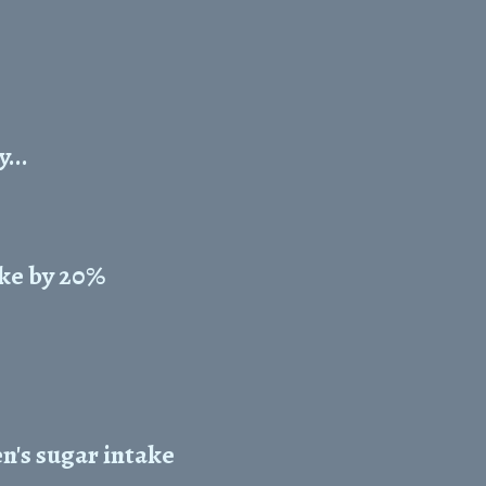
...
ke by 20%
n's sugar intake