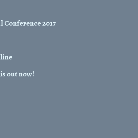
l Conference 2017
line
is out now!