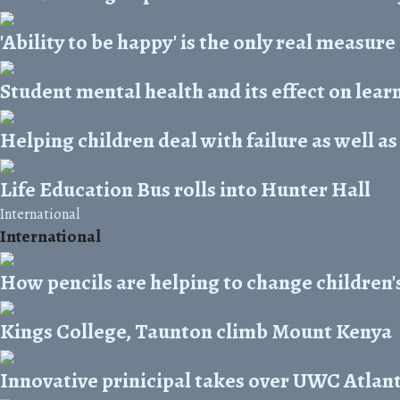
'Ability to be happy' is the only real measure
Student mental health and its effect on lear
Helping children deal with failure as well as
Life Education Bus rolls into Hunter Hall
International
International
How pencils are helping to change children's
Kings College, Taunton climb Mount Kenya
Innovative prinicipal takes over UWC Atlant