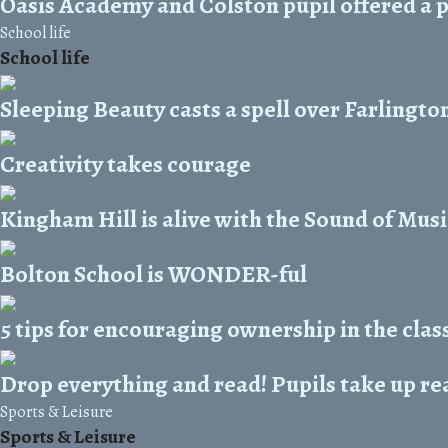
Oasis Academy and Colston pupil offered a p
School life
School life
Sleeping Beauty casts a spell over Farlingto
Creativity takes courage
Kingham Hill is alive with the Sound of Musi
Bolton School is WONDER-ful
5 tips for encouraging ownership in the cla
Drop everything and read! Pupils take up re
Sports & Leisure
Sports & Leisure