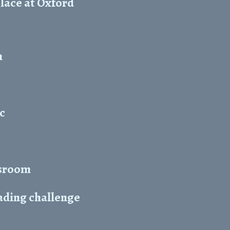
lace at Oxford
n
c
ssroom
ading challenge