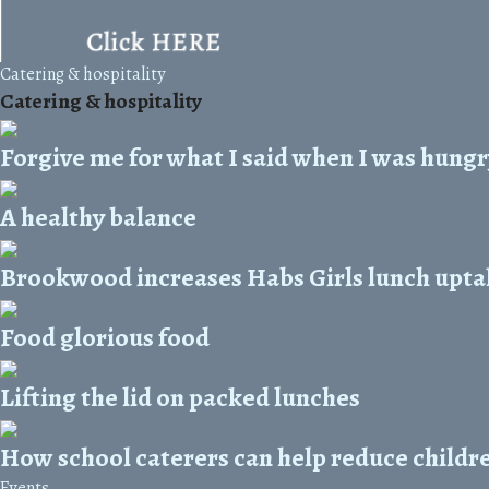
Catering & hospitality
Catering & hospitality
Forgive me for what I said when I was hungry
A healthy balance
Brookwood increases Habs Girls lunch upta
Food glorious food
Lifting the lid on packed lunches
How school caterers can help reduce childre
Events