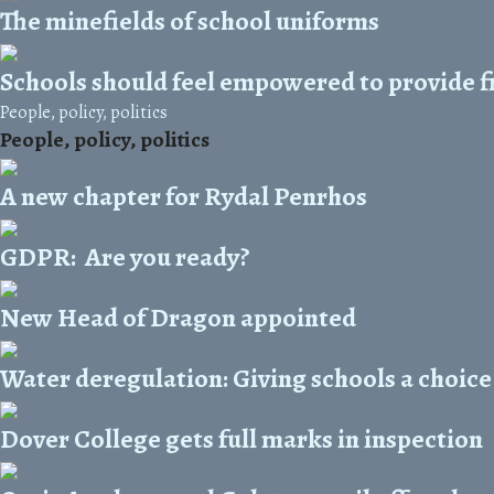
The minefields of school uniforms
Schools should feel empowered to provide f
People, policy, politics
People, policy, politics
A new chapter for Rydal Penrhos
GDPR: Are you ready?
New Head of Dragon appointed
Water deregulation: Giving schools a choice
Dover College gets full marks in inspection