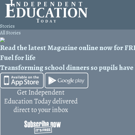
Stories
All Stories
Read the latest Magazine online now for F
Fuel for life
Transforming school dinners so pupils have h