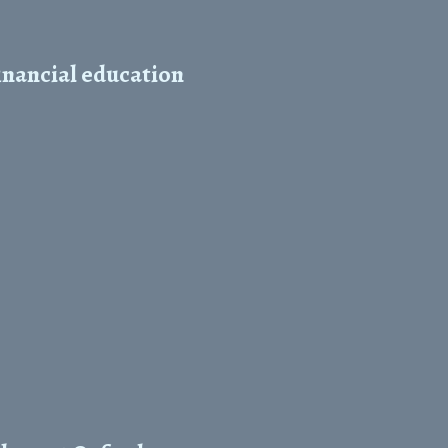
inancial education