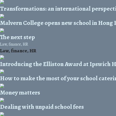
Transformations: an international perspect
Malvern College opens new school in Hong
The next step
Law, finance, HR
Law, finance, HR
Introducing the Elliston Award at Ipswich 
How to make the most of your school cateri
Money matters
Dealing with unpaid school fees