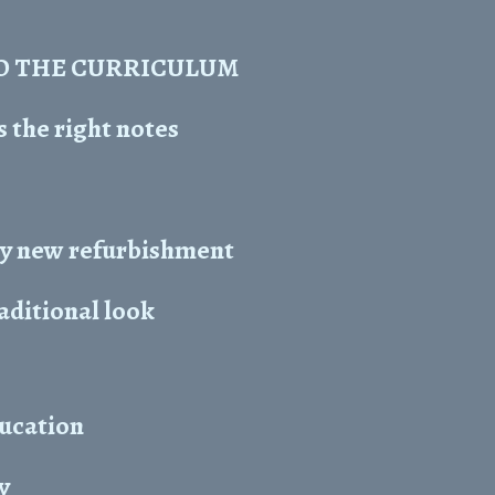
O THE CURRICULUM
 the right notes
y new refurbishment
raditional look
ducation
y