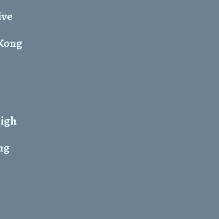
ive
 Kong
High
ng