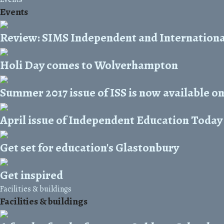
Events
Review: SIMS Independent and Internationa
Holi Day comes to Wolverhampton
Summer 2017 issue of ISS is now available on
April issue of Independent Education Today 
Get set for education's Glastonbury
Get inspired
Facilities & buildings
Facilities & buildings