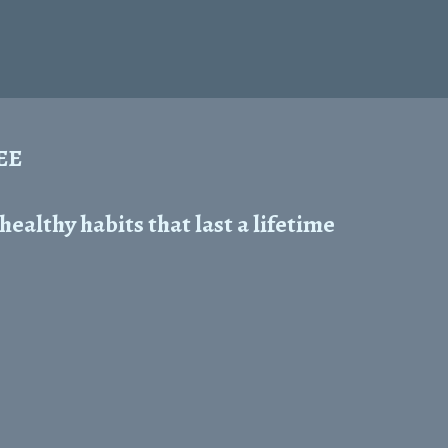
REE
ealthy habits that last a lifetime