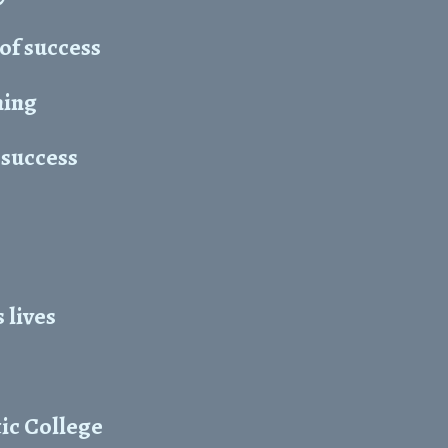
 of success
ning
 success
 lives
ic College