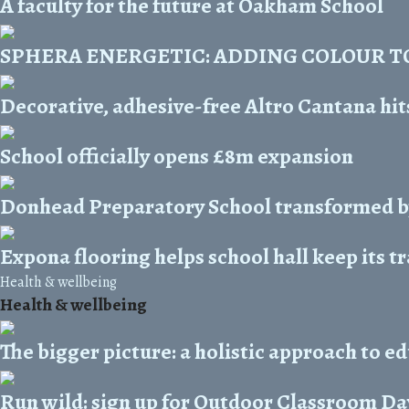
A faculty for the future at Oakham School
SPHERA ENERGETIC: ADDING COLOUR T
Decorative, adhesive-free Altro Cantana hits
School officially opens £8m expansion
Donhead Preparatory School transformed b
Expona flooring helps school hall keep its t
Health & wellbeing
Health & wellbeing
The bigger picture: a holistic approach to e
Run wild: sign up for Outdoor Classroom Da