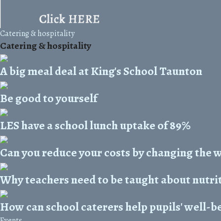
Catering & hospitality
Catering & hospitality
A big meal deal at King's School Taunton
Be good to yourself
LES have a school lunch uptake of 89%
Can you reduce your costs by changing the 
Why teachers need to be taught about nutri
How can school caterers help pupils' well-b
Events