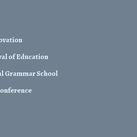
ovation
al of Education
yal Grammar School
 conference