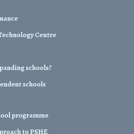
enance
 Technology Centre
g
panding schools?
pendent schools
chool programme
approach to PSHE