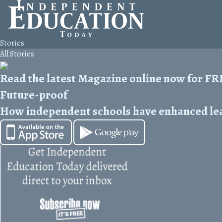
Stories
All Stories
Read the latest Magazine online now for F
Future-proof
How independent schools have enhanced lear