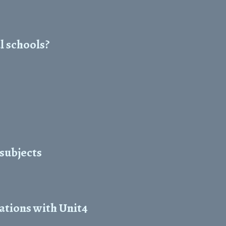
l schools?
 subjects
ations with Unit4