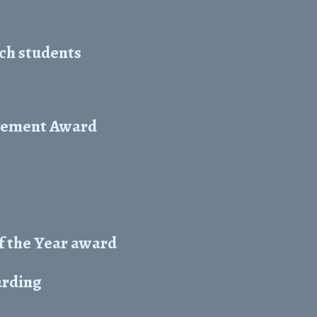
ch students
evement Award
f the Year award
arding