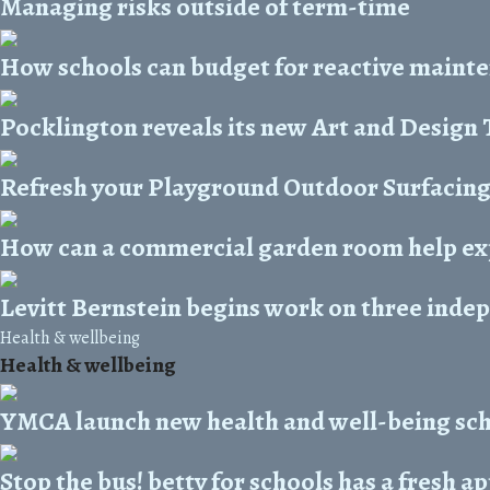
Managing risks outside of term-time
How schools can budget for reactive maint
Pocklington reveals its new Art and Design
Refresh your Playground Outdoor Surfacin
How can a commercial garden room help ex
Levitt Bernstein begins work on three inde
Health & wellbeing
Health & wellbeing
YMCA launch new health and well-being s
Stop the bus! betty for schools has a fresh 