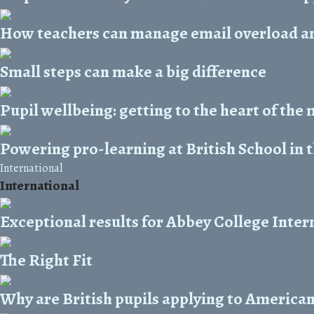
How teachers can manage email overload and
Small steps can make a big difference
Pupil wellbeing: getting to the heart of the
Powering pro-learning at British School in 
International
International
Exceptional results for Abbey College Inter
The Right Fit
Why are British pupils applying to American