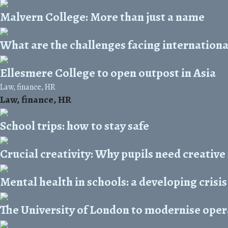
Malvern College: More than just a name
What are the challenges facing internationa
Ellesmere College to open outpost in Asia
Law, finance, HR
Law, finance, HR
School trips: how to stay safe
Crucial creativity: Why pupils need creative
Mental health in schools: a developing crisis
The University of London to modernise oper