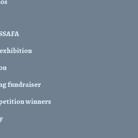
hos
y SSAFA
 exhibition
ion
ng fundraiser
petition winners
y