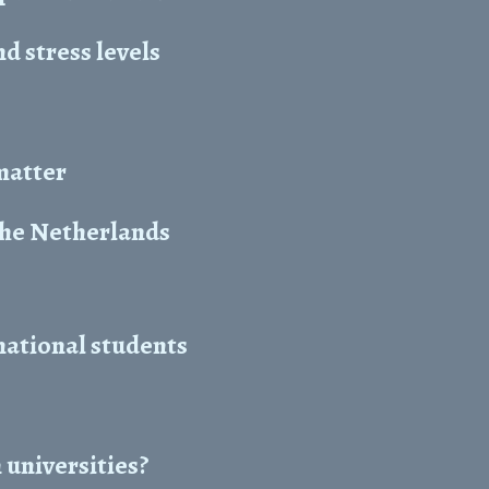
 stress levels
 matter
the Netherlands
national students
 universities?