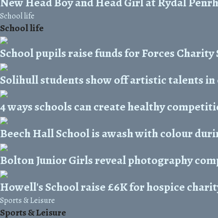
New Head Boy and Head Girl at Rydal Penr
School life
School life
School pupils raise funds for Forces Charit
Solihull students show off artistic talents in
4 ways schools can create healthy competit
Beech Hall School is awash with colour duri
Bolton Junior Girls reveal photography com
Howell's School raise £6K for hospice charit
Sports & Leisure
Sports & Leisure