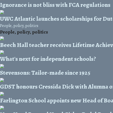
Ignorance is not bliss with FCA regulations
UWC Atlantic launches scholarships for Dut
People, policy, politics
People, policy, politics
Beech Hall teacher receives Lifetime Achi
What's next for independent schools?
Stevensons: Tailor-made since 1925
GDST honours Cressida Dick with Alumna o
Farlington School appoints new Head of Bo