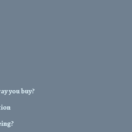
way you buy?
tion
eing?