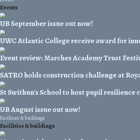
Events
UB September issue out now!
UWC Atlantic College receive award for inn
Event review: Marches Academy Trust Festiv
SATRO holds construction challenge at Ro
St Swithun's School to host pupil resilience
UB August issue out now!
Facilities & buildings
Facilities & buildings