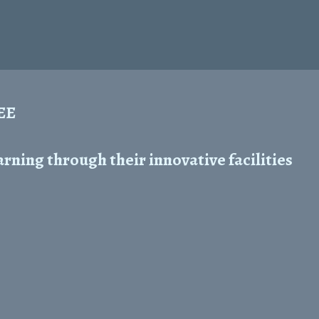
REE
ning through their innovative facilities