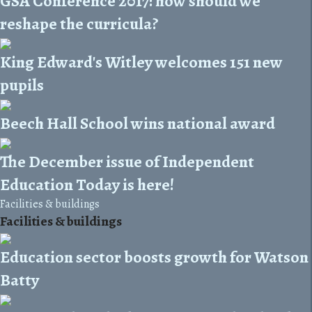
GSA Conference 2017: how should we
reshape the curricula?
King Edward's Witley welcomes 151 new
pupils
Beech Hall School wins national award
The December issue of Independent
Education Today is here!
Facilities & buildings
Facilities & buildings
Education sector boosts growth for Watson
Batty