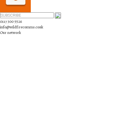
0117 300 5526
info@wildfirecomms.co.uk
Our network