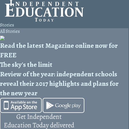
Stories
All Stories
Read the latest Magazine online now for
FREE
The sky's the limit
Review of the year: independent schools
reveal their 2017 highlights and plans for
the new year