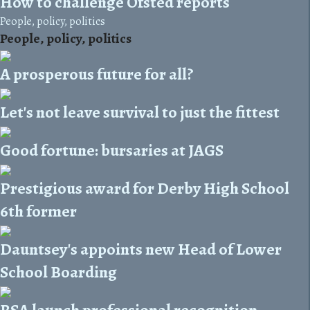
How to challenge Ofsted reports
People, policy, politics
People, policy, politics
A prosperous future for all?
Let's not leave survival to just the fittest
Good fortune: bursaries at JAGS
Prestigious award for Derby High School
6th former
Dauntsey's appoints new Head of Lower
School Boarding
BSA launch professional recognition