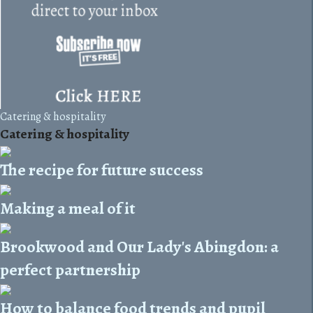
Catering & hospitality
Catering & hospitality
The recipe for future success
Making a meal of it
Brookwood and Our Lady's Abingdon: a
perfect partnership
How to balance food trends and pupil