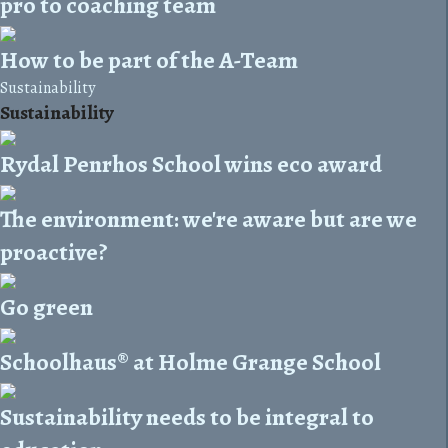
pro to coaching team
How to be part of the A-Team
Sustainability
Sustainability
Rydal Penrhos School wins eco award
The environment: we're aware but are we
proactive?
Go green
Schoolhaus® at Holme Grange School
Sustainability needs to be integral to