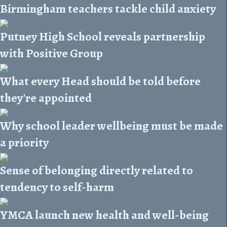
Birmingham teachers tackle child anxiety
Putney High School reveals partnership
with Positive Group
What every Head should be told before
they're appointed
Why school leader wellbeing must be made
a priority
Sense of belonging directly related to
tendency to self-harm
YMCA launch new health and well-being