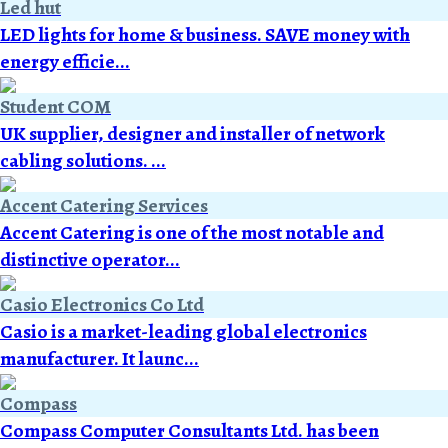
Led hut
LED lights for home & business. SAVE money with
energy efficie...
Student COM
UK supplier, designer and installer of network
cabling solutions. ...
Accent Catering Services
Accent Catering is one of the most notable and
distinctive operator...
Casio Electronics Co Ltd
Casio is a market-leading global electronics
manufacturer. It launc...
Compass
Compass Computer Consultants Ltd. has been