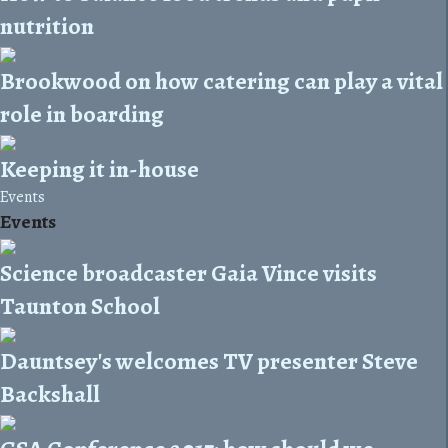
nutrition
Brookwood on how catering can play a vital
role in boarding
Keeping it in-house
Events
Events
Science broadcaster Gaia Vince visits
Taunton School
Dauntsey's welcomes TV presenter Steve
Backshall