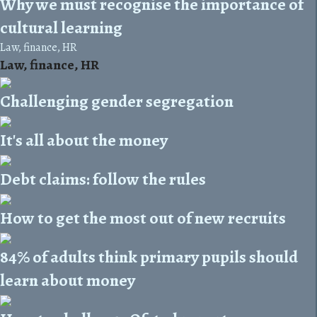
Why we must recognise the importance of
cultural learning
Law, finance, HR
Law, finance, HR
Challenging gender segregation
It's all about the money
Debt claims: follow the rules
How to get the most out of new recruits
84% of adults think primary pupils should
learn about money