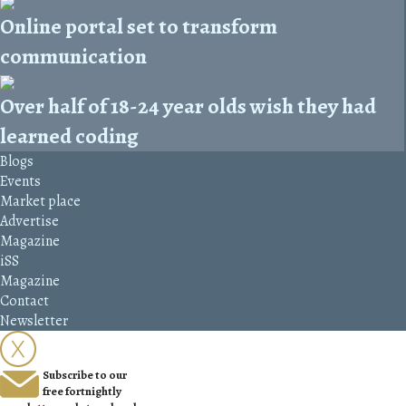
Online portal set to transform
communication
Over half of 18-24 year olds wish they had
learned coding
Blogs
Events
Market place
Advertise
Magazine
iSS
Magazine
Contact
Newsletter
Subscribe to our
free fortnightly