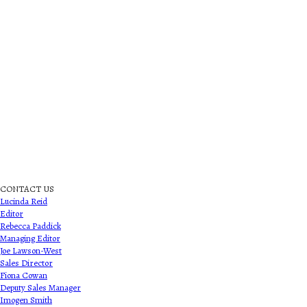
CONTACT US
Lucinda Reid
Editor
Rebecca Paddick
Managing Editor
Joe Lawson-West
Sales Director
Fiona Cowan
Deputy Sales Manager
Imogen Smith