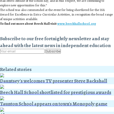
Hall offers outside of the school day, and in this respect, we are continuing to
explore new opportunities for this.”
The school was also commended at the event for being shortlisted for the ISA
Award for Excellence in Extra-Curricular Activities, in recognition the broad range
of unique activities available.
To find out more about Beech Hall visit
www.beechhallschool.org
Subscribe to our free fortnightly newsletter and stay
ahead with the latest news in independent education
Subscribe
Related stories
Dauntsey's welcomes TV presenter Steve Backshall
Beech Hall School shortlisted for prestigious awards
Taunton School appears on town's Monopoly game