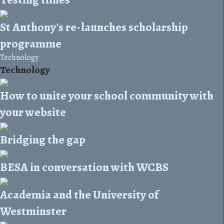
St Anthony's re-launches scholarship
programme
Technology
Technology
How to unite your school community with
your website
Bridging the gap
BESA in conversation with WCBS
Academia and the University of
Westminster