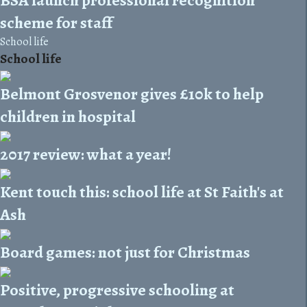
scheme for staff
School life
School life
Belmont Grosvenor gives £10k to help
children in hospital
2017 review: what a year!
Kent touch this: school life at St Faith's at
Ash
Board games: not just for Christmas
Positive, progressive schooling at