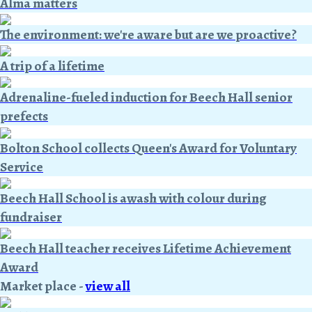
Alma matters
The environment: we're aware but are we proactive?
A trip of a lifetime
Adrenaline-fueled induction for Beech Hall senior
prefects
Bolton School collects Queen's Award for Voluntary
Service
Beech Hall School is awash with colour during
fundraiser
Beech Hall teacher receives Lifetime Achievement
Award
Market place
-
view all