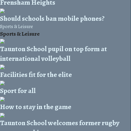
Frensham Heights
Should schools ban mobile phones?
Sports & Leisure
Sports & Leisure
Taunton School pupil on top form at
international volleyball
Facilities fit for the elite
Sport for all
How to stay in the game
Taunton School welcomes former rugby