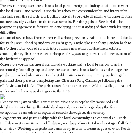
Innovation in Partnerships.
The award recognises the school’s local partnerships, including an affiliation with
the local Park Lane School, a specialist school for communication and interaction.
This link sees the schools work collaboratively to provide all pupils with opportunities
not necessarily available in their own schools. For the pupils at Beech Hall, the
positive engagement is focused on developing understanding of those with learning
difficulties.
A team of seven boys from Beech Hall School previously raised much-needed funds
for Park Lane School by undertaking a huge 230-mile bike ride from London back to
the Tytherington-based school. After raising more than double the predicted
amount, the cyclists presented a cheque of £12,000 to go towards the renovation of
the hydrotherapy pool.
Other noteworthy partnerships include working with a local brass band and a
community football group to share the use of the school’s facilities and engage the
pupils. The school also supports charitable causes in its community, including the
girls and their parents completing the ‘Cheshire Ring Challenge’ following the
#ThisGirlCan initiative. The girls raised funds for ‘Becca’s Wish to Walk’, a local girl
with a goal to have spinal surgery in the USA.
Headmaster James Allen commented: “We are exceptionally honoured and
delighted to win this well-established award, especially regarding the fierce
competition from other exceptional schools throughout the country.
“Engagement and partnerships with the local community are essential as Beech
Hall shares its resources and facilities, enabling others to take advantage of all that
is on offer. Working alongside the community is an important aspect of what Beech