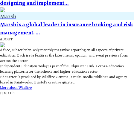
designing and implement...
Marsh
Marsh is a global leader in insurance broking and risk
management. ...
ABOUT
A free, subscription-only monthly magazine reporting on all aspects of private
education. Each issue features the latest news, opinion, and event previews from
across the sector.
Independent Education Today is part of the Edquarter Hub, a cross-education
learning platform for the schools and higher education sector.
Edquarter is produced by Wildfire Comms, a multi-media publisher and agency
based in Paintworks, Bristol’s creative quarter.
More about Wildfire
FIND US