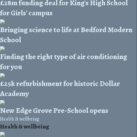
£28m funding deal for King's High School
for Girls' campus
Bringing science to life at Bedford Modern
School
Finding the right type of air conditioning
for you
£25k refurbishment for historic Dollar
Academy
New Edge Grove Pre-School opens
Health & wellbeing
Health & wellbeing