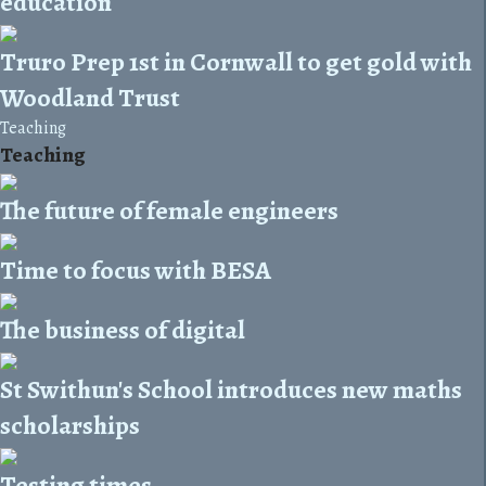
education
Truro Prep 1st in Cornwall to get gold with
Woodland Trust
Teaching
Teaching
The future of female engineers
Time to focus with BESA
The business of digital
St Swithun's School introduces new maths
scholarships
Testing times