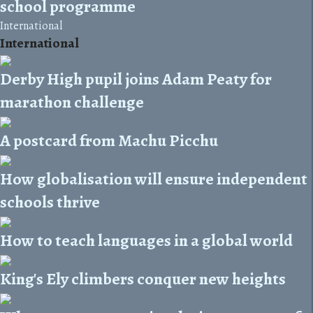
school programme
International
International
Derby High pupil joins Adam Peaty for
marathon challenge
A postcard from Machu Picchu
How globalisation will ensure independent
schools thrive
How to teach languages in a global world
King's Ely climbers conquer new heights