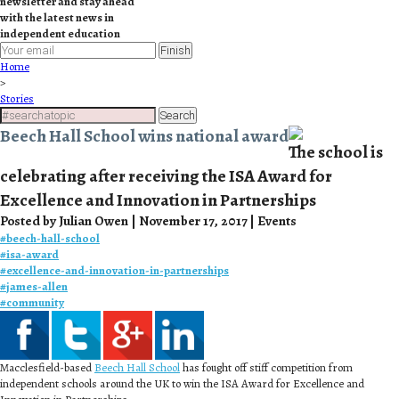
newsletter and stay ahead
with the latest news in
independent education
Finish
Home
>
Stories
Search
Beech Hall School wins national award
The school is
celebrating after receiving the ISA Award for
Excellence and Innovation in Partnerships
Posted by Julian Owen | November 17, 2017 | Events
#
beech-hall-school
#
isa-award
#
excellence-and-innovation-in-partnerships
#
james-allen
#
community
Macclesfield-based
Beech Hall School
has fought off stiff competition from
independent schools around the UK to win the ISA Award for Excellence and