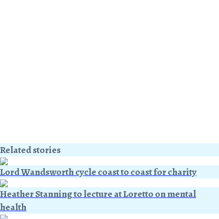
Related stories
Lord Wandsworth cycle coast to coast for charity
Heather Stanning to lecture at Loretto on mental
health