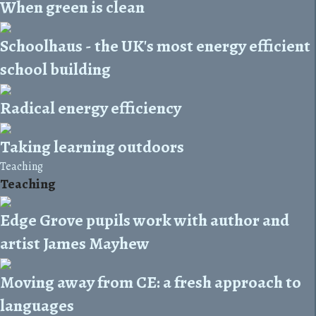
When green is clean
Schoolhaus - the UK's most energy efficient
school building
Radical energy efficiency
Taking learning outdoors
Teaching
Teaching
Edge Grove pupils work with author and
artist James Mayhew
Moving away from CE: a fresh approach to
languages