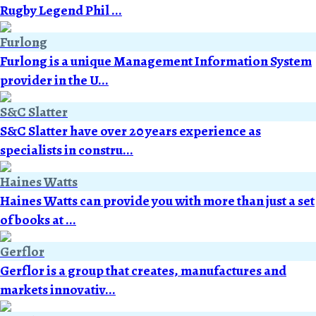
Rugby Legend Phil ...
Furlong
Furlong is a unique Management Information System
provider in the U...
S&C Slatter
S&C Slatter have over 20 years experience as
specialists in constru...
Haines Watts
Haines Watts can provide you with more than just a set
of books at ...
Gerflor
Gerflor is a group that creates, manufactures and
markets innovativ...