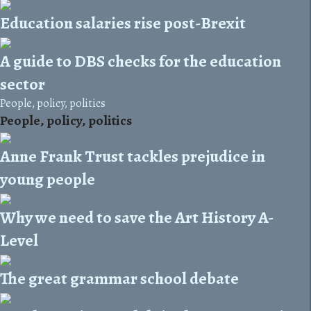
Education salaries rise post-Brexit
A guide to DBS checks for the education
sector
People, policy, politics
People, policy, politics
Anne Frank Trust tackles prejudice in
young people
Why we need to save the Art History A-
Level
The great grammar school debate