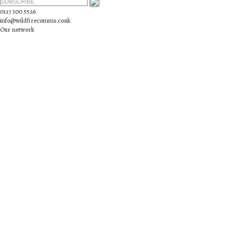
0117 300 5526
info@wildfirecomms.co.uk
Our network