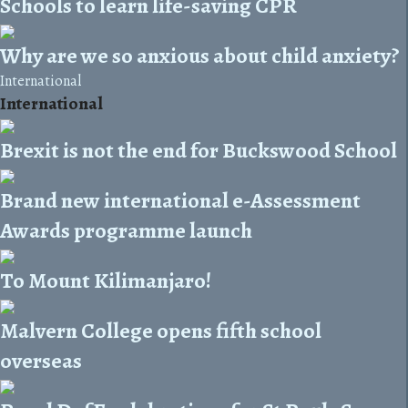
Schools to learn life-saving CPR
Why are we so anxious about child anxiety?
International
International
Brexit is not the end for Buckswood School
Brand new international e-Assessment
Awards programme launch
To Mount Kilimanjaro!
Malvern College opens fifth school
overseas