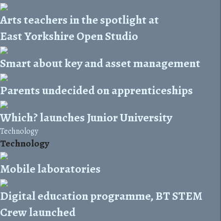
Arts teachers in the spotlight at
East Yorkshire Open Studio
Smart about key and asset management
Parents undecided on apprenticeships
Which? launches Junior University
Technology
Technology
Mobile laboratories
Digital education programme, BT STEM
Crew launched