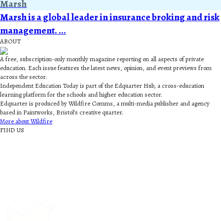
Marsh
Marsh is a global leader in insurance broking and risk
management. ...
ABOUT
A free, subscription-only monthly magazine reporting on all aspects of private
education. Each issue features the latest news, opinion, and event previews from
across the sector.
Independent Education Today is part of the Edquarter Hub, a cross-education
learning platform for the schools and higher education sector.
Edquarter is produced by Wildfire Comms, a multi-media publisher and agency
based in Paintworks, Bristol’s creative quarter.
More about Wildfire
FIND US