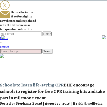
Subscribe to our
free fortnightly
newsletter and stay ahead
with the latest news in
independent education
Finish
Home
>
Stories
Search
Schools to learn life-saving CPR
BHF encourage
schools to register for free CPR training kits and take
part in milestone event
Posted by Stephanie Broad | August 29, 2016 | Health & wellbeing