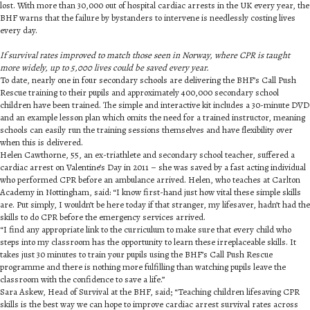
lost. With more than 30,000 out of hospital cardiac arrests in the UK every year, the
BHF warns that the failure by bystanders to intervene is needlessly costing lives
every day.
If survival rates improved to match those seen in Norway, where CPR is taught
more widely, up to 5,000 lives could be saved every year.
To date, nearly one in four secondary schools are delivering the BHF’s Call Push
Rescue training to their pupils and approximately 400,000 secondary school
children have been trained. The simple and interactive kit includes a 30-minute DVD
and an example lesson plan which omits the need for a trained instructor, meaning
schools can easily run the training sessions themselves and have flexibility over
when this is delivered.
Helen Cawthorne, 55, an ex-triathlete and secondary school teacher, suffered a
cardiac arrest on Valentine’s Day in 2011 – she was saved by a fast acting individual
who performed CPR before an ambulance arrived. Helen, who teaches at Carlton
Academy in Nottingham, said: “I know first-hand just how vital these simple skills
are. Put simply, I wouldn’t be here today if that stranger, my lifesaver, hadn’t had the
skills to do CPR before the emergency services arrived.
“I find any appropriate link to the curriculum to make sure that every child who
steps into my classroom has the opportunity to learn these irreplaceable skills. It
takes just 30 minutes to train your pupils using the BHF’s Call Push Rescue
programme and there is nothing more fulfilling than watching pupils leave the
classroom with the confidence to save a life.”
Sara Askew, Head of Survival at the BHF, said; “Teaching children lifesaving CPR
skills is the best way we can hope to improve cardiac arrest survival rates across