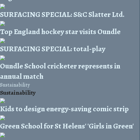
SURFACING SPECIAL: S&C Slatter Ltd.
Top England hockey star visits Oundle
SURFACING SPECIAL: total-play
Oundle School cricketer represents in
annual match
Sustainability
Sustainability
Kids to design energy-saving comic strip
Green School for St Helens' 'Girls in Green'