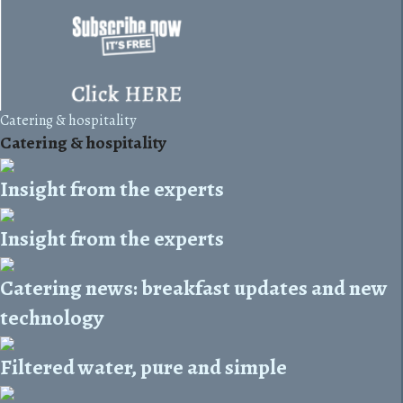
Catering & hospitality
Catering & hospitality
Insight from the experts
Insight from the experts
Catering news: breakfast updates and new
technology
Filtered water, pure and simple