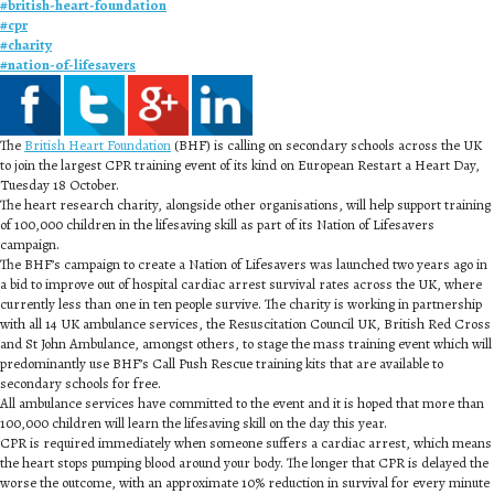
#
british-heart-foundation
#
cpr
#
charity
#
nation-of-lifesavers
The
British Heart Foundation
(BHF) is calling on secondary schools across the UK
to join the largest CPR training event of its kind on European Restart a Heart Day,
Tuesday 18 October.
The heart research charity, alongside other organisations, will help support training
of 100,000 children in the lifesaving skill as part of its Nation of Lifesavers
campaign.
The BHF’s campaign to create a Nation of Lifesavers was launched two years ago in
a bid to improve out of hospital cardiac arrest survival rates across the UK, where
currently less than one in ten people survive. The charity is working in partnership
with all 14 UK ambulance services, the Resuscitation Council UK, British Red Cross
and St John Ambulance, amongst others, to stage the mass training event which will
predominantly use BHF’s Call Push Rescue training kits that are available to
secondary schools for free.
All ambulance services have committed to the event and it is hoped that more than
100,000 children will learn the lifesaving skill on the day this year.
CPR is required immediately when someone suffers a cardiac arrest, which means
the heart stops pumping blood around your body. The longer that CPR is delayed the
worse the outcome, with an approximate 10% reduction in survival for every minute