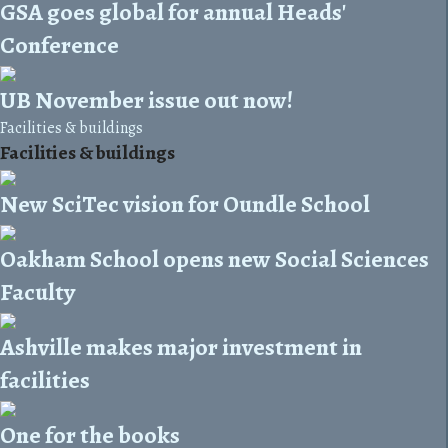
GSA goes global for annual Heads'
Conference
UB November issue out now!
Facilities & buildings
Facilities & buildings
New SciTec vision for Oundle School
Oakham School opens new Social Sciences
Faculty
Ashville makes major investment in
facilities
One for the books