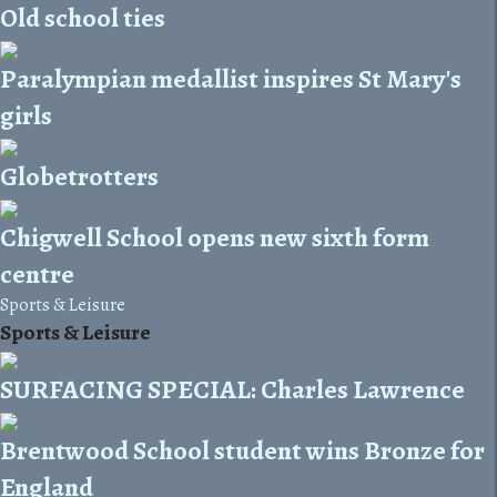
Old school ties
Paralympian medallist inspires St Mary's
girls
Globetrotters
Chigwell School opens new sixth form
centre
Sports & Leisure
Sports & Leisure
SURFACING SPECIAL: Charles Lawrence
Brentwood School student wins Bronze for
England