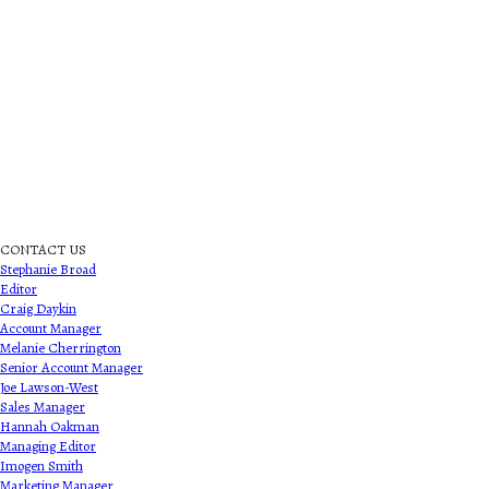
CONTACT US
Stephanie Broad
Editor
Craig Daykin
Account Manager
Melanie Cherrington
Senior Account Manager
Joe Lawson-West
Sales Manager
Hannah Oakman
Managing Editor
Imogen Smith
Marketing Manager