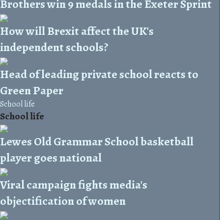
Brothers win 9 medals in the Exeter Sprint
How will Brexit affect the UK's
independent schools?
Head of leading private school reacts to
Green Paper
School life
School life
Lewes Old Grammar School basketball
player goes national
Viral campaign fights media's
objectification of women