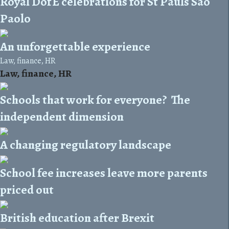
Royal DofE celebrations for St Pauls Sao
Paolo
An unforgettable experience
Law, finance, HR
Law, finance, HR
Schools that work for everyone? The
independent dimension
A changing regulatory landscape
School fee increases leave more parents
priced out
British education after Brexit