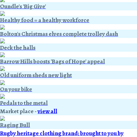
Oundle's 'Big Give'
Healthy food = a healthy workforce
Bolton's Christmas elves complete trolley dash
Deck the halls
Barrow Hills boosts 'Bags of Hope' appeal
Old uniform sheds new light
On your bike
Pedals to the metal
Market place
-
view all
Raging Bull
Rugby heritage clothing brand; brought to you by