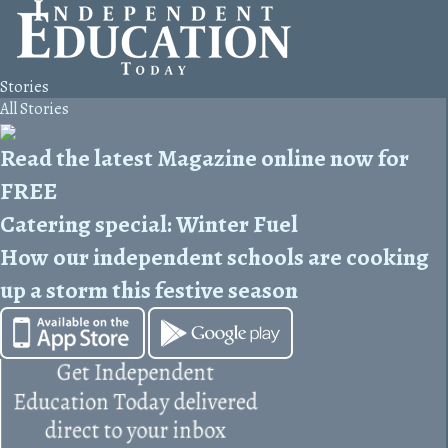
Stories
All Stories
Read the latest Magazine online now for
FREE
Catering special: Winter Fuel
How our independent schools are cooking
up a storm this festive season