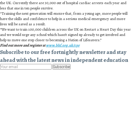
the UK. Currently there are 30,000 out of hospital cardiac arrests each year and
less that one in ten people survive.
“Training the next generation will ensure that, from a young age, more people will
have the skills and confidence to help in a serious medical emergency and more
lives will be saved as a result.
“We want to train 100,000 children across the UK on Restart a Heart Day this year
and we would urge any school which hasn’t signed up already to get involved and
help us move one step closer to becoming a Nation of Lifesavers.”
Find out more and register at
www.bhf.org.uk/cpr
Subscribe to our free fortnightly newsletter and stay
ahead with the latest news in independent education
Subscribe