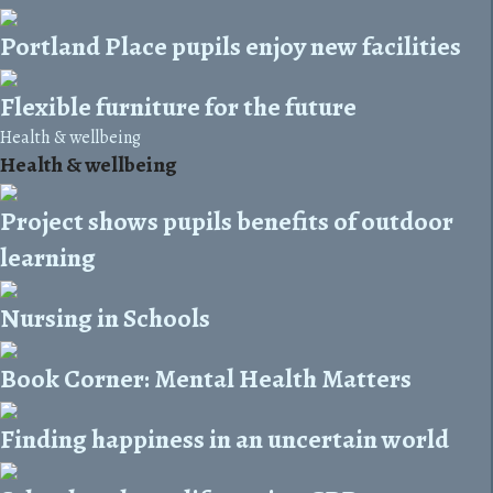
Portland Place pupils enjoy new facilities
Flexible furniture for the future
Health & wellbeing
Health & wellbeing
Project shows pupils benefits of outdoor
learning
Nursing in Schools
Book Corner: Mental Health Matters
Finding happiness in an uncertain world