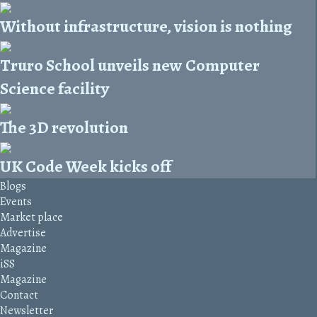
Without infrastructure, vision is nothing
Truro School unveils new Computer
Science facility
The 3D revolution
UK Code Week kicks off
Blogs
Events
Market place
Advertise
Magazine
iSS
Magazine
Contact
Newsletter