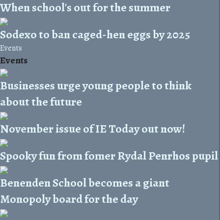
When school's out for the summer
Sodexo to ban caged-hen eggs by 2025
Events
Events
Businesses urge young people to think
about the future
November issue of IE Today out now!
Spooky fun from fomer Rydal Penrhos pupil
Benenden School becomes a giant
Monopoly board for the day